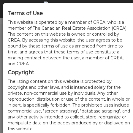
Terms of Use
This website is operated by a member of CREA, who is a
member of The Canadian Real Estate Association (CREA).
The content on this website is owned or controlled by
CREA. By accessing this website, the user agrees to be
bound by these terms of use as amended from time to
time, and agrees that these terms of use constitute a
binding contract between the user, a member of CREA,
and CREA.
Copyright
The listing content on this website is protected by
copyright and other laws, and is intended solely for the
private, non-commercial use by individuals. Any other
reproduction, distribution or use of the content, in whole or
in part, is specifically forbidden. The prohibited uses include
commercial use, "screen scraping", "database scraping", and
any other activity intended to collect, store, reorganize or
manipulate data on the pages produced by or displayed on
this website.