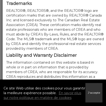
Trademarks
REALTOR®, REALTORS®, and the REALTOR® logo are
certification marks that are owned by REALTOR® Canada
Inc. and licensed exclusively to The Canadian Real Estate
Association (CREA). These certification marks identify real
estate professionals who are members of CREA and who
must abide by CREA’s By-Laws, Rules, and the REALTOR®
Code. The MLS® trademark and the MLS® logo are owned
by CREA and identify the professional real estate services
provided by members of CREA.
Liability and Warranty Disclaimer
The information contained on this website is based in
whole or in part on information that is provided by
members of CREA, who are responsible for its accuracy.
CREA reproduces and distributes this information as a
service for its members, and assumes no responsibility for
its completeness or accuracy.
Ce site Web utilise des cookies pour vous garantir
Amendments
la meilleure expérience possible.
En savoir plus
J'accepte
sur notre politique en matière de cookies
We may at any time amend these Terms of Use by
updating this posting. All users of this site are bound by