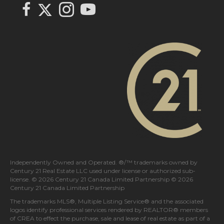
Link to Century 21 In Town Realty's Twitter page
link to Century 21 In Town Realty's facebook page
Link to Century 21 In Town Realty's Instagram page
link to Century 21 In Town Realty's YouTube page
Independently Owned and Operated. ®/™ trademarks owned by
Century 21 Real Estate LLC used under license or authorized sub-
license. © 2026 Century 21 Canada Limited Partnership © 2026
Century 21 Canada Limited Partnership
The trademarks MLS®, Multiple Listing Service® and the associated
logos identify professional services rendered by REALTOR® members
of
CREA
to effect the purchase, sale and lease of real estate as part of a