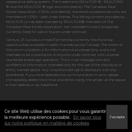
cooperative selling system. The trademarks REALTOR ® , REALTORS
® and the REALTOR ® logo are controlled by
The Canadian Real
Estate Association (CREA)
and identify real estate professionals who are
members of
CREA
. Used under license. This listing content provided by
REALTOR.ca
has been licensed by REALTOR® members of
The
Canadian Real Estate Association
. Not intended to solicit properties
currently listed for sale or buyers under contract.
Century 21 Canada Limited Partnership currently has franchise
opportunities available in select markets across Canada. The intent of
this communication is for informational purposes only and is not
intended to be a solicitation to anyone under contract with another
real estate brokerage operation. This e-mail message contains
confidential information intended only for the use of the individual or
entity named above. Any unauthorized use or disclosure is strictly
prohibited. If you have received this communication in error please
immediately delete the e-mail and either notify the sender at the above
e-mail address or by telephone.
© 2026 MoxiWorks
Ce site Web utilise des cookies pour vous garantir
la meilleure expérience possible.
En savoir plus
J'accepte
sur notre politique en matière de cookies