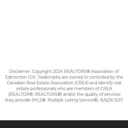
Disclaimer: Copyright 2024 REALTORS® Association of
Edmonton IDX. Trademarks are owned or controlled by the
Canadian Real Estate Association (CREA) and identify real
estate professionals who are members of CREA
(REALTOR®, REALTORS®) and/or the quality of services
they provide (MLS®, Multiple Listing Service®). 8/6/26 15:57