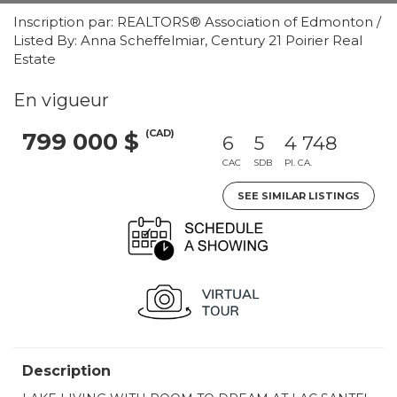
Inscription par: REALTORS® Association of Edmonton /
Listed By: Anna Scheffelmiar, Century 21 Poirier Real
Estate
En vigueur
(CAD)
799 000 $
6
5
4 748
CAC
SDB
PI. CA.
SEE SIMILAR LISTINGS
Description