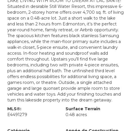
LAKE LIVING WITH ROOM TO DREAM AT LAC SANTE!
Situated in desirable Still Water Resort, this impressive 6-
bedroom, 2-storey home offers over 4,700 sq. ft. of living
space on a 0.48-acre lot. Just a short walk to the lake
and less than 2 hours from Edmonton, it’s the perfect
year-round home, family retreat, or Airbnb opportunity.
The spacious kitchen features black stainless Samsung
appliances, while the main-floor primary suite includes a
walk-in closet, 5-piece ensuite, and convenient laundry
access. In-floor heating and soundproof walls add
comfort throughout. Upstairs you'll find five large
bedrooms, including two with private 4-piece ensuites,
plus an additional half bath. The unfinished third level
offers endless possibilities for additional living space, a
games room, or theatre. Outside, a single attached
garage and large quonset provide ample room to store
vehicles and water toys. Add your finishing touches and
turn this lakeside property into the dream getaway.
MLS®:
Surface Terrain
E4491279
0.48 acres
Catégorie
Année de Construction