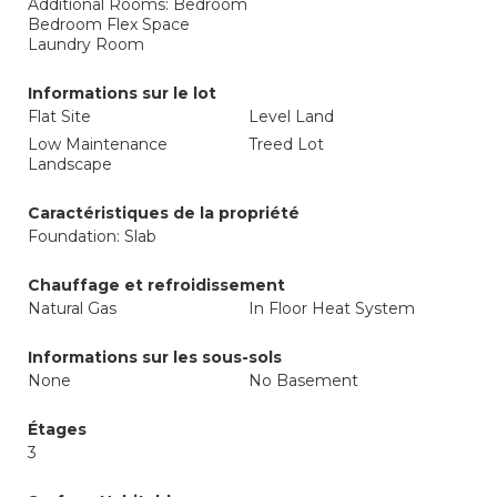
Additional Rooms: Bedroom
Bedroom Flex Space
Laundry Room
Informations sur le lot
Flat Site
Level Land
Low Maintenance
Treed Lot
Landscape
Caractéristiques de la propriété
Foundation: Slab
Chauffage et refroidissement
Natural Gas
In Floor Heat System
Informations sur les sous-sols
None
No Basement
Étages
3