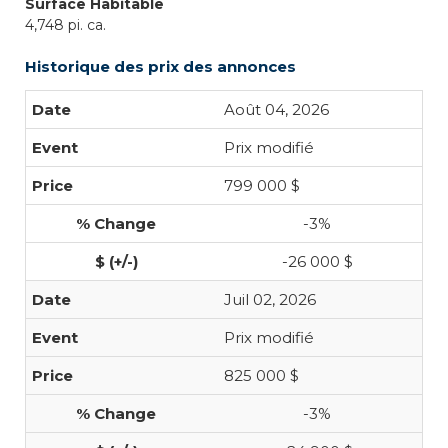
Surface Habitable
4,748 pi. ca.
Historique des prix des annonces
Août 04, 2026
Prix modifié
799 000 $
-3%
-26 000 $
Juil 02, 2026
Prix modifié
825 000 $
-3%