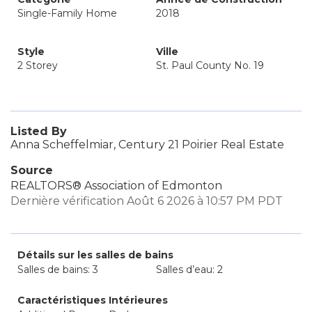
Single-Family Home
2018
Style
Ville
2 Storey
St. Paul County No. 19
Listed By
Anna Scheffelmiar, Century 21 Poirier Real Estate
Source
REALTORS® Association of Edmonton
Dernière vérification Août 6 2026 à 10:57 PM PDT
Détails sur les salles de bains
Salles de bains: 3
Salles d’eau: 2
Caractéristiques Intérieures