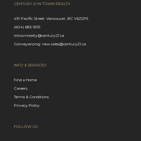
CENTURY 21 IN TOWN REALTY
419 Pacific Street, Vancouver, BC V6Z2P5
(604) 685-5951
intownrealty@century21.ca
Conveyancing: new.sales@century21.ca
INFO & SERVICES
Find a Home
Careers
Terms & Conditions
Privacy Policy
FOLLOW US