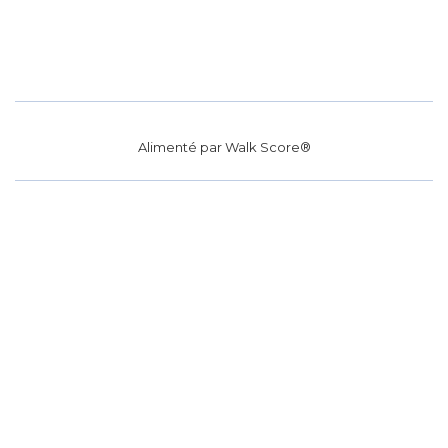
Alimenté par
Walk Score®