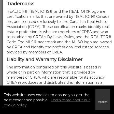
Trademarks
REALTOR®, REALTORS®, and the REALTOR® logo are
certification marks that are owned by REALTOR® Canada
Inc. and licensed exclusively to The Canadian Real Estate
Association (CREA). These certification marks identify real
estate professionals who are members of CREA and who
must abide by CREA’s By-Laws, Rules, and the REALTOR®
Code. The MLS® trademark and the MLS® logo are owned
by CREA and identify the professional real estate services
provided by members of CREA.
Liability and Warranty Disclaimer
The information contained on this website is based in
whole or in part on information that is provided by
members of CREA, who are responsible for its accuracy.
CREA reproduces and distributes this information as a
service for its members, and assumes no responsibility for
its completeness or accuracy.
This website uses cookies to ensure you get the
I
Amendments
best experience possible.
Learn more about our
Accept
cookie policy
We may at any time amend these Terms of Use by
updating this posting. All users of this site are bound by