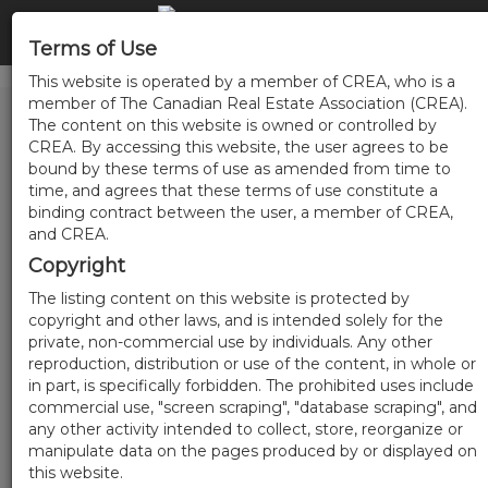
Terms of Use
This website is operated by a member of CREA, who is a
member of The Canadian Real Estate Association (CREA).
The content on this website is owned or controlled by
CREA. By accessing this website, the user agrees to be
bound by these terms of use as amended from time to
time, and agrees that these terms of use constitute a
binding contract between the user, a member of CREA,
and CREA.
Copyright
The listing content on this website is protected by
copyright and other laws, and is intended solely for the
private, non-commercial use by individuals. Any other
reproduction, distribution or use of the content, in whole or
in part, is specifically forbidden. The prohibited uses include
commercial use, "screen scraping", "database scraping", and
any other activity intended to collect, store, reorganize or
manipulate data on the pages produced by or displayed on
this website.