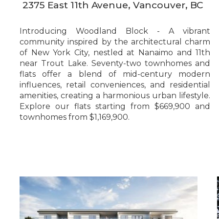
2375 East 11th Avenue, Vancouver, BC
Introducing Woodland Block - A vibrant
community inspired by the architectural charm
of New York City, nestled at Nanaimo and 11th
near Trout Lake. Seventy-two townhomes and
flats offer a blend of mid-century modern
influences, retail conveniences, and residential
amenities, creating a harmonious urban lifestyle.
Explore our flats starting from $669,900 and
townhomes from $1,169,900.