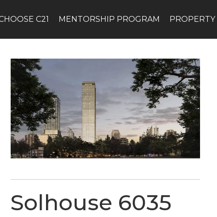
CHOOSE C21
MENTORSHIP PROGRAM
PROPERTY
Solhouse 6035