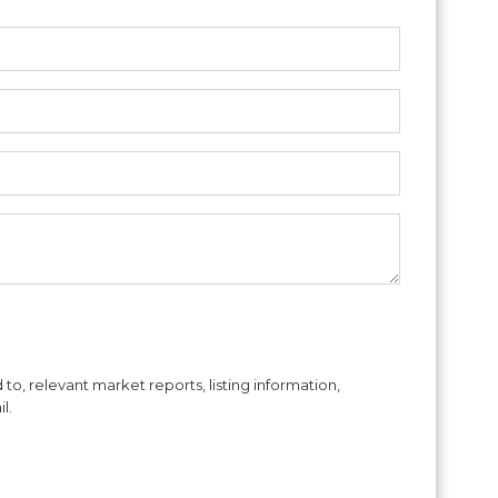
to, relevant market reports, listing information,
l.