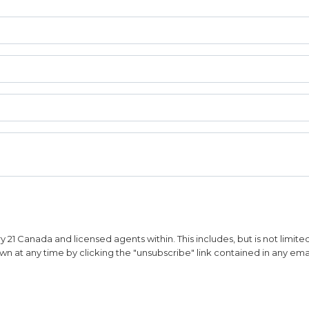
1 Canada and licensed agents within. This includes, but is not limited 
n at any time by clicking the "unsubscribe" link contained in any emai