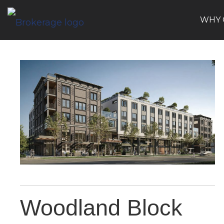
WHY 
Woodland Block