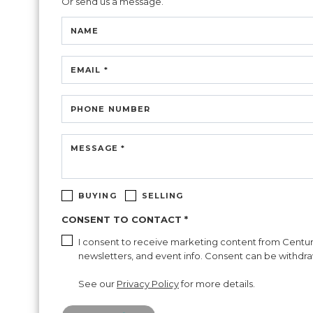
Or send us a message.
NAME
EMAIL *
PHONE NUMBER
MESSAGE *
BUYING
SELLING
CONSENT TO CONTACT *
I consent to receive marketing content from Century 2
newsletters, and event info. Consent can be withdraw
See our
Privacy Policy
for more details.
Please confirm that you are not a robot.