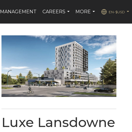
 MANAGEMENT
CAREERS
MORE
EN-$USD
...
...
...
Luxe Lansdowne