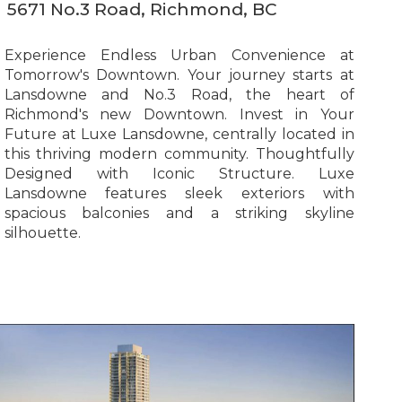
5671 No.3 Road, Richmond, BC
Experience Endless Urban Convenience at
Tomorrow's Downtown. Your journey starts at
Lansdowne and No.3 Road, the heart of
Richmond's new Downtown. Invest in Your
Future at Luxe Lansdowne, centrally located in
this thriving modern community. Thoughtfully
Designed with Iconic Structure. Luxe
Lansdowne features sleek exteriors with
spacious balconies and a striking skyline
silhouette.