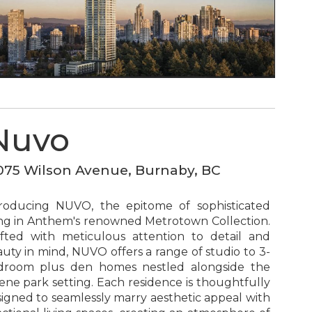
Nuvo
075 Wilson Avenue, Burnaby, BC
troducing NUVO, the epitome of sophisticated
ing in Anthem's renowned Metrotown Collection.
fted with meticulous attention to detail and
uty in mind, NUVO offers a range of studio to 3-
droom plus den homes nestled alongside the
ene park setting. Each residence is thoughtfully
igned to seamlessly marry aesthetic appeal with