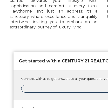
crafted, elevates your lifestyle with
sophistication and comfort at every turn.
Hawthorne isn't just an address; it's a
sanctuary where excellence and tranquility
intertwine, inviting you to embark on an
extraordinary journey of luxury living.
Get started with a CENTURY 21 REAL
Connect with us to get answers to all your questions. You