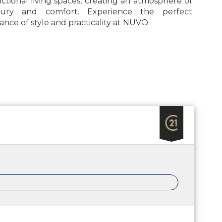
ctional living spaces, creating an atmosphere of
xury and comfort. Experience the perfect
ance of style and practicality at NUVO.