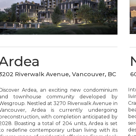
Ardea
6
3202 Riverwalk Avenue, Vancouver, BC
In
Discover Ardea, an exciting new condominium
liv
and townhouse community developed by
Cra
Wesgroup. Nestled at 3270 Riverwalk Avenue in
bea
Vancouver, Ardea is currently undergoing
be
preconstruction, with completion anticipated by
ser
2028. Boasting a total of 204 units, Ardea is set
des
to redefine contemporary urban living with its