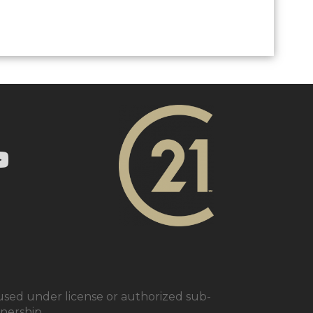
ry 21 In Town Realty's Twitter page
1 In Town Realty's facebook page
 Century 21 In Town Realty's Instagram page
nk to Century 21 In Town Realty's YouTube page
ed under license or authorized sub-
tnership