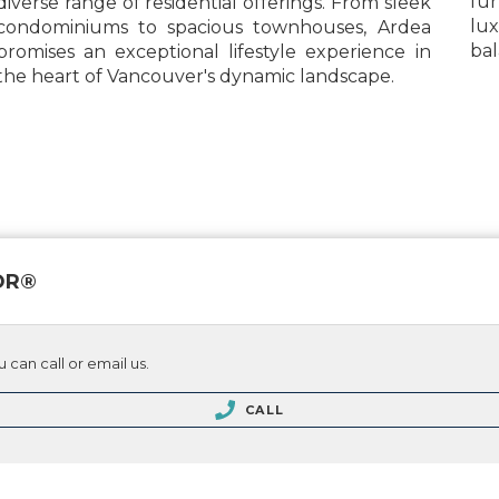
fun
diverse range of residential offerings. From sleek
lu
condominiums to spacious townhouses, Ardea
bal
promises an exceptional lifestyle experience in
the heart of Vancouver's dynamic landscape.
TOR®
 can call or email us.
CALL