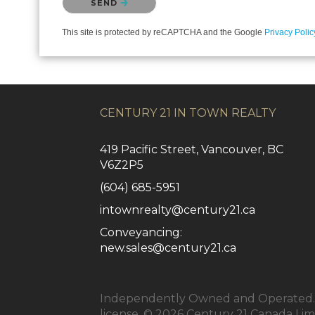
SEND
This site is protected by reCAPTCHA and the Google
Privacy Polic
CENTURY 21 IN TOWN REALTY
419 Pacific Street, Vancouver, BC
V6Z2P5
(604) 685-5951
intownrealty@century21.ca
Conveyancing:
new.sales@century21.ca
Independently Owned and Operated. ®
license. © 2026 Century 21 Canada Li