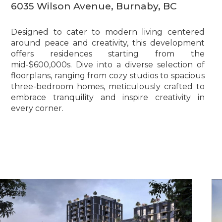
6035 Wilson Avenue, Burnaby, BC
Designed to cater to modern living centered
around peace and creativity, this development
offers residences starting from the
mid-$600,000s. Dive into a diverse selection of
floorplans, ranging from cozy studios to spacious
three-bedroom homes, meticulously crafted to
embrace tranquility and inspire creativity in
every corner.