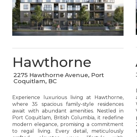
Hawthorne
2275 Hawthorne Avenue, Port
Coquitlam, BC
Experience luxurious living at Hawthorne,
where 35 spacious family-style residences
await with abundant amenities. Nestled in
Port Coquitlam, British Columbia, it redefine
modern elegance, promising a commitment
to regal living. Every detail, meticulously