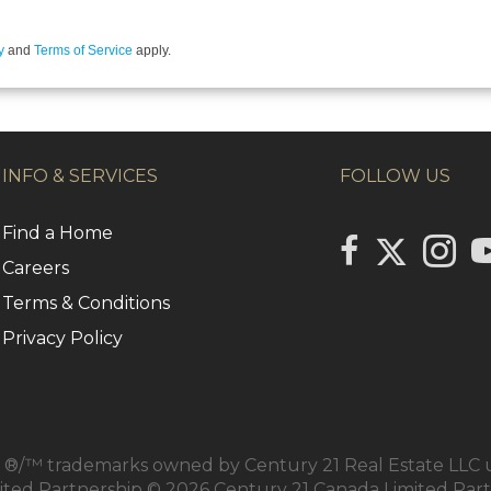
y
and
Terms of Service
apply.
INFO & SERVICES
FOLLOW US
Find a Home
Link to Centu
link to Century 2
Link to
li
Careers
Terms & Conditions
Privacy Policy
/™ trademarks owned by Century 21 Real Estate LLC us
mited Partnership © 2026 Century 21 Canada Limited Par