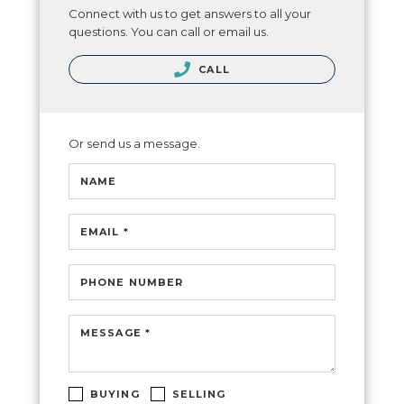
Connect with us to get answers to all your
questions. You can call or email us.
CALL
Or send us a message.
NAME
EMAIL *
PHONE NUMBER
MESSAGE *