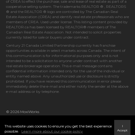
The trademarks MLS®, Multiple Listing Service® and the associated
logos identify professional services rendered by REALTOR® members
of
CREA
to effect the purchase, sale and lease of real estate as part of a
cooperative selling system. The trademarks REALTOR ® , REALTORS
® and the REALTOR ® logo are controlled by
The Canadian Real
Estate Association (CREA)
and identify real estate professionals who are
members of
CREA
. Used under license. This listing content provided by
REALTOR.ca
has been licensed by REALTOR® members of
The
Canadian Real Estate Association
. Not intended to solicit properties
currently listed for sale or buyers under contract.
Century 21 Canada Limited Partnership currently has franchise
opportunities available in select markets across Canada. The intent of
this communication is for informational purposes only and is not
intended to be a solicitation to anyone under contract with another
real estate brokerage operation. This e-mail message contains
confidential information intended only for the use of the individual or
entity named above. Any unauthorized use or disclosure is strictly
prohibited. If you have received this communication in error please
immediately delete the e-mail and either notify the sender at the above
e-mail address or by telephone.
© 2026 MoxiWorks
This website uses cookies to ensure you get the best experience
I
Accept
possible.
Learn more about our cookie policy