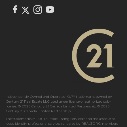
FOLLOW US
Link to Century 21 In Town Realty's Twitter page
link to Century 21 In Town Realty's facebook page
Link to Century 21 In Town Realty's Instagram page
link to Century 21 In Town Realty's YouTube page
Independently Owned and Operated. ®/™ trademarks owned by
Century 21 Real Estate LLC used under license or authorized sub-
license. © 2026 Century 21 Canada Limited Partnership © 2026
Century 21 Canada Limited Partnership