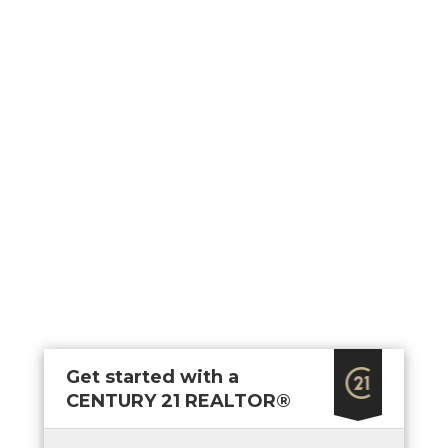
Area Gym and Yoga Studio Dining & Kitchen Lounge
Get started with a
CENTURY 21 REALTOR®