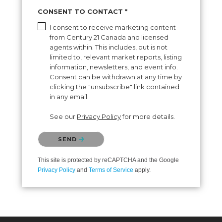
BUYING
SELLING
CONSENT TO CONTACT *
I consent to receive marketing content
from Century 21 Canada and licensed
agents within. This includes, but is not
limited to, relevant market reports, listing
information, newsletters, and event info.
Consent can be withdrawn at any time by
clicking the "unsubscribe" link contained
in any email.
See our
Privacy Policy
for more details.
Please confirm that you are not a robot.
SEND
This site is protected by reCAPTCHA and the Google
Privacy Policy
and
Terms of Service
apply.