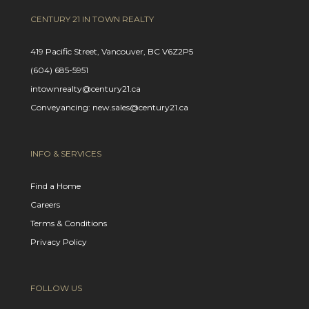
CENTURY 21 IN TOWN REALTY
419 Pacific Street, Vancouver, BC V6Z2P5
(604) 685-5951
intownrealty@century21.ca
Conveyancing: new.sales@century21.ca
INFO & SERVICES
Find a Home
Careers
Terms & Conditions
Privacy Policy