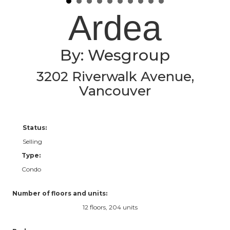
Ardea
By: Wesgroup
3202 Riverwalk Avenue,
Vancouver
Status:
Selling
Type:
Condo
Number of floors and units:
12 floors, 204 units