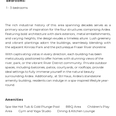
Bedrooms:
1 - 3 bedrooms
The rich industrial history of this area spanning decades serves as a
primary source of inspiration for the four structures comprising Ardea.
Featuring bold architecture with dark exteriors, metal embellishments,
and varying heights, the design exudes a timeless allure. Lush greenery
and vibrant plantings adorn the buildings, seamlessly blending with
the adjacent Kinross Park and the picturesque Fraser River shoreline.
With captivating vistas in every direction, each building has been
meticulously positioned to offer homes with stunning views of the
river, park, or the vibrant River District community. Private outdoor
spaces, including balconies, patios, courtyards, or rooftops, provide
ideal settings to fully immerse yourself in the natural beauty
surrounding Ardea. Additionally, at Stil Haus, Ardea’s standalone
amenity building, residents can indulge in a spa-inspired lifestyle year-
round.
Amenities
Spa-like Hot Tub & Cold Plunge Pool BBQ Area Children's Play