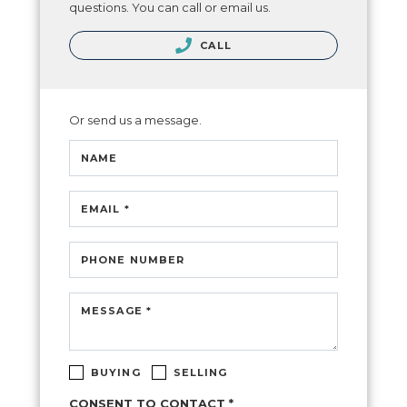
questions. You can call or email us.
CALL
Or send us a message.
NAME
EMAIL *
PHONE NUMBER
MESSAGE *
BUYING
SELLING
CONSENT TO CONTACT *