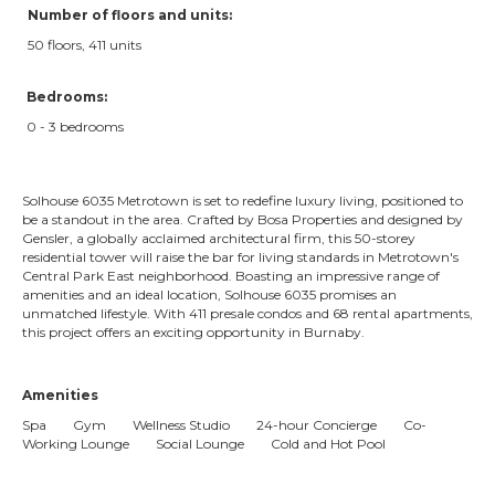
Number of floors and units:
50 floors, 411 units
Bedrooms:
0 - 3 bedrooms
Solhouse 6035 Metrotown is set to redefine luxury living, positioned to
be a standout in the area. Crafted by Bosa Properties and designed by
Gensler, a globally acclaimed architectural firm, this 50-storey
residential tower will raise the bar for living standards in Metrotown's
Central Park East neighborhood. Boasting an impressive range of
amenities and an ideal location, Solhouse 6035 promises an
unmatched lifestyle. With 411 presale condos and 68 rental apartments,
this project offers an exciting opportunity in Burnaby.
Amenities
Spa Gym Wellness Studio 24-hour Concierge Co-
Working Lounge Social Lounge Cold and Hot Pool