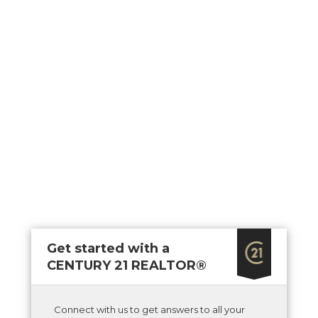
Get started with a
CENTURY 21 REALTOR®
Connect with us to get answers to all your