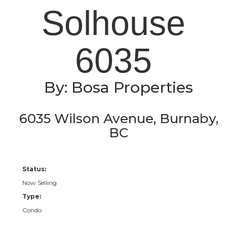
Solhouse
6035
By: Bosa Properties
6035 Wilson Avenue, Burnaby,
BC
Status:
Now Selling
Type:
Condo