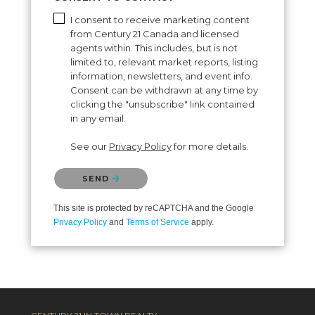
I consent to receive marketing content
from Century 21 Canada and licensed
agents within. This includes, but is not
limited to, relevant market reports, listing
information, newsletters, and event info.
Consent can be withdrawn at any time by
clicking the "unsubscribe" link contained
in any email.
See our
Privacy Policy
for more details.
Please confirm that you are not a robot.
SEND
This site is protected by reCAPTCHA and the Google
Privacy Policy
and
Terms of Service
apply.