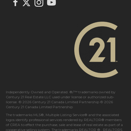
link to Century 21 In Town Realty's facebook page
Link to Century 21 In Town Realty's Instagram page
link to Century 21 In Town Realty's YouTube page
Independently Owned and Operated. ®/™ trademarks owned by
Century 21 Real Estate LLC used under license or authorized sub-
license. © 2026 Century 21 Canada Limited Partnership © 2026
Century 21 Canada Limited Partnership
The trademarks MLS®, Multiple Listing Service® and the associated
logos identify professional services rendered by REALTOR® members
of
CREA
to effect the purchase, sale and lease of real estate as part of a
cooperative selling system. The trademarks REALTOR ® , REALTORS