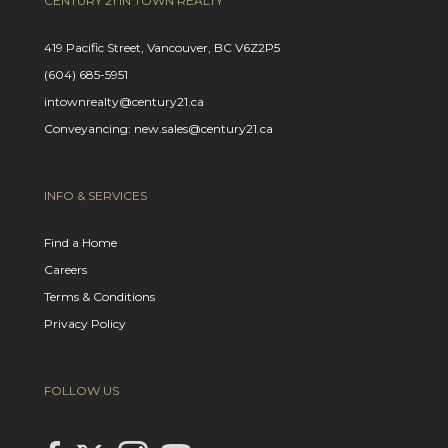
CENTURY 21 IN TOWN REALTY
419 Pacific Street, Vancouver, BC V6Z2P5
(604) 685-5951
intownrealty@century21.ca
Conveyancing: new.sales@century21.ca
INFO & SERVICES
Find a Home
Careers
Terms & Conditions
Privacy Policy
FOLLOW US
Link to Century 21 In Town Realty's Twitter page