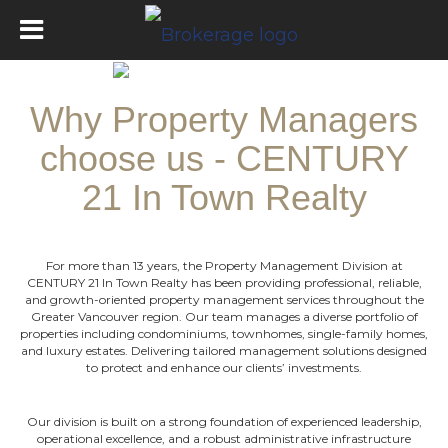
Why Property Managers
choose us - CENTURY
21 In Town Realty
For more than 13 years, the Property Management Division at
CENTURY 21 In Town Realty has been providing professional, reliable,
and growth-oriented property management services throughout the
Greater
Vancouver region. Our team manages a diverse portfolio of
properties including condominiums, townhomes, single-family homes,
and luxury estates
. D
elivering tailored management solutions designed
to protect and enhance our clients’ investments.
Our division is built on a strong foundation of experienced leadership,
operational excellence, and a robust administrative infrastructure