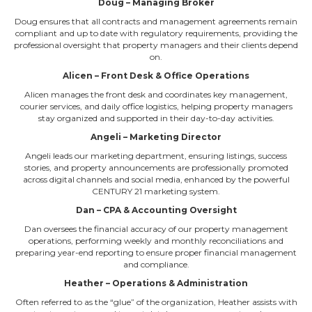
Doug – Managing Broker
Doug ensures that all contracts and management agreements remain
compliant and up to date with regulatory requirements, providing the
professional oversight that property managers and their clients depend
on.
Alicen – Front Desk & Office Operations
Alicen manages the front desk and coordinates key management,
courier services, and daily office logistics, helping property managers
stay organized and supported in their day-to-day activities.
Angeli – Marketing Director
Angeli leads our marketing department, ensuring listings, success
stories, and property announcements are professionally promoted
across digital channels and social media, enhanced by the powerful
CENTURY 21 marketing system.
Dan – CPA & Accounting Oversight
Dan oversees the financial accuracy of our property management
operations, performing weekly and monthly reconciliations and
preparing year-end reporting to ensure proper financial management
and compliance.
Heather – Operations & Administration
Often referred to as the “glue” of the organization, Heather assists with