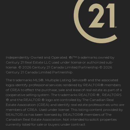
Independently Owned and Operated. ®/™ trademarks owned by
Century 21 Real Estate LLC used under license or authorized sub-
license. © 2026 Century 21 Canada Limited Partnership © 2026
Century 21 Canada Limited Partnership
The trademarks MLS®, Multiple Listing Service® and the associated
logos identify professional services rendered by REALTOR® members
of
CREA
to effect the purchase, sale and lease of real estate as part of a
cooperative selling system. The trademarks REALTOR ® , REALTORS
® and the REALTOR ® logo are controlled by
The Canadian Real
Estate Association (CREA)
and identify real estate professionals who are
members of
CREA
. Used under license. This listing content provided by
REALTOR.ca
has been licensed by REALTOR® members of
The
Canadian Real Estate Association
. Not intended to solicit properties
currently listed for sale or buyers under contract.