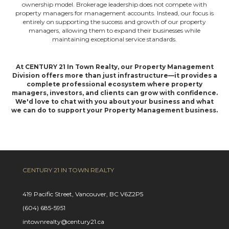
ownership model. Brokerage leadership does not compete with
property managers for management accounts. Instead, our focus is
entirely on supporting the success and growth of our property
managers, allowing them to expand their businesses while
maintaining exceptional service standards.
At CENTURY 21 In Town Realty, our Property Management
Division offers more than just infrastructure—it provides a
complete professional ecosystem where property
managers, investors, and clients can grow with confidence.
We'd love to chat with you about your business and what
we can do to support your Property Management business.
CENTURY 21 IN TOWN REALTY
419 Pacific Street, Vancouver, BC V6Z2P5
(604) 685-5951
intownrealty@century21.ca