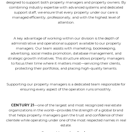
designed to support both property managers and property owners. By
combining industry expertise with advanced systems and dedicated
support staff, we ensure that every property under our care is
managed efficiently, professionally, and with the highest level of
attention.
A key advantage of working within our division is the depth of
administrative and operational support available to our property
managers. Our team assists with marketing, bookkeeping,
advertising, social media promotion, database management, and
strategic growth initiatives. This structure allows property managers
to focus their time where it matters most—servicing their clients,
protecting their portfolios, and placing high-quality tenants.
Supporting our property managers is a dedicated team responsible for
ensuring every aspect of the operation runs smoothly.
CENTURY 21
—one of the largest and most recognized real estate
organizations in the world—provides the strength of a global brand
that helps property managers gain the trust and confidence of their
clientele while operating under one of the most respected names in real
estate.