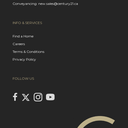
Conveyancing: new.sales@century21.ca
INFO & SERVICES
Find a Home
Careers
Terms & Conditions
Privacy Policy
FOLLOW US
Link to Century 21 In Town Realty's Twitter page
link to Century 21 In Town Realty's facebook page
Link to Century 21 In Town Realty's Instagram page
link to Century 21 In Town Realty's YouTube page