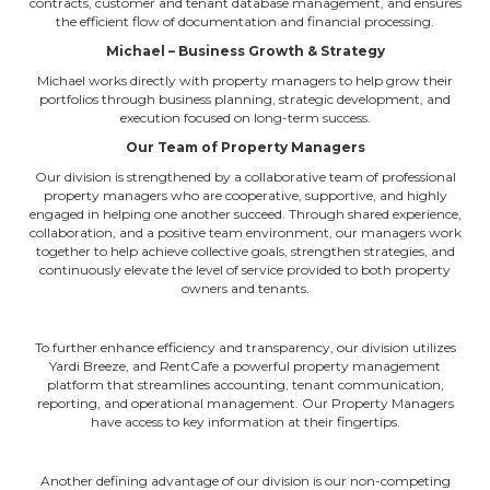
contracts, customer and tenant database management, and ensures
the efficient flow of documentation and financial processing.
Michael – Business Growth & Strategy
Michael works directly with property managers to help grow their
portfolios through business planning, strategic development, and
execution focused on long-term success.
Our Team of Property Managers
Our division is strengthened by a collaborative team of professional
property managers who are cooperative, supportive, and highly
engaged in helping one another succeed. Through shared experience,
collaboration, and a positive team environment, our managers work
together to help achieve collective goals, strengthen strategies, and
continuously elevate the level of service provided to both property
owners and tenants.
To further enhance efficiency and transparency, our division utilizes
Yardi Breeze,
and RentCafe
a powerful property management
platform that streamlines accounting, tenant communication,
reporting, and operational management.
Our Property Managers
have access to key information at their fingertips.
Another defining advantage of our division is our non-competing