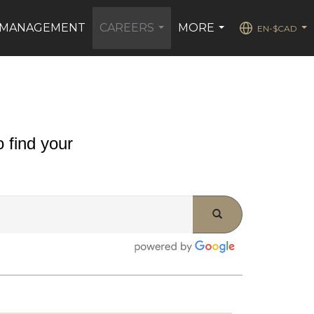
 MANAGEMENT
CAREERS
MORE
EN-$CAD
...
...
...
 find your