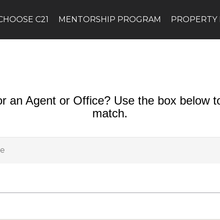
CHOOSE C21
MENTORSHIP PROGRAM
PROPERTY
or an Agent or Office? Use the box below to
match.