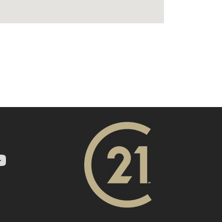
ry 21 In Town Realty's Twitter page
1 In Town Realty's facebook page
 Century 21 In Town Realty's Instagram page
nk to Century 21 In Town Realty's YouTube page