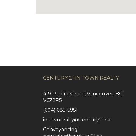
CENTURY 21 IN TOWN REALTY
419 Pacific Street, Vancouver, BC
V6Z2P5
(604) 685-5951
intownrealty@century21.ca
Conveyancing: