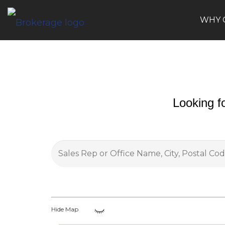
WHY 
Looking f
Hide Map