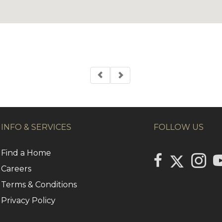
INFO & SERVICES
FOLLOW US
Find a Home
Link to Centu
link to Century 2
Link to
li
Careers
Terms & Conditions
Privacy Policy