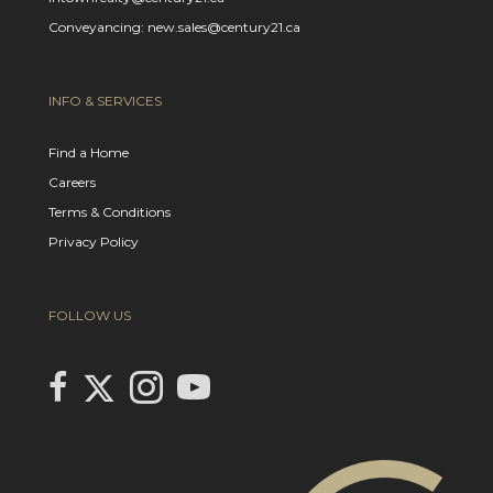
Conveyancing: new.sales@century21.ca
INFO & SERVICES
Find a Home
Careers
Terms & Conditions
Privacy Policy
FOLLOW US
Link to Century 21 In Town Realty's Twitter page
link to Century 21 In Town Realty's facebook page
Link to Century 21 In Town Realty's Instagram page
link to Century 21 In Town Realty's YouTube page