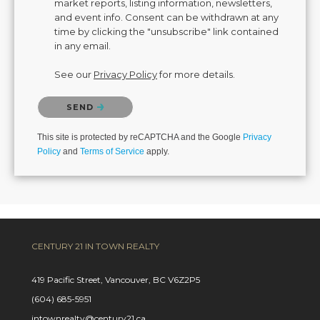
market reports, listing information, newsletters,
and event info. Consent can be withdrawn at any
time by clicking the "unsubscribe" link contained
in any email.
See our
Privacy Policy
for more details.
Please confirm that you are not a robot.
SEND
This site is protected by reCAPTCHA and the Google
Privacy
Policy
and
Terms of Service
apply.
CENTURY 21 IN TOWN REALTY
419 Pacific Street, Vancouver, BC V6Z2P5
(604) 685-5951
intownrealty@century21.ca