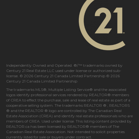
Independently Owned and Operated. ®/™ trademarks owned by
Century 21 Real Estate LLC used under license or authorized sub-
license. © 2026 Century 21 Canada Limited Partnership © 2026
Century 21 Canada Limited Partnership
The trademarks MLS®, Multiple Listing Service® and the associated
logos identify professional services rendered by REALTOR® members
of
CREA
to effect the purchase, sale and lease of real estate as part of a
cooperative selling system. The trademarks REALTOR ® , REALTORS
® and the REALTOR ® logo are controlled by
The Canadian Real
Estate Association (CREA)
and identify real estate professionals who are
members of
CREA
. Used under license. This listing content provided by
REALTOR.ca
has been licensed by REALTOR® members of
The
Canadian Real Estate Association
. Not intended to solicit properties
currently listed for sale or buyers under contract.