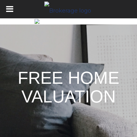
FREE HOME
VALUATION