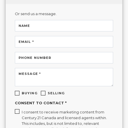
Or send us a message.
NAME
EMAIL *
PHONE NUMBER
MESSAGE *
BUYING
SELLING
CONSENT TO CONTACT *
I consent to receive marketing content from
Century 21 Canada and licensed agents within.
This includes, but is not limited to, relevant