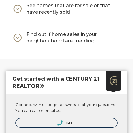
See homes that are for sale or that
have recently sold
Find out if home sales in your
neighbourhood are trending
Get started with a CENTURY 21
REALTOR®
Connect with us to get answers to all your questions.
You can call or email us.
CALL