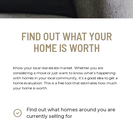
FIND OUT WHAT YOUR
HOME IS WORTH
Know your local real estate market. Whether you are
considering a move or just want to know what’s happening
with homes in your local community, it’s a good idea to get a
home evaluation. This is a free tool that estimates how much
your home is worth.
Find out what homes around you are
currently selling for