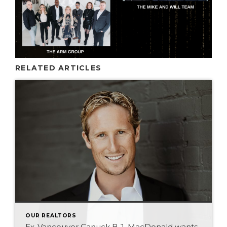
RELATED ARTICLES
OUR REALTORS
Ex-Vancouver Canuck B.J. MacDonald wants