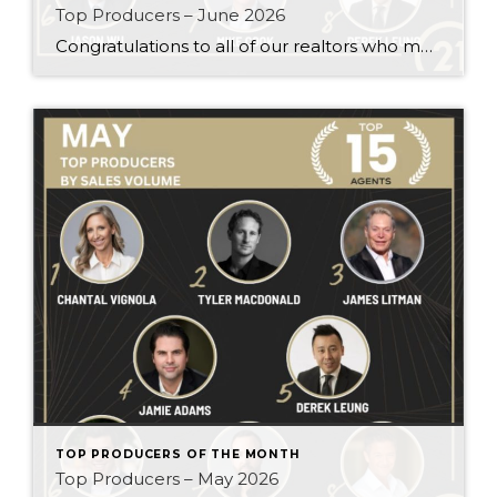
Top Producers – June 2026
Congratulations to all of our realtors who made it to the Top Producers for the month of June! Your consistency, smart strategy, and dedication to your clients continue to drive outstanding results. Month after month, you show what it takes to perform at a high level. Behind every number is hard work, focus, and a […]
TOP PRODUCERS OF THE MONTH
Top Producers – May 2026