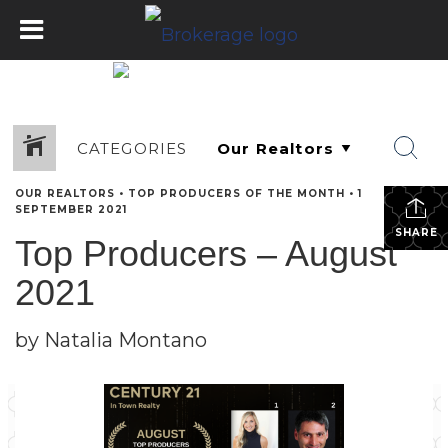
CATEGORIES
OUR REALTORS
•
TOP PRODUCERS OF THE MONTH
•
1
SEPTEMBER 2021
SHARE
Top Producers – August
2021
by Natalia Montano