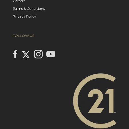
Careers
Terms & Conditions
Privacy Policy
FOLLOW US
Link to Century 21 In Town Realty's Twitter page
link to Century 21 In Town Realty's facebook page
Link to Century 21 In Town Realty's Instagram page
link to Century 21 In Town Realty's YouTube page