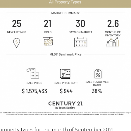
 property types for the month of September 2021!