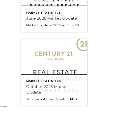
MARKET STATISTICS
June 2026 Market Update
Market Update — C21 Team June 2026 Edition Team — summer’s off to a good start. June brought gains across every property type compared to last year, a rare all-around move that’s worth understanding before your next client conversation. Here’s what the numbers say. Market Snapshot June 2026 at a Glance 14.6% Sales-to-Active Ratio Balanced Market 2,390 […]
MARKET STATISTICS
October 2025 Market
Update
Vancouver & Lower Mainland Market Update — October 2025 Snapshot Sales in Metro Vancouver slowed 14 % year-over-year in October (2,255 sales vs 2,632 last year), leaving buyers with more choices and greater negotiating power. Active listings are up 13 % (16,393 homes) — the highest in years — and prices have eased slightly across […]