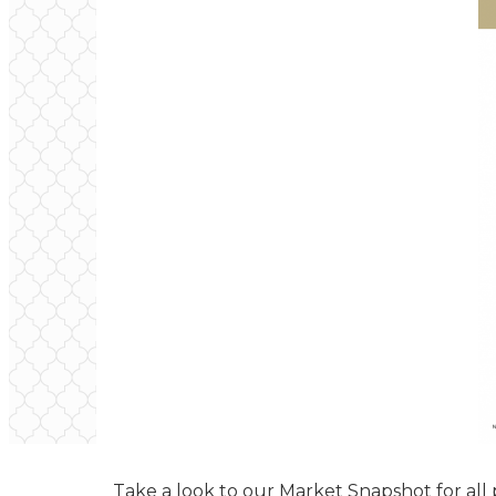
Take a look to our Market Snapshot for all