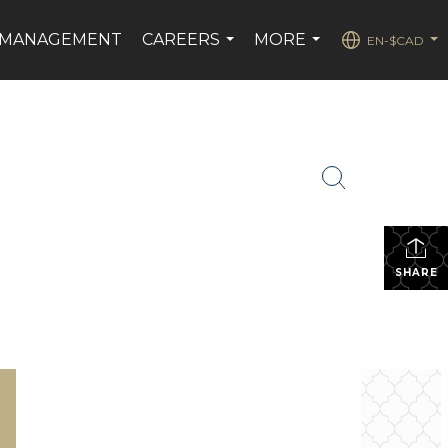
 MANAGEMENT
CAREERS
MORE
EN-$CAD
...
...
...
SHARE