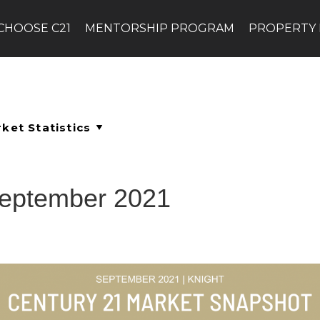
CHOOSE C21
MENTORSHIP PROGRAM
PROPERTY
September 2021