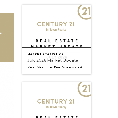
MARKET STATISTICS
July 2026 Market Update
Metro Vancouver Real Estate Market Update — C21 Team July 2026 Edition | Prepared by Doug Foulds, Managing Broker At a Glance Total Sales 2,061 ▼ 9.8% YoY Composite Benchmark $1,088,800 ▼ 6.2% YoY Active Listings 16,476 ▼ 4.0% YoY New Listings 4,991 ▼ 11.5% YoY Detached S/A 10.5% Attached S/A 15.8% Apartment S/A […]