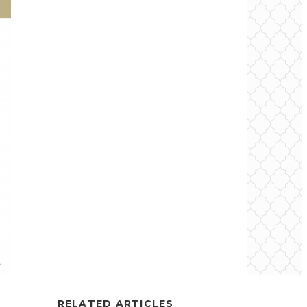
RELATED ARTICLES