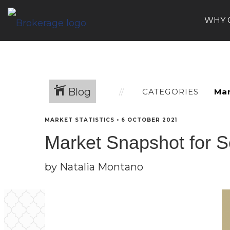
WHY 
Blog
CATEGORIES
MARKET STATISTICS
•
6 OCTOBER 2021
Market Snapshot for 
by Natalia Montano