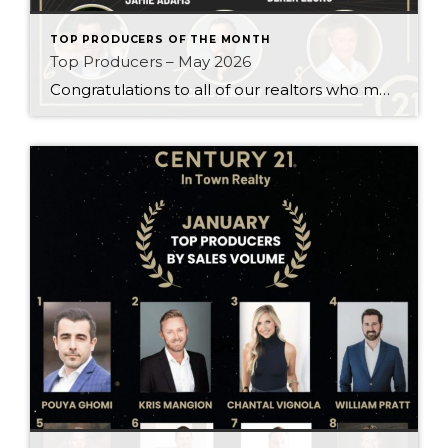
TOP PRODUCERS OF THE MONTH
Top Producers – May 2026
Congratulations to all of our realtors who made it to the Top Producers for the month of May! Your consistency, smart strategy, and dedication to your clients continue to drive outstanding results. Month after month, you show what it takes to perform at a high level. Behind every number is hard work, focus, and a […]