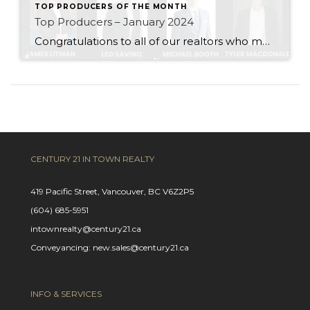
TOP PRODUCERS OF THE MONTH
Top Producers – January 2024
Congratulations to all of our realtors who made it to the Top Producers for the month of January! Your consistency, smart strategy, and dedication to your clients continue to drive outstanding results. Month after month, you show what it takes to perform at a high level. Behind every number is hard work, focus, and a […]
CENTURY 21 IN TOWN REALTY
419 Pacific Street, Vancouver, BC V6Z2P5
(604) 685-5951
intownrealty@century21.ca
Conveyancing: new.sales@century21.ca
INFO & SERVICES