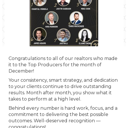
Congratulations to all of our realtors who made
it to the Top Producers for the month of
December!
Your consistency, smart strategy, and dedication
to your clients continue to drive outstanding
results. Month after month, you show what it
takes to perform at a high level.
Behind every number is hard work, focus, and a
commitment to delivering the best possible
outcomes. Well-deserved recognition —
congratulations!