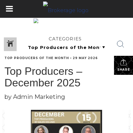
CATEGORIES
TOP PRODUCERS OF THE MONTH
•
29 MAY 2026
Top Producers –
SHARE
December 2025
by Admin Marketing