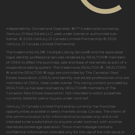
Independently Owned and Operated. ®/™ trademarks owned by
Century 21 Real Estate LLC used under license or authorized sub-
license. © 2026 Century 21 Canada Limited Partnership © 2026
Century 21 Canada Limited Partnership
The trademarks MLS®, Multiple Listing Service® and the associated
logos identify professional services rendered by REALTOR® members
of
CREA
to effect the purchase, sale and lease of real estate as part of a
cooperative selling system. The trademarks REALTOR ® , REALTORS
® and the REALTOR ® logo are controlled by
The Canadian Real
Estate Association (CREA)
and identify real estate professionals who are
members of
CREA
. Used under license. This listing content provided by
REALTOR.ca
has been licensed by REALTOR® members of
The
Canadian Real Estate Association
. Not intended to solicit properties
currently listed for sale or buyers under contract.
Century 21 Canada Limited Partnership currently has franchise
opportunities available in select markets across Canada. The intent of
this communication is for informational purposes only and is not
intended to be a solicitation to anyone under contract with another
real estate brokerage operation. This e-mail message contains
confidential information intended only for the use of the individual or