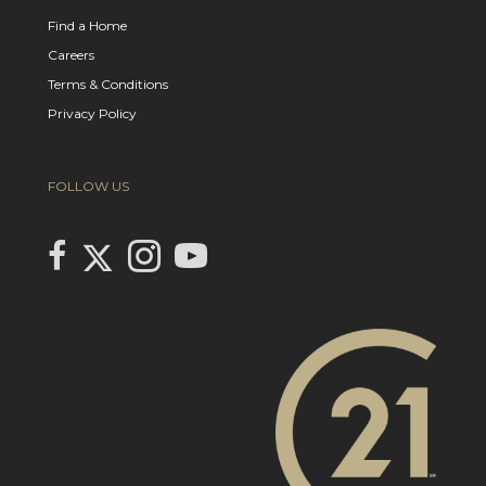
Find a Home
Careers
Terms & Conditions
Privacy Policy
FOLLOW US
Link to Century 21 In Town Realty's Twitter page
link to Century 21 In Town Realty's facebook page
Link to Century 21 In Town Realty's Instagram page
link to Century 21 In Town Realty's YouTube page