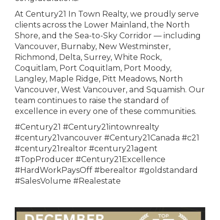
At Century21 In Town Realty, we proudly serve
clients across the Lower Mainland, the North
Shore, and the Sea-to-Sky Corridor — including
Vancouver, Burnaby, New Westminster,
Richmond, Delta, Surrey, White Rock,
Coquitlam, Port Coquitlam, Port Moody,
Langley, Maple Ridge, Pitt Meadows, North
Vancouver, West Vancouver, and Squamish. Our
team continues to raise the standard of
excellence in every one of these communities.
#Century21 #Century21intownrealty
#century21vancouver #Century21Canada #c21
#century21realtor #century21agent
#TopProducer #Century21Excellence
#HardWorkPaysOff #berealtor #goldstandard
#SalesVolume #Realestate