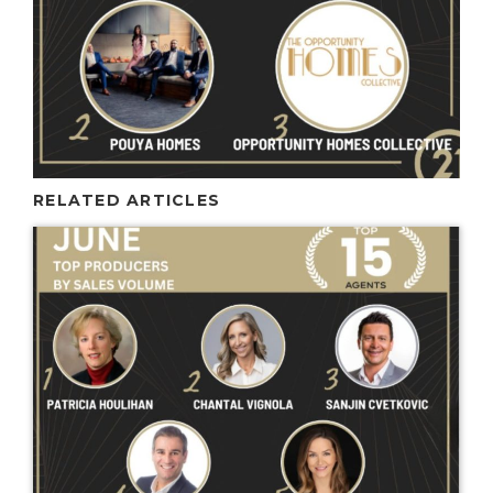
RELATED ARTICLES