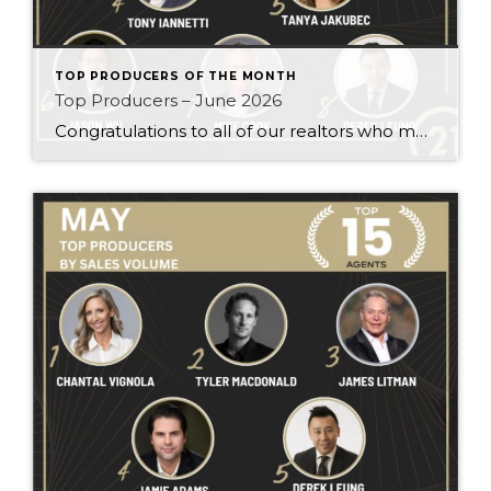
TOP PRODUCERS OF THE MONTH
Top Producers – June 2026
Congratulations to all of our realtors who made it to the Top Producers for the month of June! Your consistency, smart strategy, and dedication to your clients continue to drive outstanding results. Month after month, you show what it takes to perform at a high level. Behind every number is hard work, focus, and a […]