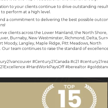
tion to your clients continue to drive outstanding result
to perform at a high level.
and a commitment to delivering the best possible outco
ns!
rve clients across the Lower Mainland, the North Shore,
uver, Burnaby, New Westminster, Richmond, Delta, Surr
rt Moody, Langley, Maple Ridge, Pitt Meadows, North
Our team continues to raise the standard of excellence
ury21vancouver #Century21Canada #c21 #century21rea
1Excellence #HardWorkPaysOff #berealtor #goldstan