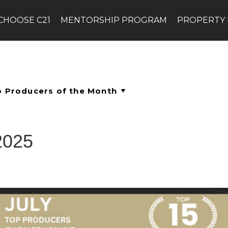
CHOOSE C21
MENTORSHIP PROGRAM
PROPERTY
2025