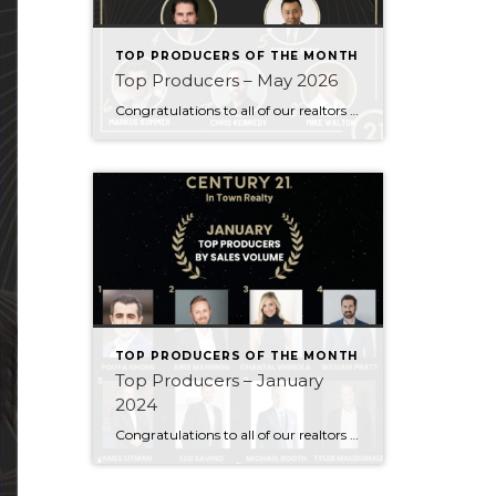
TOP PRODUCERS OF THE MONTH
Top Producers – May 2026
Congratulations to all of our realtors who made it to the Top Producers for the month of May! Your consistency, smart strategy, and dedication to your clients continue to drive outstanding results. Month after month, you show what it takes to perform at a high level. Behind every number is hard work, focus, and a […]
TOP PRODUCERS OF THE MONTH
Top Producers – January
2024
Congratulations to all of our realtors who made it to the Top Producers for the month of January! Your consistency, smart strategy, and dedication to your clients continue to drive outstanding results. Month after month, you show what it takes to perform at a high level. Behind every number is hard work, focus, and a […]