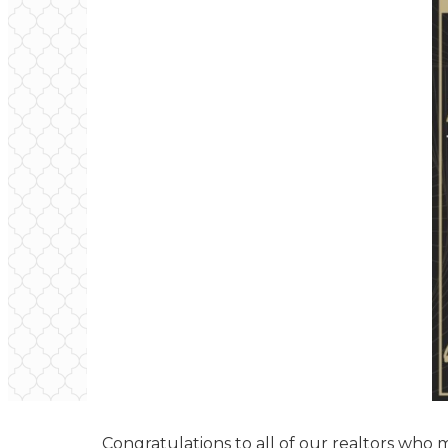
Congratulations to all of our realtors who 