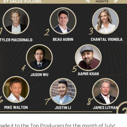
made it to the Top Producers for the month of July!