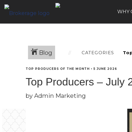
WHY 
Blog
CATEGORIES
TOP PRODUCERS OF THE MONTH
•
5 JUNE 2026
Top Producers – July 
by Admin Marketing