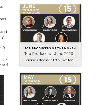
s.
mes.
 and
ey,
 in
TOP PRODUCERS OF THE MONTH
Top Producers – June 2026
ltor
Congratulations to all of our realtors who made it to the Top Producers for the month of June! Your consistency, smart strategy, and dedication to your clients continue to drive outstanding results. Month after month, you show what it takes to perform at a high level. Behind every number is hard work, focus, and a […]
dard