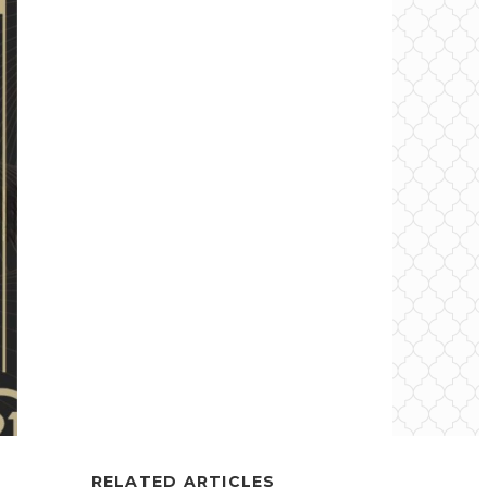
RELATED ARTICLES