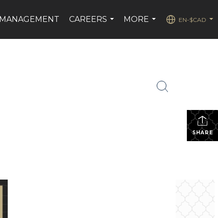
 MANAGEMENT
CAREERS
MORE
EN-$CAD
...
...
...
SHARE