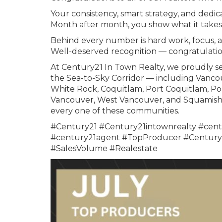
Your consistency, smart strategy, and dedica
Month after month, you show what it takes 
Behind every number is hard work, focus, 
Well-deserved recognition — congratulatio
At Century21 In Town Realty, we proudly se
the Sea-to-Sky Corridor — including Vanco
White Rock, Coquitlam, Port Coquitlam, Po
Vancouver, West Vancouver, and Squamish. 
every one of these communities.
#Century21 #Century21intownrealty #cent
#century21agent #TopProducer #Century2
#SalesVolume #Realestate