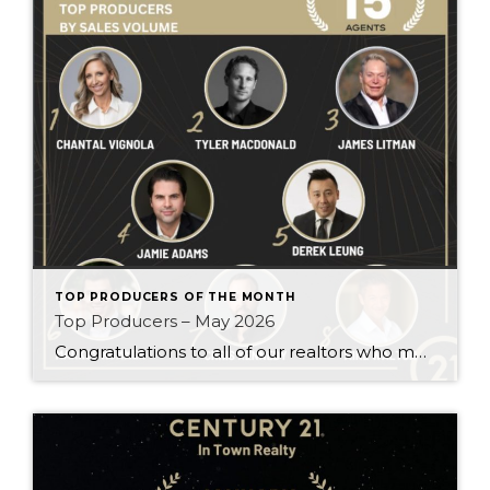
TOP PRODUCERS OF THE MONTH
Top Producers – May 2026
Congratulations to all of our realtors who made it to the Top Producers for the month of May! Your consistency, smart strategy, and dedication to your clients continue to drive outstanding results. Month after month, you show what it takes to perform at a high level. Behind every number is hard work, focus, and a […]