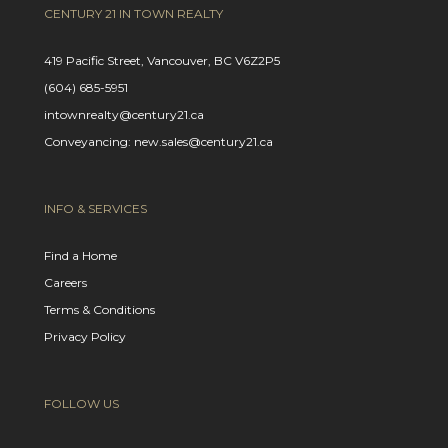
CENTURY 21 IN TOWN REALTY
419 Pacific Street, Vancouver, BC V6Z2P5
(604) 685-5951
intownrealty@century21.ca
Conveyancing: new.sales@century21.ca
INFO & SERVICES
Find a Home
Careers
Terms & Conditions
Privacy Policy
FOLLOW US