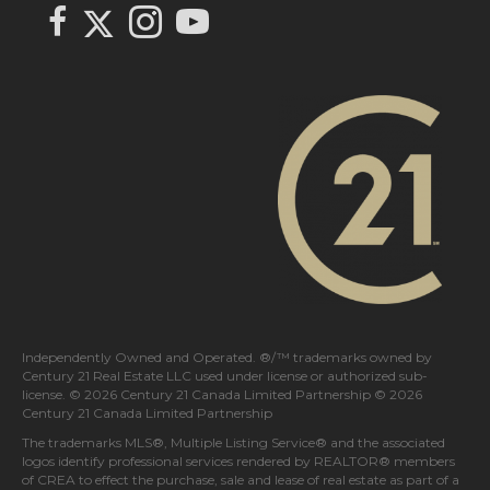
Link to Century 21 In Town Realty's Twitter page
link to Century 21 In Town Realty's facebook page
Link to Century 21 In Town Realty's Instagram page
link to Century 21 In Town Realty's YouTube page
Independently Owned and Operated. ®/™ trademarks owned by
Century 21 Real Estate LLC used under license or authorized sub-
license. © 2026 Century 21 Canada Limited Partnership © 2026
Century 21 Canada Limited Partnership
The trademarks MLS®, Multiple Listing Service® and the associated
logos identify professional services rendered by REALTOR® members
of
CREA
to effect the purchase, sale and lease of real estate as part of a