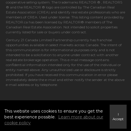
cooperative selling system. The trademarks REALTOR ® , REALTORS
® and the REALTOR ® logo are controlled by
The Canadian Real
Estate Association (CREA)
and identify real estate professionals who are
members of
CREA
. Used under license. This listing content provided by
REALTOR.ca
has been licensed by REALTOR® members of
The
Canadian Real Estate Association
. Not intended to solicit properties
currently listed for sale or buyers under contract.
Century 21 Canada Limited Partnership currently has franchise
opportunities available in select markets across Canada. The intent of
this communication is for informational purposes only and is not
intended to be a solicitation to anyone under contract with another
real estate brokerage operation. This e-mail message contains
confidential information intended only for the use of the individual or
entity named above. Any unauthorized use or disclosure is strictly
prohibited. If you have received this communication in error please
immediately delete the e-mail and either notify the sender at the above
e-mail address or by telephone.
© 2026 MoxiWorks
This website uses cookies to ensure you get the
I
best experience possible.
Learn more about our
Accept
cookie policy