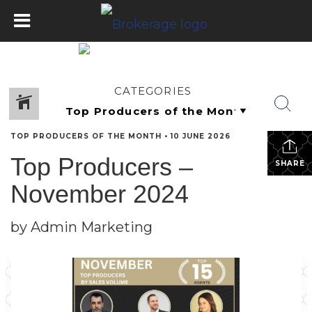
CATEGORIES
TOP PRODUCERS OF THE MONTH
•
10 JUNE 2026
Top Producers –
SHARE
November 2024
by Admin Marketing