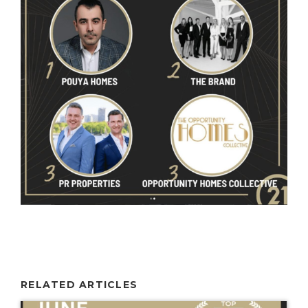
RELATED ARTICLES