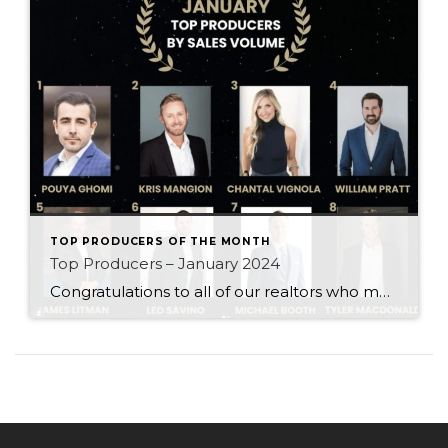
TOP PRODUCERS OF THE MONTH
Top Producers – January 2024
Congratulations to all of our realtors who made it to the Top Producers for the month of January! Your consistency, smart strategy, and dedication to your clients continue to drive outstanding results. Month after month, you show what it takes to perform at a high level. Behind every number is hard work, focus, and a […]