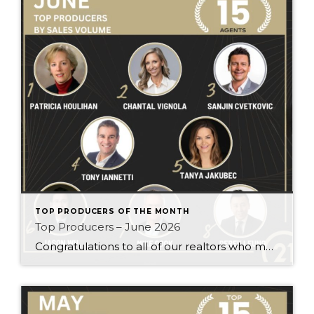
TOP PRODUCERS OF THE MONTH
Top Producers – June 2026
Congratulations to all of our realtors who made it to the Top Producers for the month of June! Your consistency, smart strategy, and dedication to your clients continue to drive outstanding results. Month after month, you show what it takes to perform at a high level. Behind every number is hard work, focus, and a […]