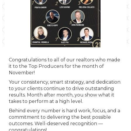
Congratulations to all of our realtors who made
it to the Top Producers for the month of
November!
Your consistency, smart strategy, and dedication
to your clients continue to drive outstanding
results. Month after month, you show what it
takes to perform at a high level.
Behind every number is hard work, focus, and a
commitment to delivering the best possible
outcomes. Well-deserved recognition —
congratulations!