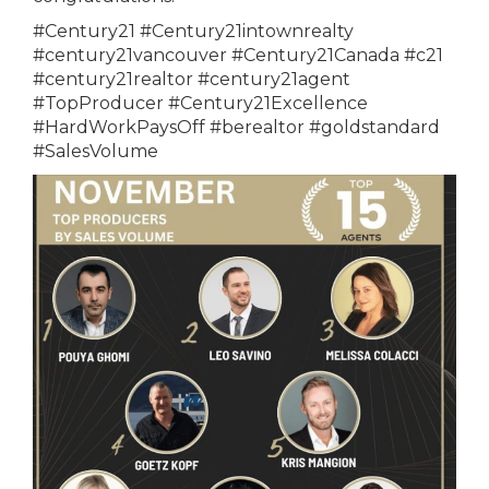
#Century21 #Century21intownrealty
#century21vancouver #Century21Canada #c21
#century21realtor #century21agent
#TopProducer #Century21Excellence
#HardWorkPaysOff #berealtor #goldstandard
#SalesVolume