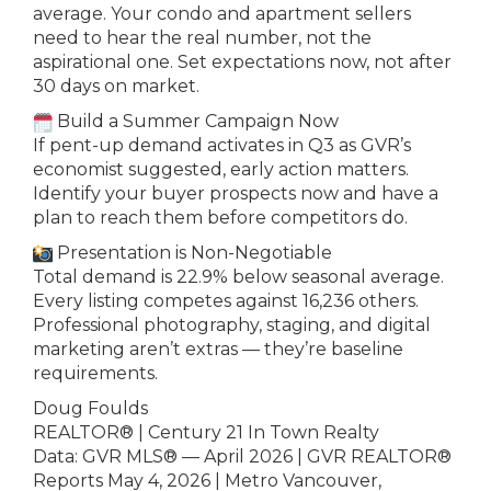
average. Your condo and apartment sellers
need to hear the real number, not the
aspirational one. Set expectations now, not after
30 days on market.
Build a Summer Campaign Now
If pent-up demand activates in Q3 as GVR’s
economist suggested, early action matters.
Identify your buyer prospects now and have a
plan to reach them before competitors do.
Presentation is Non-Negotiable
Total demand is 22.9% below seasonal average.
Every listing competes against 16,236 others.
Professional photography, staging, and digital
marketing aren’t extras — they’re baseline
requirements.
Doug Foulds
REALTOR® | Century 21 In Town Realty
Data: GVR MLS® — April 2026 | GVR REALTOR®
Reports May 4, 2026 | Metro Vancouver,