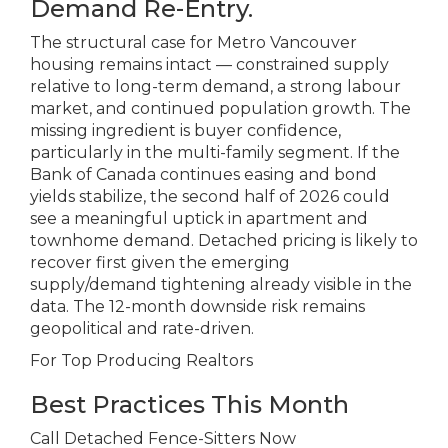
Demand Re-Entry.
The structural case for Metro Vancouver
housing remains intact — constrained supply
relative to long-term demand, a strong labour
market, and continued population growth. The
missing ingredient is buyer confidence,
particularly in the multi-family segment. If the
Bank of Canada continues easing and bond
yields stabilize, the second half of 2026 could
see a meaningful uptick in apartment and
townhome demand. Detached pricing is likely to
recover first given the emerging
supply/demand tightening already visible in the
data. The 12-month downside risk remains
geopolitical and rate-driven.
For Top Producing Realtors
Best Practices This Month
Call Detached Fence-Sitters Now