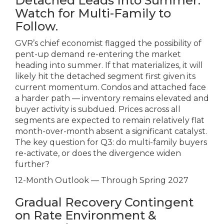
Detached Leads Into Summer.
Watch for Multi-Family to
Follow.
GVR’s chief economist flagged the possibility of
pent-up demand re-entering the market
heading into summer. If that materializes, it will
likely hit the detached segment first given its
current momentum. Condos and attached face
a harder path — inventory remains elevated and
buyer activity is subdued. Prices across all
segments are expected to remain relatively flat
month-over-month absent a significant catalyst.
The key question for Q3: do multi-family buyers
re-activate, or does the divergence widen
further?
12-Month Outlook — Through Spring 2027
Gradual Recovery Contingent
on Rate Environment &