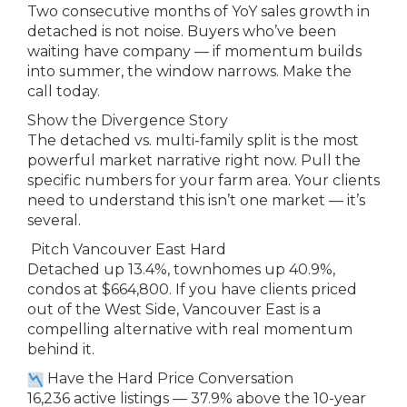
Two consecutive months of YoY sales growth in
detached is not noise. Buyers who’ve been
waiting have company — if momentum builds
into summer, the window narrows. Make the
call today.
Show the Divergence Story
The detached vs. multi-family split is the most
powerful market narrative right now. Pull the
specific numbers for your farm area. Your clients
need to understand this isn’t one market — it’s
several.
Pitch Vancouver East Hard
Detached up 13.4%, townhomes up 40.9%,
condos at $664,800. If you have clients priced
out of the West Side, Vancouver East is a
compelling alternative with real momentum
behind it.
Have the Hard Price Conversation
16,236 active listings — 37.9% above the 10-year