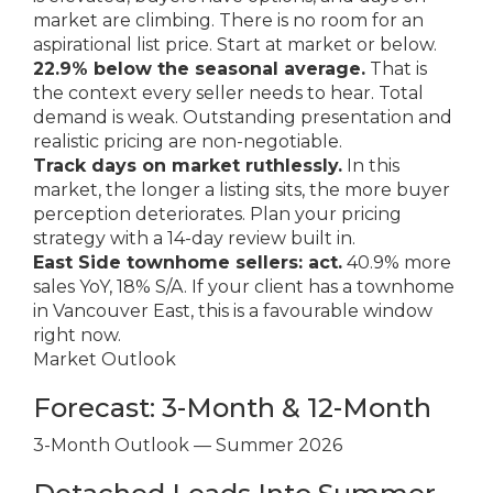
market are climbing. There is no room for an
aspirational list price. Start at market or below.
22.9% below the seasonal average.
That is
the context every seller needs to hear. Total
demand is weak. Outstanding presentation and
realistic pricing are non-negotiable.
Track days on market ruthlessly.
In this
market, the longer a listing sits, the more buyer
perception deteriorates. Plan your pricing
strategy with a 14-day review built in.
East Side townhome sellers: act.
40.9% more
sales YoY, 18% S/A. If your client has a townhome
in Vancouver East, this is a favourable window
right now.
Market Outlook
Forecast: 3-Month & 12-Month
3-Month Outlook — Summer 2026