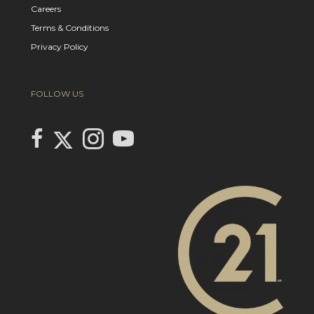
Careers
Terms & Conditions
Privacy Policy
FOLLOW US
Link to Century 21 In Town Realty's Twitter page
link to Century 21 In Town Realty's facebook page
Link to Century 21 In Town Realty's Instagram page
link to Century 21 In Town Realty's YouTube page