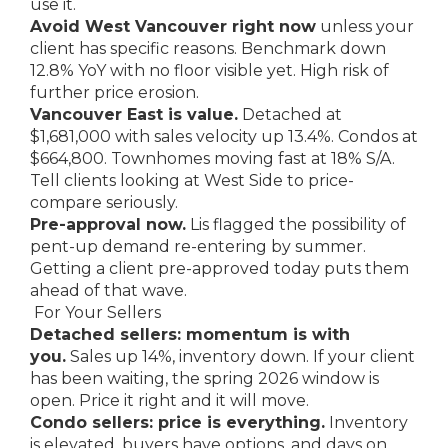
use it.
Avoid West Vancouver right now
unless your
client has specific reasons. Benchmark down
12.8% YoY with no floor visible yet. High risk of
further price erosion.
Vancouver East is value.
Detached at
$1,681,000 with sales velocity up 13.4%. Condos at
$664,800. Townhomes moving fast at 18% S/A.
Tell clients looking at West Side to price-
compare seriously.
Pre-approval now.
Lis flagged the possibility of
pent-up demand re-entering by summer.
Getting a client pre-approved today puts them
ahead of that wave.
For Your Sellers
Detached sellers: momentum is with
you.
Sales up 14%, inventory down. If your client
has been waiting, the spring 2026 window is
open. Price it right and it will move.
Condo sellers: price is everything.
Inventory
is elevated, buyers have options, and days on