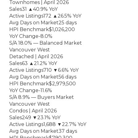
Townhomes | April 2026
Sales31 ▲40.9% YoY
Active Listings172 ▲26.5% YoY
Avg Days on Market25 days
HPI Benchmark$1,026,200
YoY Change-8.0%
S/A 18.0% — Balanced Market
Vancouver West
Detached | April 2026
Sales63 ▲21.2% YoY
Active Listings710 ▼6.6% YoY
Avg Days on Market56 days
HPI Benchmark$2,979,500
YoY Change-11.6%
S/A 8.9% — Buyers Market
Vancouver West
Condos | April 2026
Sales249 ▼23.1% YoY
Active Listings1,688 ▼22.7% YoY
Avg Days on Market37 days
HPI Benchmark$790,300