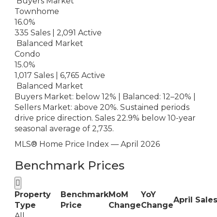
Buyers Market
Townhome
16.0%
335 Sales | 2,091 Active
Balanced Market
Condo
15.0%
1,017 Sales | 6,765 Active
Balanced Market
Buyers Market: below 12% | Balanced: 12–20% |
Sellers Market: above 20%. Sustained periods
drive price direction. Sales 22.9% below 10-year
seasonal average of 2,735.
MLS® Home Price Index — April 2026
Benchmark Prices

Property
Benchmark
MoM
YoY
April Sale
Type
Price
Change
Change
All