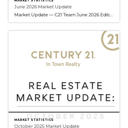
MARKET STATISTICS
June 2026 Market Update
Market Update — C21 Team June 2026 Edition Team — summer’s off to a good start. June brought gains across every property type compared to last year, a rare all-around move that’s worth understanding before your next client conversation. Here’s what the numbers say. Market Snapshot June 2026 at a Glance 14.6% Sales-to-Active Ratio Balanced Market 2,390 […]
MARKET STATISTICS
October 2025 Market Update