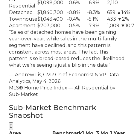
$1,098,000
-0.6%
-6.9%
2,110
Residential
Detached
$1,840,700
-0.8%
-8.3%
659 ▲14%
Townhouse
$1,043,400
-0.4%
-5.1%
433 ▼2%
Apartment
$703,000
-0.5%
-7.9%
1,009 ▼10.
“Sales of detached homes have been gaining
year-over-year, while sales in the multi-family
segment have declined, and this pattern is
consistent across most areas. The fact this
pattern is so broad-based reduces the likelihood
what we’re seeing is just a blip in the data.”
— Andrew Lis, GVR Chief Economist & VP Data
Analytics, May 4, 2026
MLS® Home Price Index — All Residential by
Sub-Market
Sub-Market Benchmark
Snapshot

Area
Benchmark
1 Mo
3 Mo
1 Year