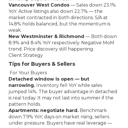
Vancouver West Condos
— Sales down 23.1%
YoY. Active listings also down 22.7% — the
market contracted in both directions. S/A at
14.8% holds balanced, but the momentum is
weak.
New Westminster & Richmond
— Both down
8.9% and 8.4% YoY respectively. Negative MoM
trend. Price discovery still happening.
Client Strategy
Tips for Buyers & Sellers
For Your Buyers
Detached window is open — but
narrowing.
Inventory fell YoY while sales
jumped 14%. The buyer advantage in detached
is real today. It may not last into summer if the
pattern holds.
Apartments: negotiate hard.
Benchmark
down 7.9% YoY, days on market rising, sellers
under pressure. Buyers have real leverage —