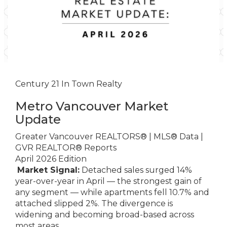
Century 21 In Town Realty
Metro Vancouver Market
Update
Greater Vancouver REALTORS® | MLS® Data |
GVR REALTOR® Reports
April 2026 Edition
Market Signal:
Detached sales surged 14%
year-over-year in April — the strongest gain of
any segment — while apartments fell 10.7% and
attached slipped 2%. The divergence is
widening and becoming broad-based across
most areas.