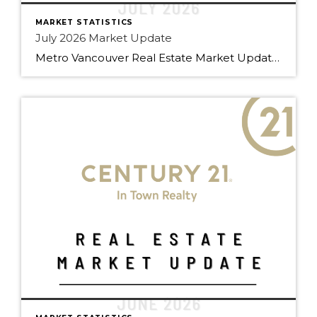
MARKET STATISTICS
July 2026 Market Update
Metro Vancouver Real Estate Market Update — C21 Team July 2026 Edition | Prepared by Doug Foulds, Managing Broker At a Glance Total Sales 2,061 ▼ 9.8% YoY Composite Benchmark $1,088,800 ▼ 6.2% YoY Active Listings 16,476 ▼ 4.0% YoY New Listings 4,991 ▼ 11.5% YoY Detached S/A 10.5% Attached S/A 15.8% Apartment S/A […]