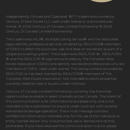
Independently Owned and Operated. ®/™ trademarks owned by
Century 21 Real Estate LLC used under license or authorized sub-
license. © 2026 Century 21 Canada Limited Partnership © 2026
Century 21 Canada Limited Partnership
The trademarks MLS®, Multiple Listing Service® and the associated
logos identify professional services rendered by REALTOR® members
of
CREA
to effect the purchase, sale and lease of real estate as part of a
cooperative selling system. The trademarks REALTOR ® , REALTORS
® and the REALTOR ® logo are controlled by
The Canadian Real
Estate Association (CREA)
and identify real estate professionals who are
members of
CREA
. Used under license. This listing content provided by
REALTOR.ca
has been licensed by REALTOR® members of
The
Canadian Real Estate Association
. Not intended to solicit properties
currently listed for sale or buyers under contract.
Century 21 Canada Limited Partnership currently has franchise
opportunities available in select markets across Canada. The intent of
this communication is for informational purposes only and is not
intended to be a solicitation to anyone under contract with another
real estate brokerage operation. This e-mail message contains
confidential information intended only for the use of the individual or
entity named above. Any unauthorized use or disclosure is strictly
prohibited. If you have received this communication in error please