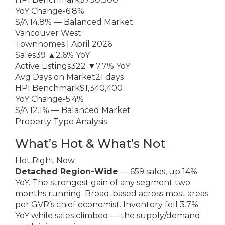
YoY Change-6.8%
S/A 14.8% — Balanced Market
Vancouver West
Townhomes | April 2026
Sales39 ▲2.6% YoY
Active Listings322 ▼7.7% YoY
Avg Days on Market21 days
HPI Benchmark$1,340,400
YoY Change-5.4%
S/A 12.1% — Balanced Market
Property Type Analysis
What’s Hot & What’s Not
Hot Right Now
Detached Region-Wide
— 659 sales, up 14%
YoY. The strongest gain of any segment two
months running. Broad-based across most areas
per GVR’s chief economist. Inventory fell 3.7%
YoY while sales climbed — the supply/demand