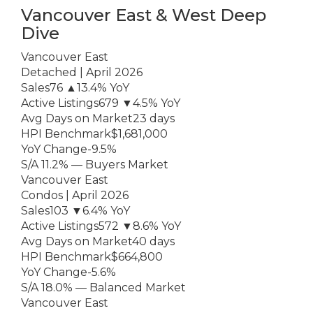
Vancouver East & West Deep
Dive
Vancouver East
Detached | April 2026
Sales76 ▲13.4% YoY
Active Listings679 ▼4.5% YoY
Avg Days on Market23 days
HPI Benchmark$1,681,000
YoY Change-9.5%
S/A 11.2% — Buyers Market
Vancouver East
Condos | April 2026
Sales103 ▼6.4% YoY
Active Listings572 ▼8.6% YoY
Avg Days on Market40 days
HPI Benchmark$664,800
YoY Change-5.6%
S/A 18.0% — Balanced Market
Vancouver East