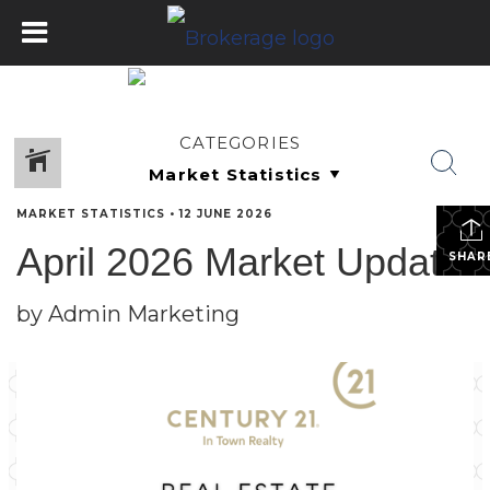
CATEGORIES
MARKET STATISTICS
•
12 JUNE 2026
April 2026 Market Update
SHAR
by Admin Marketing