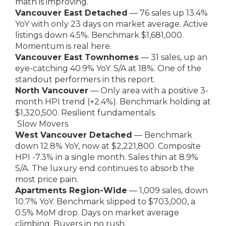
math is improving.
Vancouver East Detached
— 76 sales up 13.4%
YoY with only 23 days on market average. Active
listings down 4.5%. Benchmark $1,681,000.
Momentum is real here.
Vancouver East Townhomes
— 31 sales, up an
eye-catching 40.9% YoY. S/A at 18%. One of the
standout performers in this report.
North Vancouver
— Only area with a positive 3-
month HPI trend (+2.4%). Benchmark holding at
$1,320,500. Resilient fundamentals.
Slow Movers
West Vancouver Detached
— Benchmark
down 12.8% YoY, now at $2,221,800. Composite
HPI -7.3% in a single month. Sales thin at 8.9%
S/A. The luxury end continues to absorb the
most price pain.
Apartments Region-Wide
— 1,009 sales, down
10.7% YoY. Benchmark slipped to $703,000, a
0.5% MoM drop. Days on market average
climbing. Buyers in no rush.