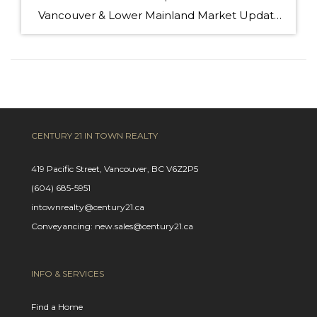
Vancouver & Lower Mainland Market Update — October 2025 Snapshot Sales in Metro Vancouver slowed 14 % year-over-year in October (2,255 sales vs 2,632 last year), leaving buyers with more choices and greater negotiating power. Active listings are up 13 % (16,393 homes) — the highest in years — and prices have eased slightly across […]
CENTURY 21 IN TOWN REALTY
419 Pacific Street, Vancouver, BC V6Z2P5
(604) 685-5951
intownrealty@century21.ca
Conveyancing: new.sales@century21.ca
INFO & SERVICES
Find a Home