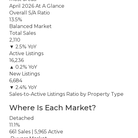
April 2026 At A Glance
Overall S/A Ratio
13.5%
Balanced Market
Total Sales
2,110
▼ 2.5% YoY
Active Listings
16,236
▲ 0.2% YoY
New Listings
6,684
▼ 2.4% YoY
Sales-to-Active Listings Ratio by Property Type
Where Is Each Market?
Detached
11.1%
661 Sales | 5,965 Active