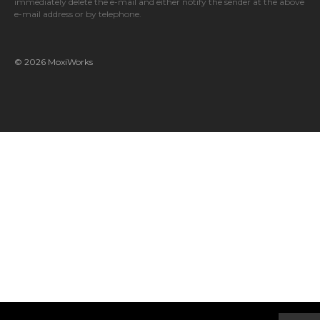
immediately delete the e-mail and either notify the sender at the above
e-mail address or by telephone.
© 2026 MoxiWorks