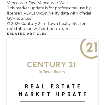
Vancouver East, Vancouver West
This market update is for professional use by
licensed REALTORS®. Verify data with official
GVR sources.
© 2026 Century 21 In Town Realty. Not for
redistribution without permission.
RELATED ARTICLES