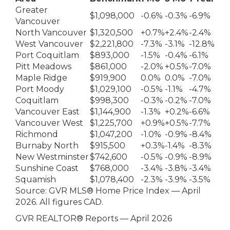
Greater
$1,098,000
-0.6%
-0.3%
-6.9%
Vancouver
North Vancouver
$1,320,500
+0.7%
+2.4%
-2.4%
West Vancouver
$2,221,800
-7.3%
-3.1%
-12.8%
Port Coquitlam
$893,000
-1.5%
-0.4%
-6.1%
Pitt Meadows
$861,000
-2.0%
+0.5%
-7.0%
Maple Ridge
$919,900
0.0%
0.0%
-7.0%
Port Moody
$1,029,100
-0.5%
-1.1%
-4.7%
Coquitlam
$998,300
-0.3%
-0.2%
-7.0%
Vancouver East
$1,144,900
-1.3%
+0.2%
-6.6%
Vancouver West
$1,225,700
+0.9%
+0.5%
-7.7%
Richmond
$1,047,200
-1.0%
-0.9%
-8.4%
Burnaby North
$915,500
+0.3%
-1.4%
-8.3%
New Westminster
$742,600
-0.5%
-0.9%
-8.9%
Sunshine Coast
$768,000
-3.4%
-3.8%
-3.4%
Squamish
$1,078,400
-2.3%
-3.9%
-3.5%
Source: GVR MLS® Home Price Index — April
2026. All figures CAD.
GVR REALTOR® Reports — April 2026