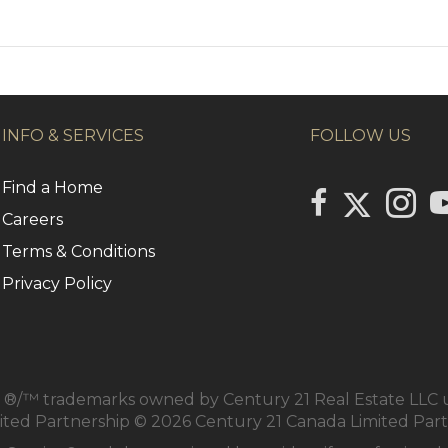
INFO & SERVICES
FOLLOW US
Find a Home
Link to Centu
link to Century 2
Link to
li
Careers
Terms & Conditions
Privacy Policy
/™ trademarks owned by Century 21 Real Estate LLC us
mited Partnership © 2026 Century 21 Canada Limited Par