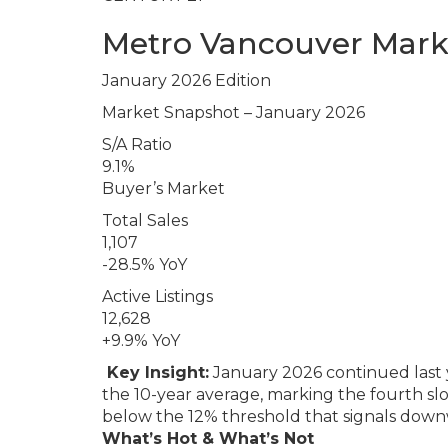
Metro Vancouver Mark
January 2026 Edition
Market Snapshot – January 2026
S/A Ratio
9.1%
Buyer’s Market
Total Sales
1,107
-28.5% YoY
Active Listings
12,628
+9.9% YoY
Key Insight:
January 2026 continued last 
the 10-year average, marking the fourth slo
below the 12% threshold that signals down
What’s Hot & What’s Not