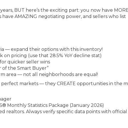
0 years, BUT here’s the exciting part: you now have MOR
 have AMAZING negotiating power, and sellers who list
ia — expand their options with this inventory!
ck on pricing (use that 28.5% YoY decline stat)
r quicker seller wins
r of the Smart Buyer”
arm area — not all neighborhoods are equal!
r perfect markets — they CREATE opportunities in the 
nager
® Monthly Statistics Package (January 2026)
sed realtors. Always verify specific data points with officia