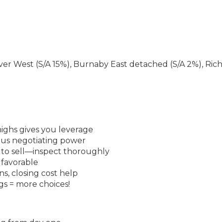
r West (S/A 15%), Burnaby East detached (S/A 2%), Ri
ighs gives you leverage
ious negotiating power
 to sell—inspect thoroughly
 favorable
ns, closing cost help
ngs = more choices!