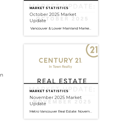
MARKET STATISTICS
October 2025 Market
Update
Vancouver & Lower Mainland Market Update — October 2025 Snapshot Sales in Metro Vancouver slowed 14 % year-over-year in October (2,255 sales vs 2,632 last year), leaving buyers with more choices and greater negotiating power. Active listings are up 13 % (16,393 homes) — the highest in years — and prices have eased slightly across […]
en
MARKET STATISTICS
November 2025 Market
Update
Metro Vancouver Real Estate: November Market Update Exciting Momentum Building in Local Markets September brought encouraging signs for Metro Vancouver’s real estate market, with several areas showing strong sales growth and buyers finding excellent opportunities across the region. Areas Heating Up This Fall Burnaby is on fire! This central location saw remarkable month-over-month growth, with detached […]