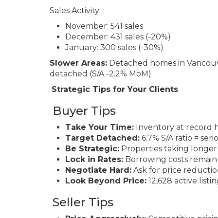
Sales Activity:
November: 541 sales
December: 431 sales (-20%)
January: 300 sales (-30%)
Slower Areas:
Detached homes in Vancouve
detached (S/A -2.2% MoM)
Strategic Tips for Your Clients
Buyer Tips
Take Your Time:
Inventory at record h
Target Detached:
6.7% S/A ratio = ser
Be Strategic:
Properties taking longer
Lock in Rates:
Borrowing costs remain
Negotiate Hard:
Ask for price reductio
Look Beyond Price:
12,628 active listi
Seller Tips