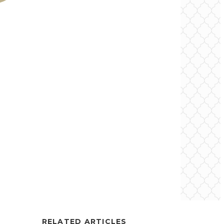
RELATED ARTICLES