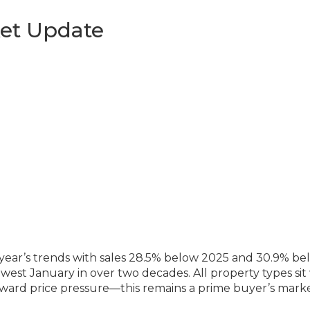
et Update
year’s trends with sales 28.5% below 2025 and 30.9% be
west January in over two decades. All property types sit
ward price pressure—this remains a prime buyer’s marke