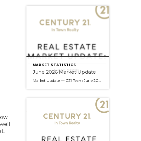
MARKET STATISTICS
June 2026 Market Update
Market Update — C21 Team June 2026 Edition Team — summer’s off to a good start. June brought gains across every property type compared to last year, a rare all-around move that’s worth understanding before your next client conversation. Here’s what the numbers say. Market Snapshot June 2026 at a Glance 14.6% Sales-to-Active Ratio Balanced Market 2,390 […]
low
 well
t.