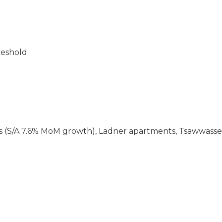
reshold
 (S/A 7.6% MoM growth), Ladner apartments, Tsawwass
d