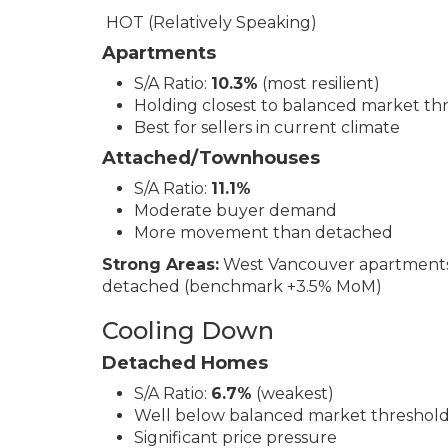
HOT (Relatively Speaking)
Apartments
S/A Ratio:
10.3%
(most resilient)
Holding closest to balanced market th
Best for sellers in current climate
Attached/Townhouses
S/A Ratio:
11.1%
Moderate buyer demand
More movement than detached
Strong Areas:
West Vancouver apartments
detached (benchmark +3.5% MoM)
Cooling Down
Detached Homes
S/A Ratio:
6.7%
(weakest)
Well below balanced market threshol
Significant price pressure