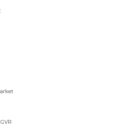
E
market
l GVR