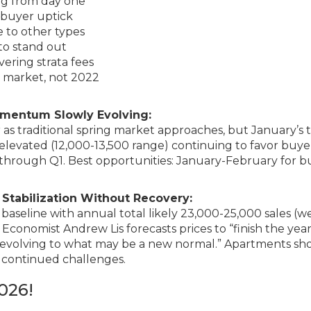
ng from day one
s buyer uptick
e to other types
 to stand out
vering strata fees
 market, not 2022
omentum Slowly Evolving:
 traditional spring market approaches, but January’s 
y elevated (12,000-13,500 range) continuing to favor buye
hrough Q1. Best opportunities: January-February for b
Stabilization Without Recovery:
aseline with annual total likely 23,000-25,000 sales (we
 Economist Andrew Lis forecasts prices to “finish the yea
y evolving to what may be a new normal.” Apartments s
 continued challenges.
026!