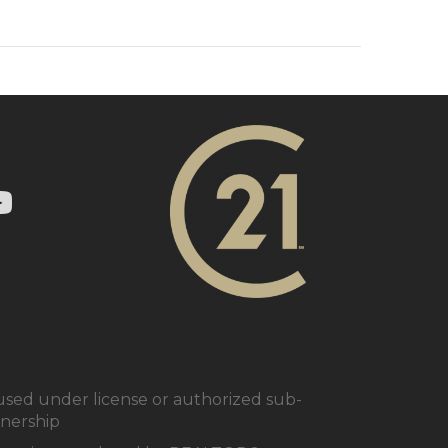
ry 21 In Town Realty's Twitter page
1 In Town Realty's facebook page
 Century 21 In Town Realty's Instagram page
nk to Century 21 In Town Realty's YouTube page
ed under license or authorized sub-
tnership