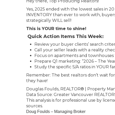
Hey there, Top Producing Realtors!
Yes, 2025 ended with the lowest sales in 2
INVENTORY than ever to work with, buyers
strategically WILL sell!
This is YOUR time to shine!
Quick Action Items This Week:
Review your buyer clients’ search criter
Call your seller leads with a reality che
Focus on apartments and townhouses fo
Prepare Q1 marketing: “2026 – The Yea
Study the specific S/A ratios in YOUR f
Remember: The best realtors don’t wait fo
they have!
Douglas Foulds, REALTOR® | Property Ma
Data Source: Greater Vancouver REALTORS
This analysis is for professional use by licen
sources.
Doug Foulds – Managing Broker