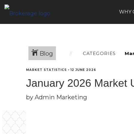
WHY 
Blog
CATEGORIES
MARKET STATISTICS
•
12 JUNE 2026
January 2026 Market 
by Admin Marketing