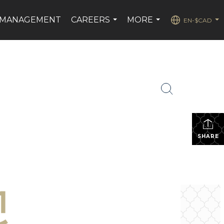
 MANAGEMENT
CAREERS
MORE
EN-$CAD
...
...
...
SHARE