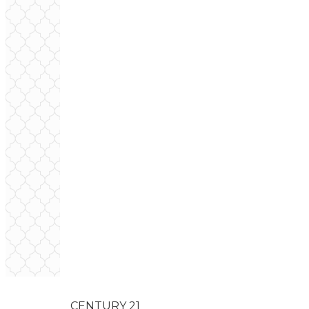
CENTURY 21