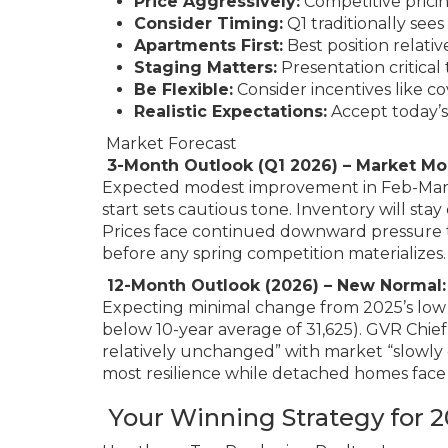
Price Aggressively:
Competitive prici
Consider Timing:
Q1 traditionally see
Apartments First:
Best position relativ
Staging Matters:
Presentation critical
Be Flexible:
Consider incentives like co
Realistic Expectations:
Accept today’s
Market Forecast
3-Month Outlook (Q1 2026) – Market M
Expected modest improvement in Feb-Mar as
start sets cautious tone. Inventory will sta
Prices face continued downward pressure t
before any spring competition materializes.
12-Month Outlook (2026) – New Normal: 
Expecting minimal change from 2025’s low b
below 10-year average of 31,625). GVR Chief
relatively unchanged” with market “slowl
most resilience while detached homes face
Your Winning Strategy for 2