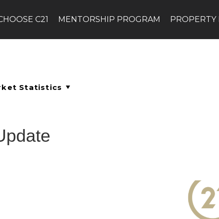
CHOOSE C21
MENTORSHIP PROGRAM
PROPERTY
Update