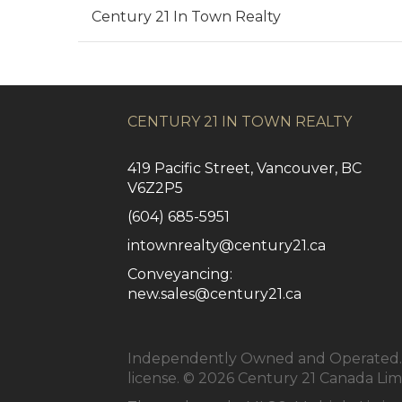
Century 21 In Town Realty
CENTURY 21 IN TOWN REALTY
419 Pacific Street, Vancouver, BC
V6Z2P5
(604) 685-5951
intownrealty@century21.ca
Conveyancing:
new.sales@century21.ca
Independently Owned and Operated. ®
license. © 2026 Century 21 Canada Li