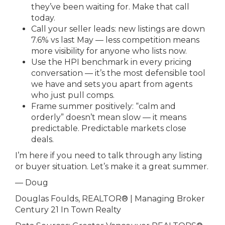
they’ve been waiting for. Make that call
today.
Call your seller leads: new listings are down
7.6% vs last May — less competition means
more visibility for anyone who lists now.
Use the HPI benchmark in every pricing
conversation — it’s the most defensible tool
we have and sets you apart from agents
who just pull comps.
Frame summer positively: “calm and
orderly” doesn’t mean slow — it means
predictable. Predictable markets close
deals.
I’m here if you need to talk through any listing
or buyer situation. Let’s make it a great summer.
— Doug
Douglas Foulds, REALTOR® | Managing Broker
Century 21 In Town Realty