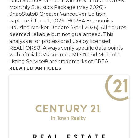
Data Sources: Greater Vancouver REALTORS®
Monthly Statistics Package (May 2026) ·
SnapStats® Greater Vancouver Edition,
captured June 1, 2026 · BCREA Economics
Housing Market Update (April 2026). All figures
deemed reliable but not guaranteed. This
analysis is for professional use by licensed
REALTORS®. Always verify specific data points
with official GVR sources. MLS® and Multiple
Listing Service® are trademarks of CREA.
RELATED ARTICLES