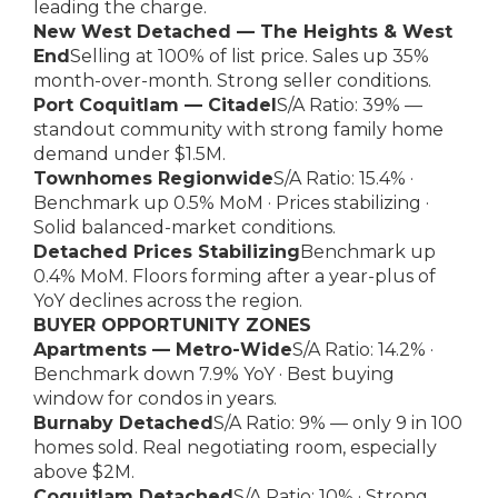
leading the charge.
New West Detached — The Heights & West
End
Selling at 100% of list price. Sales up 35%
month-over-month. Strong seller conditions.
Port Coquitlam — Citadel
S/A Ratio: 39% —
standout community with strong family home
demand under $1.5M.
Townhomes Regionwide
S/A Ratio: 15.4% ·
Benchmark up 0.5% MoM · Prices stabilizing ·
Solid balanced-market conditions.
Detached Prices Stabilizing
Benchmark up
0.4% MoM. Floors forming after a year-plus of
YoY declines across the region.
BUYER OPPORTUNITY ZONES
Apartments — Metro-Wide
S/A Ratio: 14.2% ·
Benchmark down 7.9% YoY · Best buying
window for condos in years.
Burnaby Detached
S/A Ratio: 9% — only 9 in 100
homes sold. Real negotiating room, especially
above $2M.
Coquitlam Detached
S/A Ratio: 10% · Strong