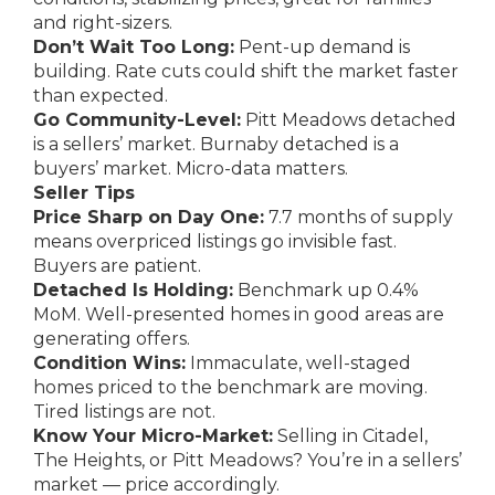
and right-sizers.
Don’t Wait Too Long:
Pent-up demand is
building. Rate cuts could shift the market faster
than expected.
Go Community-Level:
Pitt Meadows detached
is a sellers’ market. Burnaby detached is a
buyers’ market. Micro-data matters.
Seller Tips
Price Sharp on Day One:
7.7 months of supply
means overpriced listings go invisible fast.
Buyers are patient.
Detached Is Holding:
Benchmark up 0.4%
MoM. Well-presented homes in good areas are
generating offers.
Condition Wins:
Immaculate, well-staged
homes priced to the benchmark are moving.
Tired listings are not.
Know Your Micro-Market:
Selling in Citadel,
The Heights, or Pitt Meadows? You’re in a sellers’
market — price accordingly.