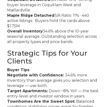
buyer leverage in Coquitlam West and
Maillardville.
Maple Ridge Detached
S/A Ratio: 11% · 440
active listings · Buyers hold the cards above
$1.75M.
Overall Inventory
34.6% above the 10-year
seasonal average. Outstanding selection across
all property types and price bands.
Strategic Tips for Your
Clients
Buyer Tips
Negotiate with Confidence:
34.6% more
inventory than average gives you selection and
leverage — use both.
Target Apartments:
Down ~8% YoY — the best
entry-level and investor window in years.
Townhomes Are the Sweet Spot:
Balanced
conditions, stabilizing prices, great for families