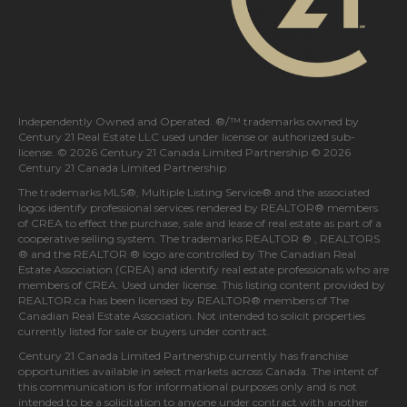
Independently Owned and Operated. ®/™ trademarks owned by
Century 21 Real Estate LLC used under license or authorized sub-
license. © 2026 Century 21 Canada Limited Partnership © 2026
Century 21 Canada Limited Partnership
The trademarks MLS®, Multiple Listing Service® and the associated
logos identify professional services rendered by REALTOR® members
of
CREA
to effect the purchase, sale and lease of real estate as part of a
cooperative selling system. The trademarks REALTOR ® , REALTORS
® and the REALTOR ® logo are controlled by
The Canadian Real
Estate Association (CREA)
and identify real estate professionals who are
members of
CREA
. Used under license. This listing content provided by
REALTOR.ca
has been licensed by REALTOR® members of
The
Canadian Real Estate Association
. Not intended to solicit properties
currently listed for sale or buyers under contract.
Century 21 Canada Limited Partnership currently has franchise
opportunities available in select markets across Canada. The intent of
this communication is for informational purposes only and is not
intended to be a solicitation to anyone under contract with another