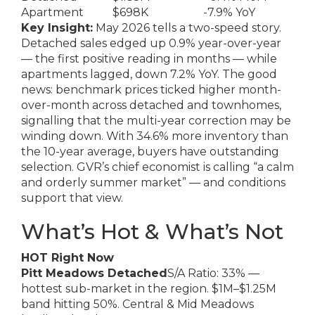
Apartment
$698K
-7.9% YoY
Key Insight:
May 2026 tells a two-speed story.
Detached sales edged up 0.9% year-over-year
— the first positive reading in months — while
apartments lagged, down 7.2% YoY. The good
news: benchmark prices ticked higher month-
over-month across detached and townhomes,
signalling that the multi-year correction may be
winding down. With 34.6% more inventory than
the 10-year average, buyers have outstanding
selection. GVR’s chief economist is calling “a calm
and orderly summer market” — and conditions
support that view.
What’s Hot & What’s Not
HOT Right Now
Pitt Meadows Detached
S/A Ratio: 33% —
hottest sub-market in the region. $1M–$1.25M
band hitting 50%. Central & Mid Meadows