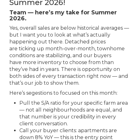
Summer 2026!
Team — here’s my take for Summer
2026.
Yes, overall sales are below historical averages —
but I want you to look at what’s actually
happening out there. Detached prices
are ticking up month-over-month, townhome
conditions are stabilizing, and our buyers
have more inventory to choose from than
they’ve had in years. There is opportunity on
both sides of every transaction right now — and
that’s our job to show them.
Here’s segestions to focused on this month:
Pull the S/A ratio for your specific farm area
— not all neighbourhoods are equal, and
that number is your credibility in every
client conversation.
Call your buyer clients: apartments are
down 8% YoY — this is the entry point