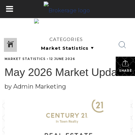
CATEGORIES
MARKET STATISTICS
•
12 JUNE 2026
May 2026 Market Update
SHARE
by Admin Marketing