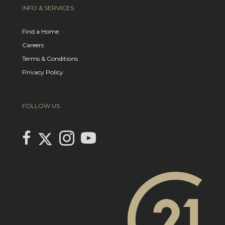
INFO & SERVICES
Find a Home
Careers
Terms & Conditions
Privacy Policy
FOLLOW US
Link to Century 21 In Town Realty's Twitter page
link to Century 21 In Town Realty's facebook page
Link to Century 21 In Town Realty's Instagram page
link to Century 21 In Town Realty's YouTube page