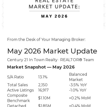
From the Desk of Your Managing Broker:
May 2026 Market Update
Century 21 In Town Realty · REALTOR® Team
Market Snapshot — May 2026
Balanced
S/A Ratio
13.1%
Market
Total Sales
2,150
-3.5% YoY
Active Listings
16,917
-1.0% YoY
Composite
$1.10M
+0.2% MoM
Benchmark
Detached
$1.85M
+0.4% MoM