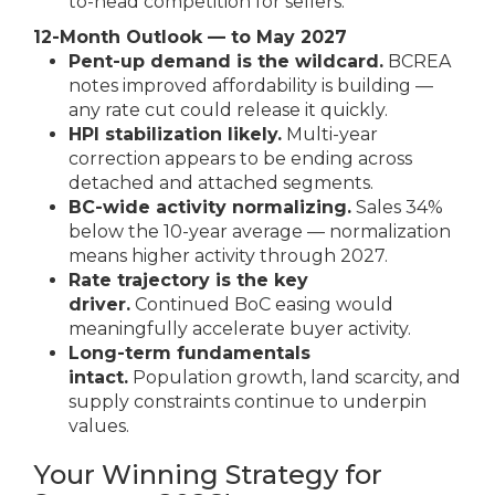
to-head competition for sellers.
12-Month Outlook — to May 2027
Pent-up demand is the wildcard.
BCREA
notes improved affordability is building —
any rate cut could release it quickly.
HPI stabilization likely.
Multi-year
correction appears to be ending across
detached and attached segments.
BC-wide activity normalizing.
Sales 34%
below the 10-year average — normalization
means higher activity through 2027.
Rate trajectory is the key
driver.
Continued BoC easing would
meaningfully accelerate buyer activity.
Long-term fundamentals
intact.
Population growth, land scarcity, and
supply constraints continue to underpin
values.
Your Winning Strategy for