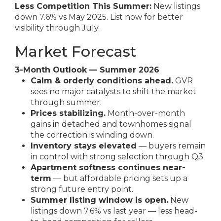
Less Competition This Summer:
New listings
down 7.6% vs May 2025. List now for better
visibility through July.
Market Forecast
3-Month Outlook — Summer 2026
Calm & orderly conditions ahead.
GVR
sees no major catalysts to shift the market
through summer.
Prices stabilizing.
Month-over-month
gains in detached and townhomes signal
the correction is winding down.
Inventory stays elevated
— buyers remain
in control with strong selection through Q3.
Apartment softness continues near-
term
— but affordable pricing sets up a
strong future entry point.
Summer listing window is open.
New
listings down 7.6% vs last year — less head-