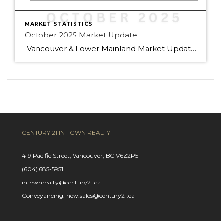
MARKET STATISTICS
October 2025 Market Update
Vancouver & Lower Mainland Market Update — October 2025 Snapshot Sales in Metro Vancouver slowed 14 % year-over-year in October (2,255 sales vs 2,632 last year), leaving buyers with more choices and greater negotiating power. Active listings are up 13 % (16,393 homes) — the highest in years — and prices have eased slightly across […]
CENTURY 21 IN TOWN REALTY
419 Pacific Street, Vancouver, BC V6Z2P5
(604) 685-5951
intownrealty@century21.ca
Conveyancing: new.sales@century21.ca