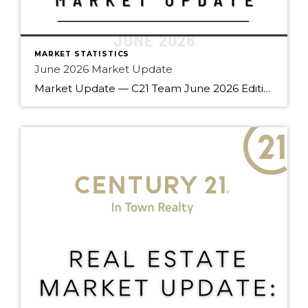
MARKET STATISTICS
June 2026 Market Update
Market Update — C21 Team June 2026 Edition Team — summer’s off to a good start. June brought gains across every property type compared to last year, a rare all-around move that’s worth understanding before your next client conversation. Here’s what the numbers say. Market Snapshot June 2026 at a Glance Balanced Market Sales – to – […]