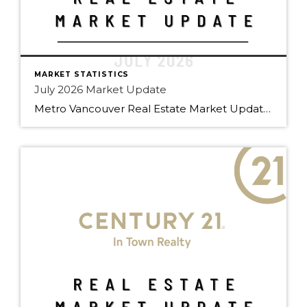
MARKET STATISTICS
July 2026 Market Update
Metro Vancouver Real Estate Market Update – C21 Team July 2026 Edition | Prepared by Doug Foulds, Managing Broker At a Glance Total Sales 2,061 ▼ 9.8% YoY Composite Benchmark $1,088,800 ▼ 6.2% YoY Active Listings […]