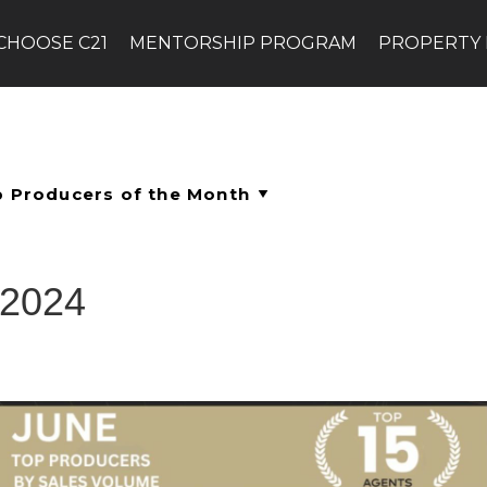
CHOOSE C21
MENTORSHIP PROGRAM
PROPERTY
 2024