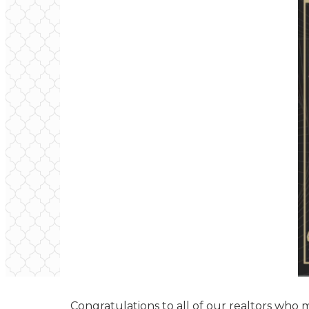
Congratulations to all of our realtors who