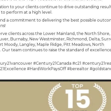
tion to your clients continue to drive outstanding result
to perform at a high level.
and a commitment to delivering the best possible outco
ns!
rve clients across the Lower Mainland, the North Shore,
uver, Burnaby, New Westminster, Richmond, Delta, Surr
rt Moody, Langley, Maple Ridge, Pitt Meadows, North
Our team continues to raise the standard of excellence
ury21vancouver #Century21Canada #c21 #century21rea
1Excellence #HardWorkPaysOff #berealtor #goldstan