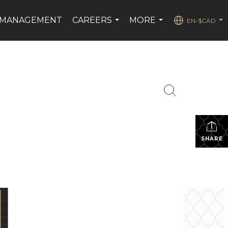
 MANAGEMENT
CAREERS
MORE
EN-$CAD
...
...
...
SHARE