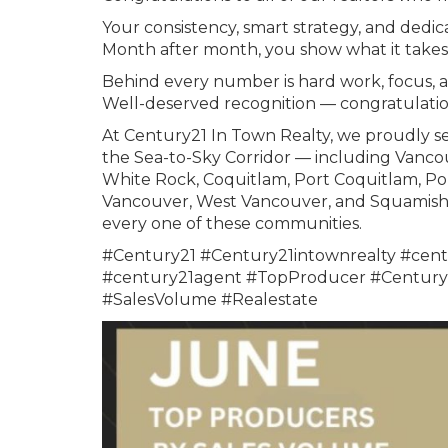
Your consistency, smart strategy, and dedica
Month after month, you show what it takes 
Behind every number is hard work, focus, 
Well-deserved recognition — congratulatio
At Century21 In Town Realty, we proudly se
the Sea-to-Sky Corridor — including Vanco
White Rock, Coquitlam, Port Coquitlam, Po
Vancouver, West Vancouver, and Squamish. 
every one of these communities.
#Century21 #Century21intownrealty #cent
#century21agent #TopProducer #Century2
#SalesVolume #Realestate