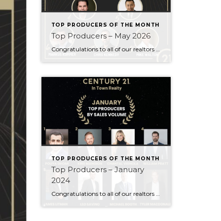
TOP PRODUCERS OF THE MONTH
Top Producers – May 2026
Congratulations to all of our realtors who made it to the Top Producers for the month of May! Your consistency, smart strategy, and dedication to your clients continue to drive outstanding results. Month after month, you show what it takes to perform at a high level. Behind every number is hard work, focus, and a […]
TOP PRODUCERS OF THE MONTH
Top Producers – January
2024
Congratulations to all of our realtors who made it to the Top Producers for the month of January! Your consistency, smart strategy, and dedication to your clients continue to drive outstanding results. Month after month, you show what it takes to perform at a high level. Behind every number is hard work, focus, and a […]