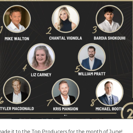
 made it to the Top Producers for the month of June!