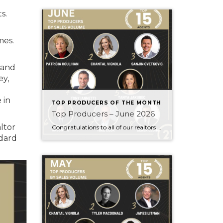
s.
mes.
 and
ey,
 in
TOP PRODUCERS OF THE MONTH
Top Producers – June 2026
ltor
Congratulations to all of our realtors who made it to the Top Producers for the month of June! Your consistency, smart strategy, and dedication to your clients continue to drive outstanding results. Month after month, you show what it takes to perform at a high level. Behind every number is hard work, focus, and a […]
dard