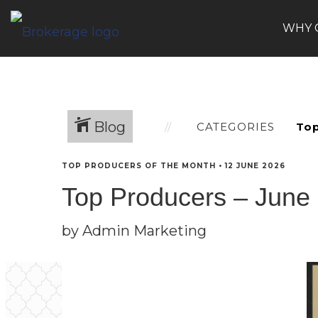
WHY 
Blog
CATEGORIES
TOP PRODUCERS OF THE MONTH
•
12 JUNE 2026
Top Producers – June
by Admin Marketing