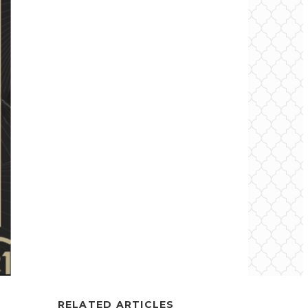
RELATED ARTICLES