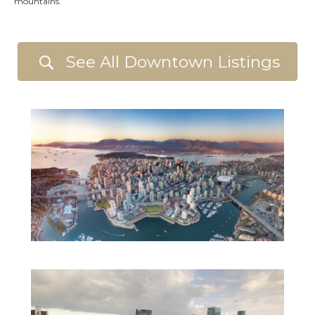
mountains.
See All Downtown Listings