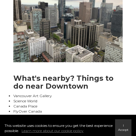
What's nearby? Things to
do near Downtown
Vancouver Art Gallery
Science World
Canada Place
FlyOver Canada
This website uses cookies to ensure you get the best experience
I
Accept
possible.
Learn more about our cookie policy
Restaurants (e.g. Chambar Restaurant, Miku Vancouver)