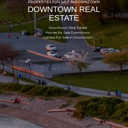
PROPERTIES FOR SALE IN DOWNTOWN
DOWNTOWN REAL
ESTATE
Downtown Real Estate
Homes for Sale Downtown
Condos For Sale in Downtown