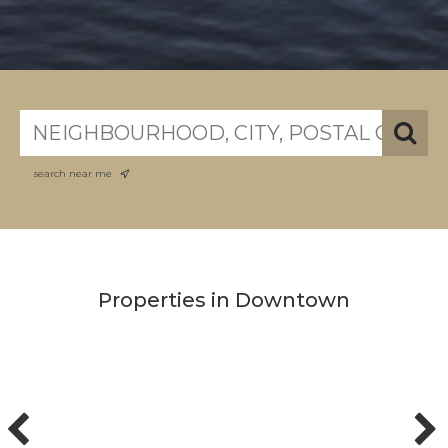
search near me
Properties in Downtown