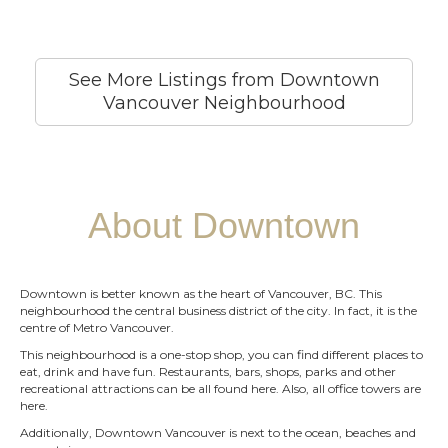
See More Listings from Downtown
Vancouver Neighbourhood
About Downtown
Downtown is better known as the heart of Vancouver, BC. This
neighbourhood the central business district of the city. In fact, it is the
centre of Metro Vancouver.
This neighbourhood is a one-stop shop, you can find different places to
eat, drink and have fun. Restaurants, bars, shops, parks and other
recreational attractions can be all found here. Also, all office towers are
here.
Additionally, Downtown Vancouver is next to the ocean, beaches and