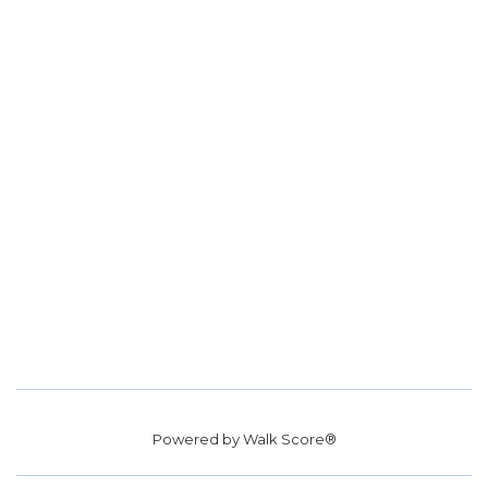
Powered by
Walk Score®