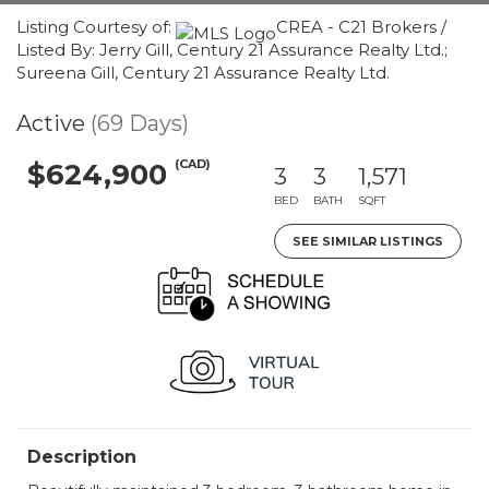
Listing Courtesy of:
CREA - C21 Brokers /
Listed By: Jerry Gill, Century 21 Assurance Realty Ltd.;
Sureena Gill, Century 21 Assurance Realty Ltd.
Active
(69 Days)
(CAD)
$624,900
3
3
1,571
BED
BATH
SQFT
SEE SIMILAR LISTINGS
Description