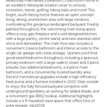
Beautifully maintained 3 bedroom, 3 bathroom home in
an excellent Westsyde location close to schools,
recreation, transit, golfing, hiking trails, and more! This
bright, south-facing home features an open concept
living, dining, and kitchen area with large windows
overlooking the gorgeous landscaped backyard. Freshly
painted throughout, the welcoming main living space
offers a cozy gas fireplace and a well-designed kitchen
with a large pantry, centre island, and new stainless steel
stove and dishwasher. The main floor also includes a
convenient 2-piece bathroom and interior access to the
single car garage with extra storage. Upstairs you’ll find
good-sized bedrooms throughout, including a spacious
primary bedroom with a large walk-in closet and 3-piece
ensuite, two additional bedrooms, a 4-piece main
bathroom, and a conveniently located laundry area.
Recent mechanical upgrades include a high-efficiency
heat pump and a furnace installed in 2022. Step outside
to enjoy the fully fenced backyard complete with
underground sprinklers, an awning for added shade, and
a convenient gas BBQ hookup. Additional highlights
include a 4 ft insulated crawl space that offers tons of
extra storage. (id:42016)