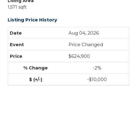
Living Area
1,571 sqft
Listing Price History
Aug 04, 2026
Price Changed
$624,900
-2%
-$10,000