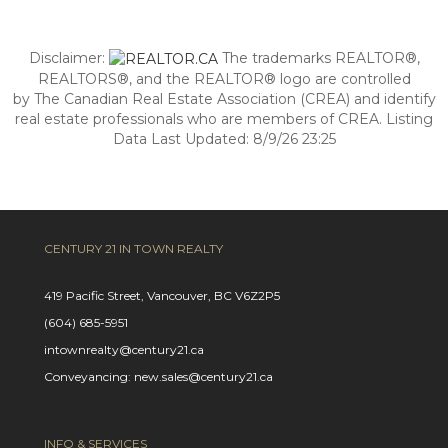
Disclaimer:
The trademarks REALTOR®,
REALTORS®, and the REALTOR® logo are controlled
by The Canadian Real Estate Association (CREA) and identify
real estate professionals who are members of CREA. Listing
Data Last Updated: 8/9/26 23:25
CENTURY 21 IN TOWN REALTY
419 Pacific Street, Vancouver, BC V6Z2P5
(604) 685-5951
intownrealty@century21.ca
Conveyancing: new.sales@century21.ca
INFO & SERVICES