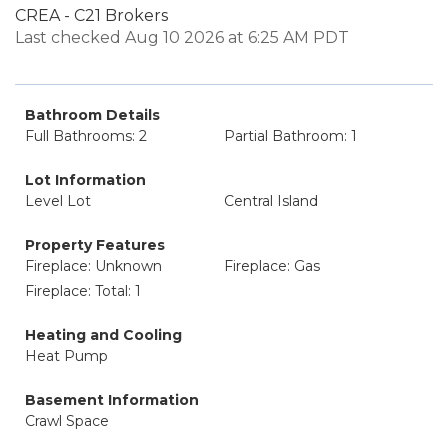
CREA - C21 Brokers
Last checked Aug 10 2026 at 6:25 AM PDT
Bathroom Details
Full Bathrooms: 2
Partial Bathroom: 1
Lot Information
Level Lot
Central Island
Property Features
Fireplace: Unknown
Fireplace: Gas
Fireplace: Total: 1
Heating and Cooling
Heat Pump
Basement Information
Crawl Space