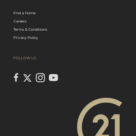
Find a Home
Careers
Terms & Conditions
Privacy Policy
FOLLOW US
Link to Century 21 In Town Realty's Twitter page
link to Century 21 In Town Realty's facebook page
Link to Century 21 In Town Realty's Instagram page
link to Century 21 In Town Realty's YouTube page