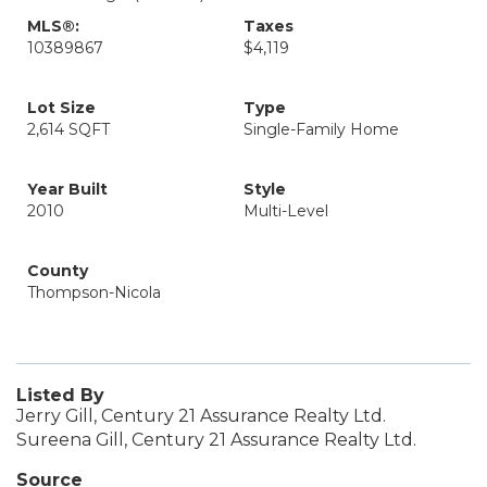
MLS®:
Taxes
10389867
$4,119
Lot Size
Type
2,614 SQFT
Single-Family Home
Year Built
Style
2010
Multi-Level
County
Thompson-Nicola
Listed By
Jerry Gill, Century 21 Assurance Realty Ltd.
Sureena Gill, Century 21 Assurance Realty Ltd.
Source