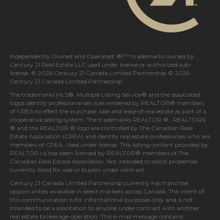
Independently Owned and Operated. ®/™ trademarks owned by
Century 21 Real Estate LLC used under license or authorized sub-
license. © 2026 Century 21 Canada Limited Partnership © 2026
Century 21 Canada Limited Partnership
The trademarks MLS®, Multiple Listing Service® and the associated
logos identify professional services rendered by REALTOR® members
of
CREA
to effect the purchase, sale and lease of real estate as part of a
cooperative selling system. The trademarks REALTOR ® , REALTORS
® and the REALTOR ® logo are controlled by
The Canadian Real
Estate Association (CREA)
and identify real estate professionals who are
members of
CREA
. Used under license. This listing content provided by
REALTOR.ca
has been licensed by REALTOR® members of
The
Canadian Real Estate Association
. Not intended to solicit properties
currently listed for sale or buyers under contract.
Century 21 Canada Limited Partnership currently has franchise
opportunities available in select markets across Canada. The intent of
this communication is for informational purposes only and is not
intended to be a solicitation to anyone under contract with another
real estate brokerage operation. This e-mail message contains