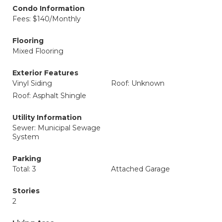
Condo Information
Fees: $140/Monthly
Flooring
Mixed Flooring
Exterior Features
Vinyl Siding
Roof: Unknown
Roof: Asphalt Shingle
Utility Information
Sewer: Municipal Sewage
System
Parking
Total: 3
Attached Garage
Stories
2