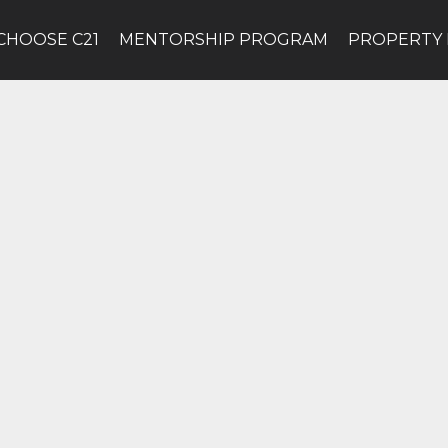
CHOOSE C21
MENTORSHIP PROGRAM
PROPERTY