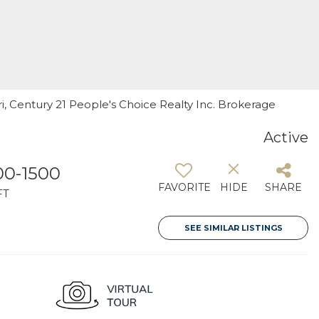
ri, Century 21 People's Choice Realty Inc. Brokerage
Active
00-1500
FAVORITE
HIDE
SHARE
FT
SEE SIMILAR LISTINGS