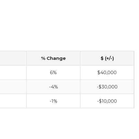
% Change
$ (+/-)
6%
$40,000
-4%
-$30,000
-1%
-$10,000