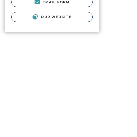
EMAIL FORM
OUR WEBSITE