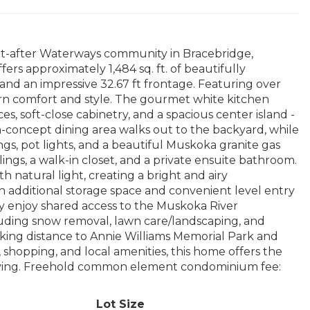
t-after Waterways community in Bracebridge,
s approximately 1,484 sq. ft. of beautifully
nd an impressive 32.67 ft frontage. Featuring over
rn comfort and style. The gourmet white kitchen
es, soft-close cabinetry, and a spacious center island -
n-concept dining area walks out to the backyard, while
ngs, pot lights, and a beautiful Muskoka granite gas
ings, a walk-in closet, and a private ensuite bathroom.
 natural light, creating a bright and airy
th additional storage space and convenient level entry
 enjoy shared access to the Muskoka River
uding snow removal, lawn care/landscaping, and
lking distance to Annie Williams Memorial Park and
shopping, and local amenities, this home offers the
living. Freehold common element condominium fee:
Lot Size