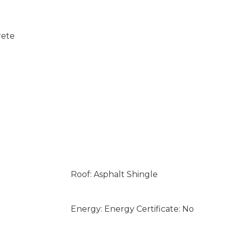
rete
Roof: Asphalt Shingle
Energy: Energy Certificate: No