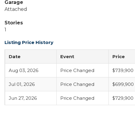
Garage
Attached
Stories
1
Listing Price History
Date
Event
Price
Aug 03, 2026
Price Changed
$739,900
Jul 01, 2026
Price Changed
$699,900
Jun 27, 2026
Price Changed
$729,900