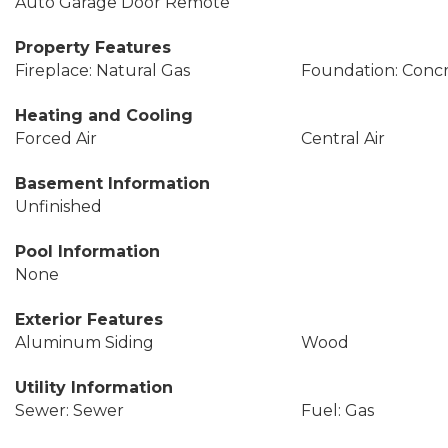
Auto Garage Door Remote
Property Features
Fireplace: Natural Gas
Foundation: Conc
Heating and Cooling
Forced Air
Central Air
Basement Information
Unfinished
Pool Information
None
Exterior Features
Aluminum Siding
Wood
Utility Information
Sewer: Sewer
Fuel: Gas