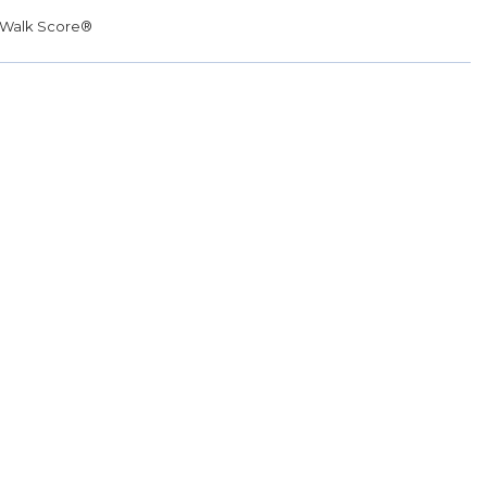
Walk Score®