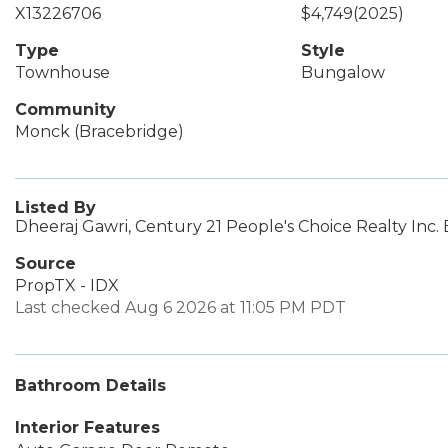
X13226706
$4,749
(2025)
Type
Style
Townhouse
Bungalow
Community
Monck (Bracebridge)
Listed By
Dheeraj Gawri, Century 21 People's Choice Realty Inc.
Source
PropTX - IDX
Last checked Aug 6 2026 at 11:05 PM PDT
Bathroom Details
Interior Features