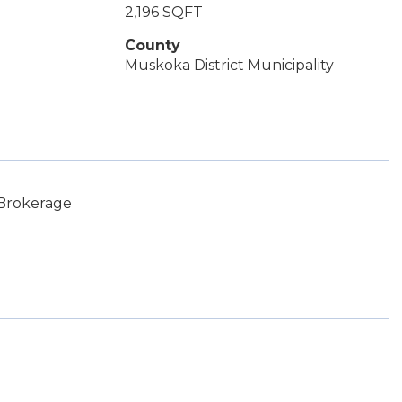
2,196 SQFT
County
Muskoka District Municipality
 Brokerage