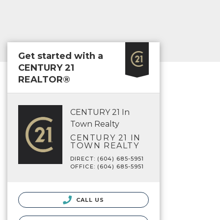
Get started with a
CENTURY 21
REALTOR®
CENTURY 21 In
Town Realty
CENTURY 21 IN
TOWN REALTY
DIRECT: (604) 685-5951
OFFICE: (604) 685-5951
CALL US