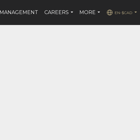
 MANAGEMENT
CAREERS
MORE
EN-$CAD
...
...
...