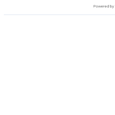
Powered by