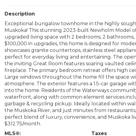
Description
Exceptional bungalow townhome in the highly sough
Muskoka! This stunning 2023-built Newholm Model offer
upgraded living space with 2 bedrooms, 2 bathrooms, a
$100,000 in upgrades, this home is designed for mode
showcases granite countertops, stainless steel applianc
perfect for everyday living and entertaining. The ope
the inviting Great Room features soaring vaulted ceili
fireplace. The primary bedroom retreat offers high ceil
Large windows throughout the home fill the space with
atmosphere. The exterior features a 1.5-car garage wi
into the home. Residents of the Waterways community
waterfront, along with common element services incl
garbage & recycling pickup. Ideally located within wa
the Muskoka River, and just minutes from restaurants, 
perfect blend of luxury, convenience, and Muskoka 
$312.75/month.
MLS®:
Taxes