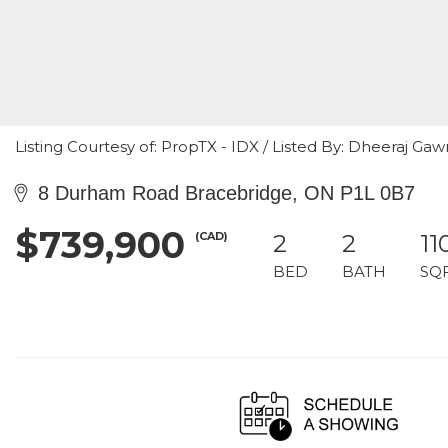
Listing Courtesy of: PropTX - IDX / Listed By: Dheeraj Gaw
8 Durham Road Bracebridge, ON P1L 0B7
$739,900
(CAD)
2
2
11
BED
BATH
SQ