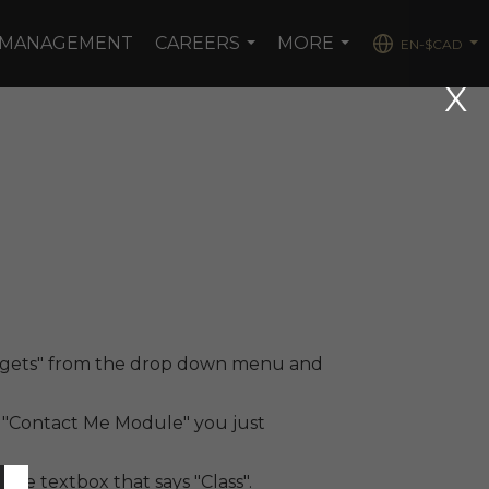
 MANAGEMENT
CAREERS
MORE
EN-$CAD
...
...
...
Widgets" from the drop down menu and
t "Contact Me Module" you just
 the textbox that says "Class".