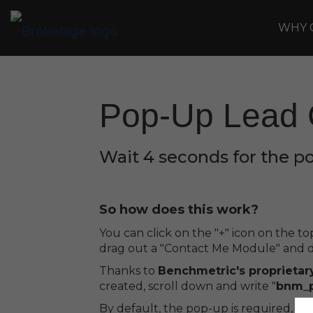
WHY 
Pop-Up Lead 
Wait 4 seconds for the p
So how does this work?
You can click on the "+" icon on the 
drag out a "Contact Me Module" and dr
Thanks to
Benchmetric's proprietar
created, scroll down and write "
bnm_
By default, the pop-up is required, bu