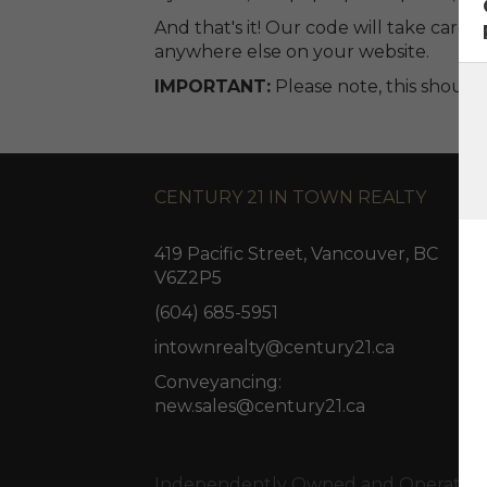
And that's it! Our code will take care o
anywhere else on your website.
IMPORTANT:
Please note, this shoul
CENTURY 21 IN TOWN REALTY
419 Pacific Street, Vancouver, BC
V6Z2P5
(604) 685-5951
intownrealty@century21.ca
Conveyancing:
new.sales@century21.ca
Independently Owned and Operated. ®