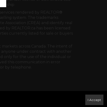
tnership
al services rendered by REALTOR®
e selling system. The trademarks
te Association (CREA)
and identify real
ided by
REALTOR.ca
has been licensed
rties currently listed for sale or buyers
t markets across Canada. The intent of
 to anyone under contract with another
 only for the use of the individual or
ived this communication in error
 or by telephone.
I Accept