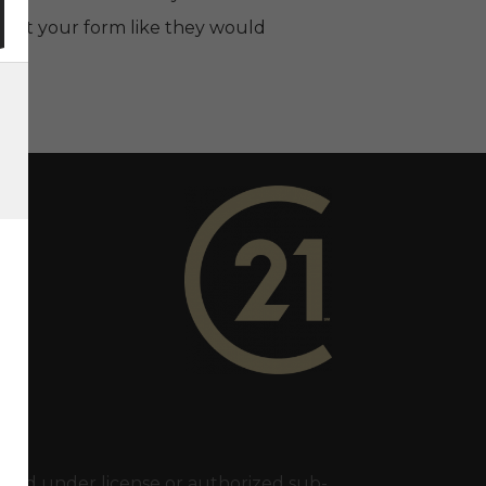
ing out your form like they would
ry 21 In Town Realty's Twitter page
1 In Town Realty's facebook page
 Century 21 In Town Realty's Instagram page
nk to Century 21 In Town Realty's YouTube page
ed under license or authorized sub-