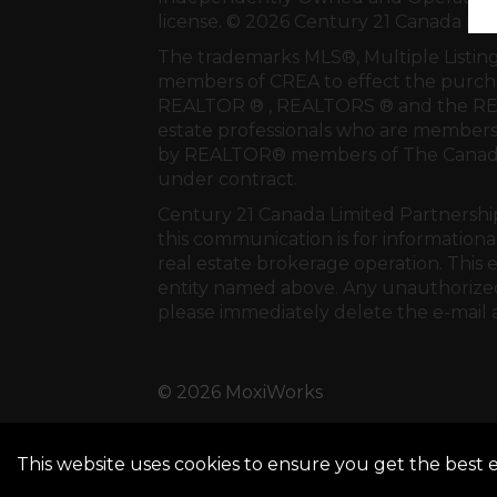
license. © 2026 Century 21 Canada Li
The trademarks MLS®, Multiple Listing
members of
CREA
to effect the purcha
REALTOR ® , REALTORS ® and the REA
estate professionals who are members
by REALTOR® members of
The Canadi
under contract.
Century 21 Canada Limited Partnership 
this communication is for informationa
real estate brokerage operation. This 
entity named above. Any unauthorized u
please immediately delete the e-mail 
© 2026 MoxiWorks
This website uses cookies to ensure you get the best 