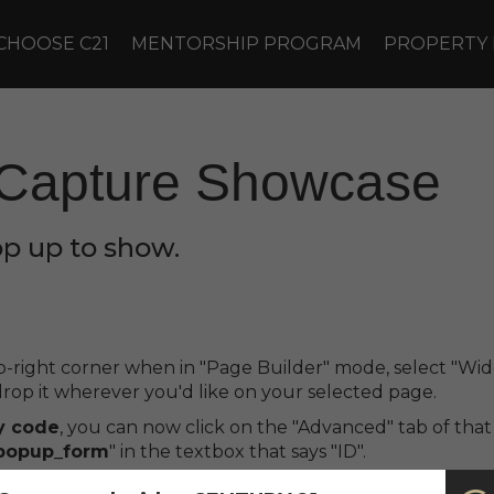
CHOOSE C21
MENTORSHIP PROGRAM
PROPERTY
Capture Showcase
op up to show.
top-right corner when in "Page Builder" mode, select "
op it wherever you'd like on your selected page.
y code
, you can now click on the "Advanced" tab of tha
popup_form
" in the textbox that says "ID".
t you can make it optional by writing "
bnm_optional
" on