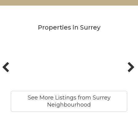
Properties in Surrey
See More Listings from Surrey
Neighbourhood