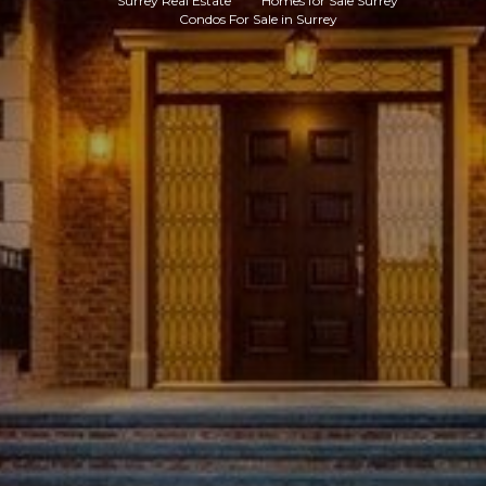
Surrey Real Estate
Homes for Sale Surrey
Condos For Sale in Surrey