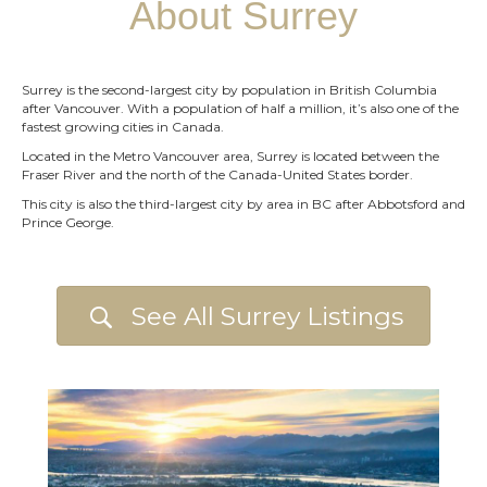
About Surrey
Surrey is the second-largest city by population in British Columbia
after Vancouver. With a population of half a million, it’s also one of the
fastest growing cities in Canada.
Located in the Metro Vancouver area, Surrey is located between the
Fraser River and the north of the Canada-United States border.
This city is also the third-largest city by area in BC after Abbotsford and
Prince George.
See All Surrey Listings