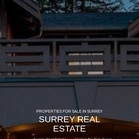
PROPERTIES FOR SALE IN SURREY
SURREY REAL
ESTATE