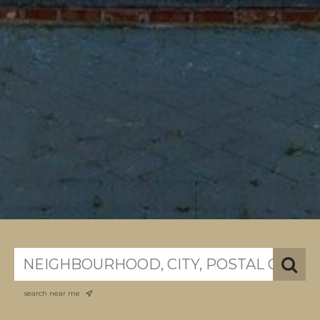
search near me