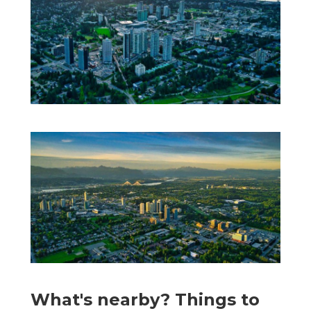
What's nearby? Things to