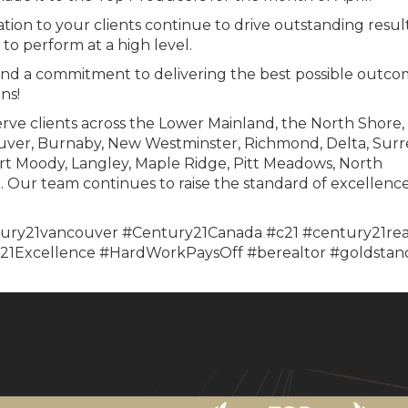
tion to your clients continue to drive outstanding result
to perform at a high level.
and a commitment to delivering the best possible outco
ns!
rve clients across the Lower Mainland, the North Shore,
uver, Burnaby, New Westminster, Richmond, Delta, Surr
rt Moody, Langley, Maple Ridge, Pitt Meadows, North
Our team continues to raise the standard of excellence
ury21vancouver #Century21Canada #c21 #century21rea
1Excellence #HardWorkPaysOff #berealtor #goldstan