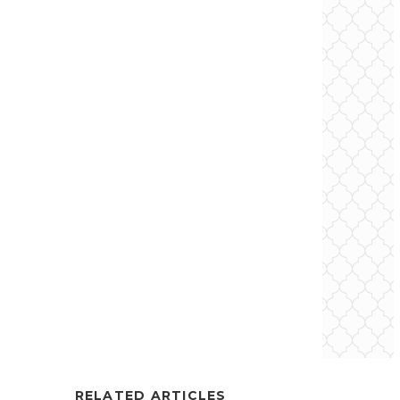
RELATED ARTICLES