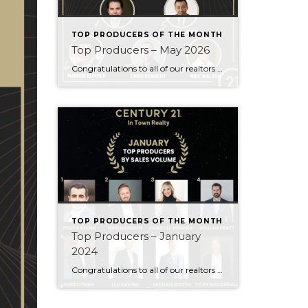
TOP PRODUCERS OF THE MONTH
Top Producers – May 2026
Congratulations to all of our realtors who made it to the Top Producers for the month of May! Your consistency, smart strategy, and dedication to your clients continue to drive outstanding results. Month after month, you show what it takes to perform at a high level. Behind every number is hard work, focus, and a […]
TOP PRODUCERS OF THE MONTH
Top Producers – January
2024
Congratulations to all of our realtors who made it to the Top Producers for the month of January! Your consistency, smart strategy, and dedication to your clients continue to drive outstanding results. Month after month, you show what it takes to perform at a high level. Behind every number is hard work, focus, and a […]