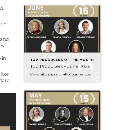
s.
mes.
 and
ey,
 in
TOP PRODUCERS OF THE MONTH
Top Producers – June 2026
ltor
Congratulations to all of our realtors who made it to the Top Producers for the month of June! Your consistency, smart strategy, and dedication to your clients continue to drive outstanding results. Month after month, you show what it takes to perform at a high level. Behind every number is hard work, focus, and a […]
dard