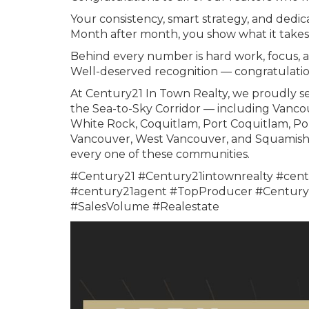
Your consistency, smart strategy, and dedica
Month after month, you show what it takes 
Behind every number is hard work, focus, 
Well-deserved recognition — congratulatio
At Century21 In Town Realty, we proudly se
the Sea-to-Sky Corridor — including Vanco
White Rock, Coquitlam, Port Coquitlam, Po
Vancouver, West Vancouver, and Squamish. 
every one of these communities.
#Century21 #Century21intownrealty #cent
#century21agent #TopProducer #Century2
#SalesVolume #Realestate