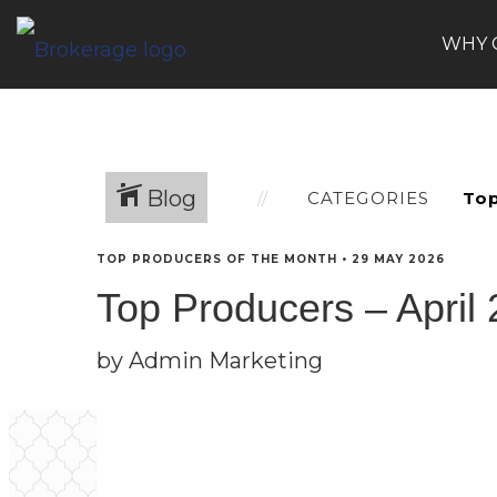
WHY 
Blog
CATEGORIES
TOP PRODUCERS OF THE MONTH
•
29 MAY 2026
Top Producers – April
by Admin Marketing