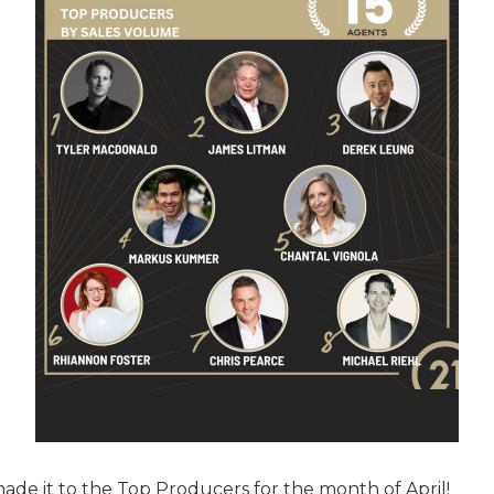
made it to the Top Producers for the month of April!