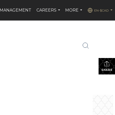
 MANAGEMENT
CAREERS
MORE
EN-$CAD
...
...
...
SHARE