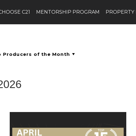
CHOOSE C21
MENTORSHIP PROGRAM
PROPERTY
 2026