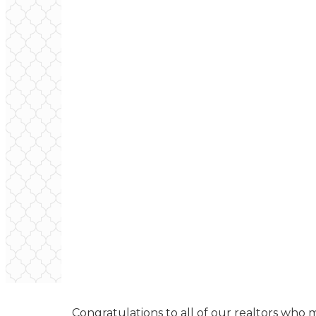
Congratulations to all of our realtors who 