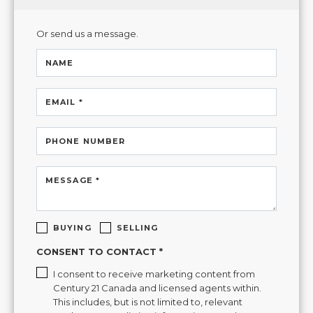
Or send us a message.
NAME
EMAIL *
PHONE NUMBER
MESSAGE *
BUYING
SELLING
CONSENT TO CONTACT *
I consent to receive marketing content from
Century 21 Canada and licensed agents within.
This includes, but is not limited to, relevant