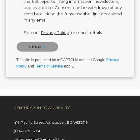
market reports, listing information, newsletters,
and event info. Consent can be withdrawn at any
time by clicking the "unsubscribe" link contained
in any email.
See our
Privacy Policy
for more details.
Please confirm that you are not a robot.
SEND
This site is protected by reCAPTCHA and the Google
Privacy
Policy
and
Terms of Service
apply.
CENTURY 21 IN TOWN REALTY
419 Pacific Street, Vancouver, BC V6Z2P5
(604) 685-5951
intownrealty@century21.ca