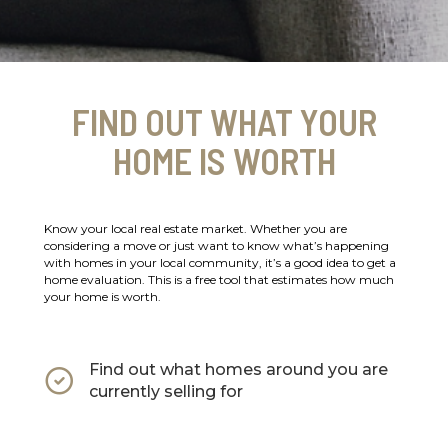
FIND OUT WHAT YOUR
HOME IS WORTH
Know your local real estate market. Whether you are
considering a move or just want to know what’s happening
with homes in your local community, it’s a good idea to get a
home evaluation. This is a free tool that estimates how much
your home is worth.
Find out what homes around you are
currently selling for