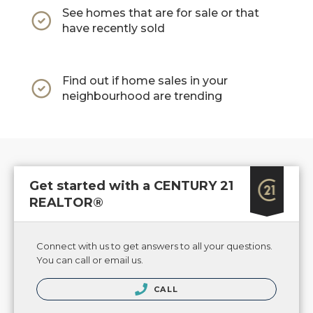
See homes that are for sale or that
have recently sold
Find out if home sales in your
neighbourhood are trending
Get started with a CENTURY 21
REALTOR®
Connect with us to get answers to all your questions.
You can call or email us.
CALL