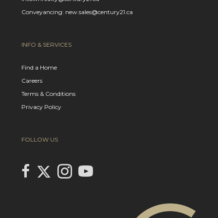
Conveyancing: new.sales@century21.ca
INFO & SERVICES
Find a Home
Careers
Terms & Conditions
Privacy Policy
FOLLOW US
Link to Century 21 In Town Realty's Twitter page
link to Century 21 In Town Realty's facebook page
Link to Century 21 In Town Realty's Instagram page
link to Century 21 In Town Realty's YouTube page