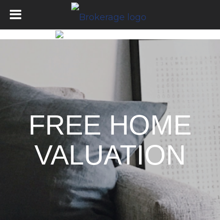
FREE HOME
VALUATION