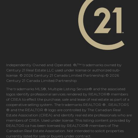
Independently Owned and Operated. ®/™ trademarks owned by
Century 21 Real Estate LLC used under license or authorized sub-
license. © 2026 Century 21 Canada Limited Partnership © 2026
Century 21 Canada Limited Partnership
The trademarks MLS®, Multiple Listing Service® and the associated
logos identify professional services rendered by REALTOR® members
of
CREA
to effect the purchase, sale and lease of real estate as part of a
cooperative selling system. The trademarks REALTOR ® , REALTORS
® and the REALTOR ® logo are controlled by
The Canadian Real
Estate Association (CREA)
and identify real estate professionals who are
members of
CREA
. Used under license. This listing content provided by
REALTOR.ca
has been licensed by REALTOR® members of
The
Canadian Real Estate Association
. Not intended to solicit properties
currently listed for sale or buyers under contract.