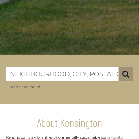
search near me
About Kensington
Kensington is a vibrant, environmentally sustainable community