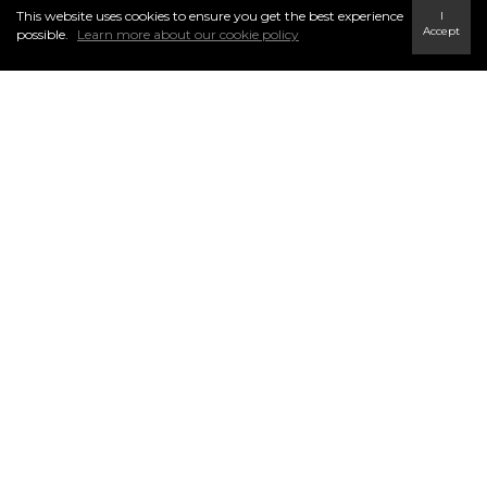
This website uses cookies to ensure you get the best experience
I
INFO & SERVICES
Accept
possible.
Learn more about our cookie policy
Find a Home
Careers
Terms & Conditions
Privacy Policy
FOLLOW US
Link to Century 21 In Town Realty's Twitter page
link to Century 21 In Town Realty's facebook page
Link to Century 21 In Town Realty's Instagram page
link to Century 21 In Town Realty's YouTube page