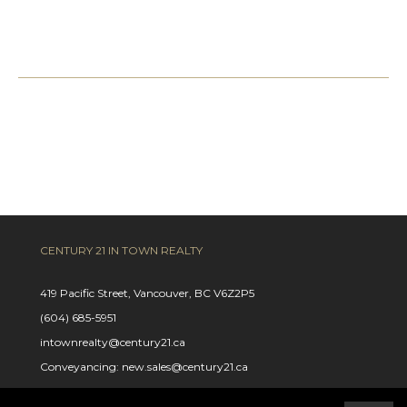
CENTURY 21 IN TOWN REALTY
419 Pacific Street, Vancouver, BC V6Z2P5
(604) 685-5951
intownrealty@century21.ca
Conveyancing: new.sales@century21.ca