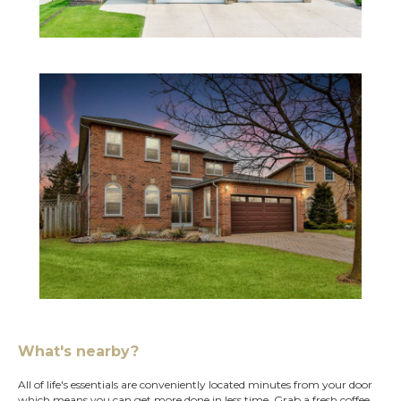
What's nearby?
All of life's essentials are conveniently located minutes from your door
which means you can get more done in less time. Grab a fresh coffee