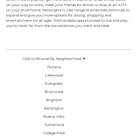
on your way to work, meet your friends for dinner or stop at an ATM
on your drive home. Kensington's vast range of amenities continues to
expand and give you more options for dining, shopping and
entertainment for all ages. With endless opportunities to live and play,
you're never far from the conveniences you want and need.
Click to Browse By Neighborhood ▼
Nutana
Lakewood
Evergreen
Briarwood
Brighton
Kensington
Buena Vista
Sutherland
College Park