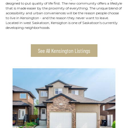
designed to put quality of life first. The new community offers a lifestyle
that is made easier by the proximity of everything. The unique blend of
accessibility and urban conveniences will be the reason people choose
to live in Kensington - and the reason they never want to leave.
Located in west Saskatoon, Kensigton is one of Saskatoon's currently
developing neighborhoods.
See All Kensington Listings