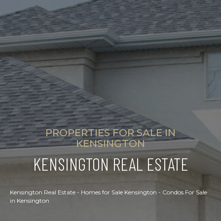
PROPERTIES FOR SALE IN
KENSINGTON
KENSINGTON REAL ESTATE
Kensington Real Estate - Homes for Sale Kensington - Condos For Sale
in Kensington