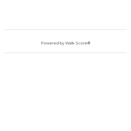
Powered by
Walk Score®