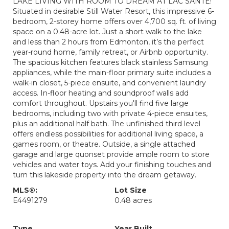
LAKE LIVING WITH ROOM TO DREAM AT LAC SANTE!
Situated in desirable Still Water Resort, this impressive 6-
bedroom, 2-storey home offers over 4,700 sq. ft. of living
space on a 0.48-acre lot. Just a short walk to the lake
and less than 2 hours from Edmonton, it’s the perfect
year-round home, family retreat, or Airbnb opportunity.
The spacious kitchen features black stainless Samsung
appliances, while the main-floor primary suite includes a
walk-in closet, 5-piece ensuite, and convenient laundry
access. In-floor heating and soundproof walls add
comfort throughout. Upstairs you'll find five large
bedrooms, including two with private 4-piece ensuites,
plus an additional half bath. The unfinished third level
offers endless possibilities for additional living space, a
games room, or theatre. Outside, a single attached
garage and large quonset provide ample room to store
vehicles and water toys. Add your finishing touches and
turn this lakeside property into the dream getaway.
MLS®:
Lot Size
E4491279
0.48 acres
Type
Year Built