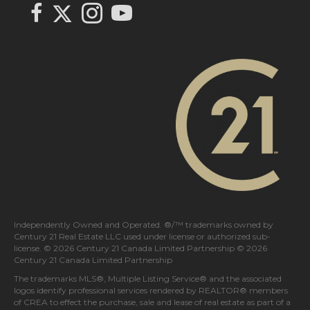
Link to Century 21 In Town Realty's Twitter page
link to Century 21 In Town Realty's facebook page
Link to Century 21 In Town Realty's Instagram page
link to Century 21 In Town Realty's YouTube page
Independently Owned and Operated. ®/™ trademarks owned by
Century 21 Real Estate LLC used under license or authorized sub-
license. © 2026 Century 21 Canada Limited Partnership © 2026
Century 21 Canada Limited Partnership
The trademarks MLS®, Multiple Listing Service® and the associated
logos identify professional services rendered by REALTOR® members
of
CREA
to effect the purchase, sale and lease of real estate as part of a