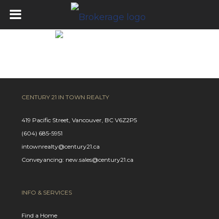
Get Pre-Approved
CENTURY 21 IN TOWN REALTY
419 Pacific Street, Vancouver, BC V6Z2P5
(604) 685-5951
intownrealty@century21.ca
Conveyancing: new.sales@century21.ca
INFO & SERVICES
Find a Home