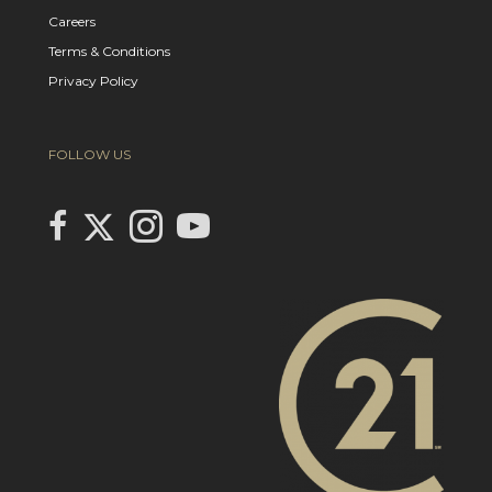
Careers
Terms & Conditions
Privacy Policy
FOLLOW US
Link to Century 21 In Town Realty's Twitter page
link to Century 21 In Town Realty's facebook page
Link to Century 21 In Town Realty's Instagram page
link to Century 21 In Town Realty's YouTube page