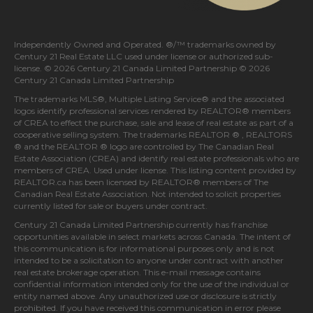
Independently Owned and Operated. ®/™ trademarks owned by
Century 21 Real Estate LLC used under license or authorized sub-
license. © 2026 Century 21 Canada Limited Partnership © 2026
Century 21 Canada Limited Partnership
The trademarks MLS®, Multiple Listing Service® and the associated
logos identify professional services rendered by REALTOR® members
of
CREA
to effect the purchase, sale and lease of real estate as part of a
cooperative selling system. The trademarks REALTOR ® , REALTORS
® and the REALTOR ® logo are controlled by
The Canadian Real
Estate Association (CREA)
and identify real estate professionals who are
members of
CREA
. Used under license. This listing content provided by
REALTOR.ca
has been licensed by REALTOR® members of
The
Canadian Real Estate Association
. Not intended to solicit properties
currently listed for sale or buyers under contract.
Century 21 Canada Limited Partnership currently has franchise
opportunities available in select markets across Canada. The intent of
this communication is for informational purposes only and is not
intended to be a solicitation to anyone under contract with another
real estate brokerage operation. This e-mail message contains
confidential information intended only for the use of the individual or
entity named above. Any unauthorized use or disclosure is strictly
prohibited. If you have received this communication in error please