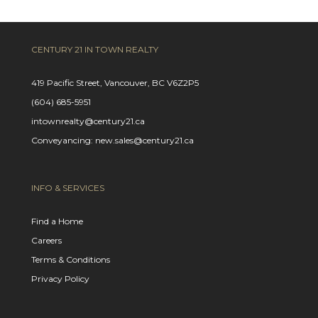
CENTURY 21 IN TOWN REALTY
419 Pacific Street, Vancouver, BC V6Z2P5
(604) 685-5951
intownrealty@century21.ca
Conveyancing: new.sales@century21.ca
INFO & SERVICES
Find a Home
Careers
Terms & Conditions
Privacy Policy