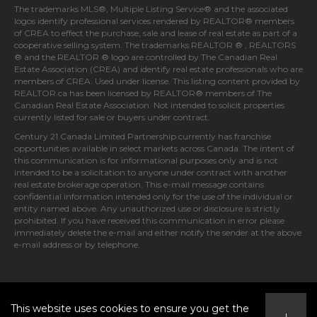
The trademarks MLS®, Multiple Listing Service® and the associated
logos identify professional services rendered by REALTOR® members
of
CREA
to effect the purchase, sale and lease of real estate as part of a
cooperative selling system. The trademarks REALTOR ® , REALTORS
® and the REALTOR ® logo are controlled by
The Canadian Real
Estate Association (CREA)
and identify real estate professionals who are
members of
CREA
. Used under license. This listing content provided by
REALTOR.ca
has been licensed by REALTOR® members of
The
Canadian Real Estate Association
. Not intended to solicit properties
currently listed for sale or buyers under contract.
Century 21 Canada Limited Partnership currently has franchise
opportunities available in select markets across Canada. The intent of
this communication is for informational purposes only and is not
intended to be a solicitation to anyone under contract with another
real estate brokerage operation. This e-mail message contains
confidential information intended only for the use of the individual or
entity named above. Any unauthorized use or disclosure is strictly
prohibited. If you have received this communication in error please
immediately delete the e-mail and either notify the sender at the above
e-mail address or by telephone.
© 2026 MoxiWorks
This website uses cookies to ensure you get the
I