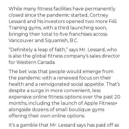
While many fitness facilities have permanently
closed since the pandemic started, Cortney
Lessard and his investors opened two more F45
Training gyms, with a third launching soon,
bringing their total to five franchises across
Vancouver and Squamish, B.C.
“Definitely a leap of faith,” says Mr. Lessard, who
is also the global fitness company’s sales director
for Western Canada.
The bet was that people would emerge from
the pandemic with a renewed focus on their
health and a reinvigorated social appetite. That’s
despite a surge in more convenient, less
expensive online fitness options over the past 20
months, including the launch of Apple Fitness+
alongside dozens of small boutique gyms
offering their own online options.
It’s a gamble that Mr. Lessard says has paid off as