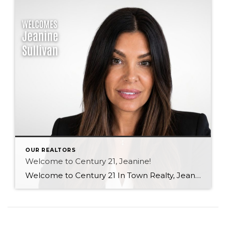
OUR REALTORS
Welcome to Century 21, Jeanine!
Welcome to Century 21 In Town Realty, Jeanine! With a background in rental property ownership, property management, and customer service, Jeanine brings strong communication, organization, and relationship-building skills to the industry. Her passion for helping people find places they are happy to call home is at the heart of her work. Based in Coquitlam, Jeanine […]