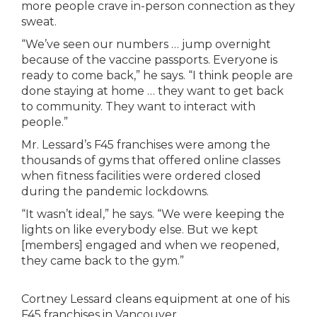
more people crave in-person connection as they
sweat.
“We’ve seen our numbers … jump overnight
because of the vaccine passports. Everyone is
ready to come back,” he says. “I think people are
done staying at home … they want to get back
to community. They want to interact with
people.”
Mr. Lessard’s F45 franchises were among the
thousands of gyms that offered online classes
when fitness facilities were ordered closed
during the pandemic lockdowns.
“It wasn’t ideal,” he says. “We were keeping the
lights on like everybody else. But we kept
[members] engaged and when we reopened,
they came back to the gym.”
Cortney Lessard cleans equipment at one of his
F45 franchises in Vancouver.