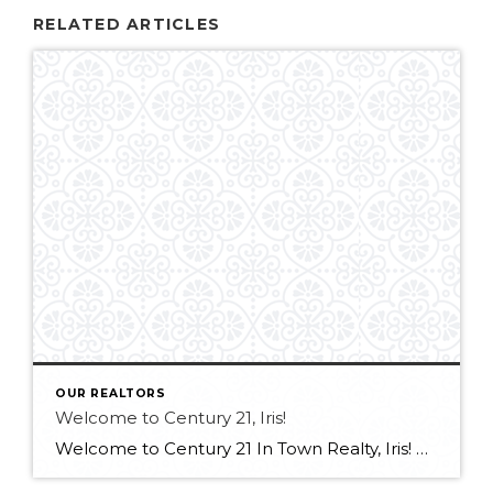
RELATED ARTICLES
OUR REALTORS
Welcome to Century 21, Iris!
Welcome to Century 21 In Town Realty, Iris! Bringing experience in real estate, luxury sales, and client service, along with an international outlook shaped by extensive travel and diverse professional experiences, Iris offers a thoughtful and client-focused approach to real estate. Her ability to connect with people from all backgrounds and deliver exceptional service makes […]