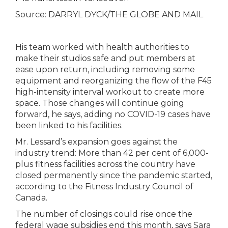
Source:
DARRYL DYCK/THE GLOBE AND MAIL
His team worked with health authorities to
make their studios safe and put members at
ease upon return, including removing some
equipment and reorganizing the flow of the F45
high-intensity interval workout to create more
space. Those changes will continue going
forward, he says, adding no COVID-19 cases have
been linked to his facilities.
Mr. Lessard’s expansion goes against the
industry trend: More than 42 per cent of 6,000-
plus fitness facilities across the country have
closed permanently since the pandemic started,
according to the Fitness Industry Council of
Canada.
The number of closings could rise once the
federal wage subsidies end this month, says Sara