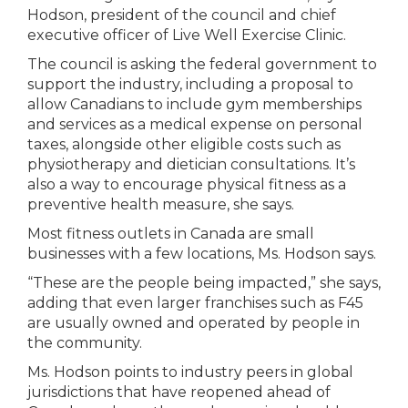
Hodson, president of the council and chief
executive officer of Live Well Exercise Clinic.
The council is asking the federal government to
support the industry, including a proposal to
allow Canadians to include gym memberships
and services as a medical expense on personal
taxes, alongside other eligible costs such as
physiotherapy and dietician consultations. It’s
also a way to encourage physical fitness as a
preventive health measure, she says.
Most fitness outlets in Canada are small
businesses with a few locations, Ms. Hodson says.
“These are the people being impacted,” she says,
adding that even larger franchises such as F45
are usually owned and operated by people in
the community.
Ms. Hodson points to industry peers in global
jurisdictions that have reopened ahead of