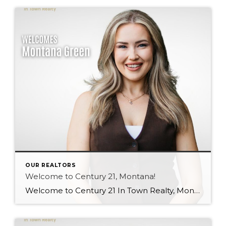
OUR REALTORS
Welcome to Century 21, Montana!
Welcome to Century 21 In Town Realty, Montana! Bringing local knowledge, strong communication skills, and a passion for helping people, Montana’s client-focused approach and dedication to building meaningful relationships make her a wonderful addition to our team. We’re excited to see the value she will bring to both our brokerage and her clients. Welcome, Montana! […]