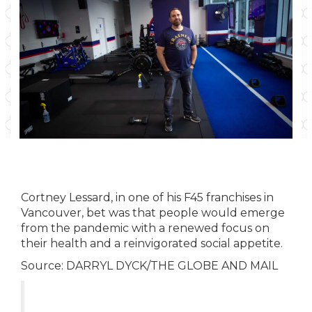
Cortney Lessard, in one of his F45 franchises in
Vancouver, bet was that people would emerge
from the pandemic with a renewed focus on
their health and a reinvigorated social appetite.
Source:
DARRYL DYCK/THE GLOBE AND MAIL