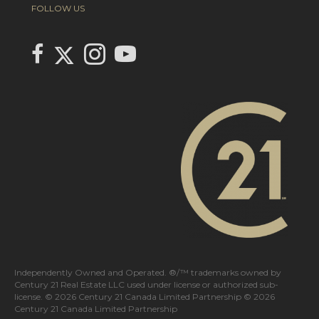
FOLLOW US
Link to Century 21 In Town Realty's Twitter page
link to Century 21 In Town Realty's facebook page
Link to Century 21 In Town Realty's Instagram page
link to Century 21 In Town Realty's YouTube page
Independently Owned and Operated. ®/™ trademarks owned by
Century 21 Real Estate LLC used under license or authorized sub-
license. © 2026 Century 21 Canada Limited Partnership © 2026
Century 21 Canada Limited Partnership