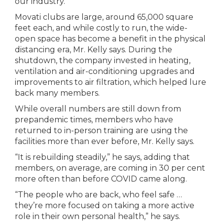
our industry.”
Movati clubs are large, around 65,000 square
feet each, and while costly to run, the wide-
open space has become a benefit in the physical
distancing era, Mr. Kelly says. During the
shutdown, the company invested in heating,
ventilation and air-conditioning upgrades and
improvements to air filtration, which helped lure
back many members.
While overall numbers are still down from
prepandemic times, members who have
returned to in-person training are using the
facilities more than ever before, Mr. Kelly says.
“It is rebuilding steadily,” he says, adding that
members, on average, are coming in 30 per cent
more often than before COVID came along.
“The people who are back, who feel safe …
they’re more focused on taking a more active
role in their own personal health,” he says.