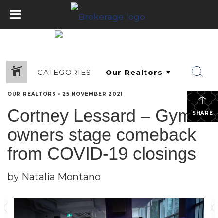
CATEGORIES
OUR REALTORS
•
25 NOVEMBER 2021
Cortney Lessard – Gym
SHARE
owners stage comeback
from COVID-19 closings
by Natalia Montano