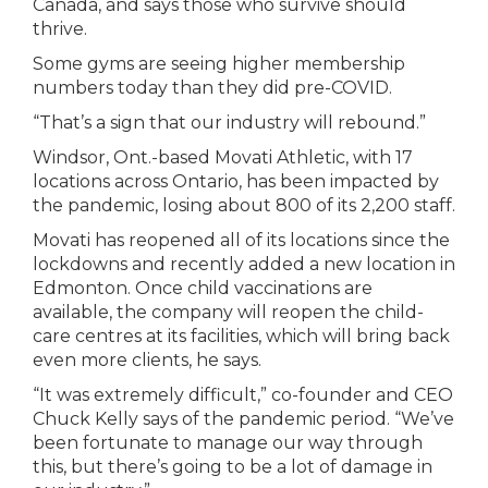
Canada, and says those who survive should
thrive.
Some gyms are seeing higher membership
numbers today than they did pre-COVID.
“That’s a sign that our industry will rebound.”
Windsor, Ont.-based Movati Athletic, with 17
locations across Ontario, has been impacted by
the pandemic, losing about 800 of its 2,200 staff.
Movati has reopened all of its locations since the
lockdowns and recently added a new location in
Edmonton. Once child vaccinations are
available, the company will reopen the child-
care centres at its facilities, which will bring back
even more clients, he says.
“It was extremely difficult,” co-founder and CEO
Chuck Kelly says of the pandemic period. “We’ve
been fortunate to manage our way through
this, but there’s going to be a lot of damage in