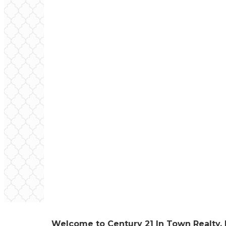
Welcome to Century 21 In Town Realty, 