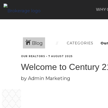
WHY 
Blog
CATEGORIES
OUR REALTORS
•
7 AUGUST 2025
Welcome to Century 21
by Admin Marketing