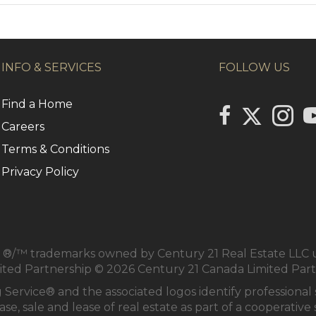
INFO & SERVICES
FOLLOW US
Find a Home
Link to Centu
link to Century 2
Link to
li
Careers
Terms & Conditions
Privacy Policy
/™ trademarks owned by Century 21 Real Estate LLC us
mited Partnership © 2026 Century 21 Canada Limited Par
 Service® and the associated logos identify profession
se, sale and lease of real estate as part of a cooperativ