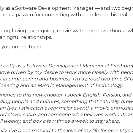
ntly as a Software Development Manager — and two deg
 and a passion for connecting with people into his real e
e’s a dog-loving, gym-going, movie-watching powerhouse 
aningful relationships.
e you on the team.
recently as a Software Development Manager at Freshpre
a move driven by my desire to work more closely with peop
uilt in engineering and business. I’m a proud two-time SF
ineering and an MBA in Management of Technology.
rience to this new chapter. I speak English, Persian, and I
nding people and cultures, something that naturally dre
an (yes, I still catch every major event), a movie enthusia
, and clever satire, and someone who believes workouts ar
all weekly, and box a few times a week to stay sharp.
y. I’ve been married to the love of my life for over 12 yea