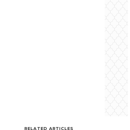
RELATED ARTICLES