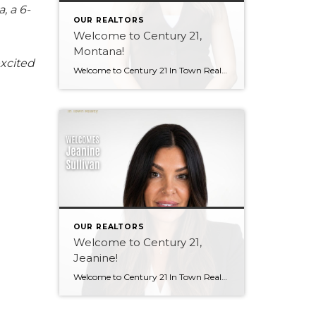
, a 6-
OUR REALTORS
Welcome to Century 21,
Montana!
excited
Welcome to Century 21 In Town Realty, Montana! Bringing local knowledge, strong communication skills, and a passion for helping people, Montana’s client-focused approach and dedication to building meaningful relationships make her a wonderful addition to our team. We’re excited to see the value she will bring to both our brokerage and her clients. Welcome, Montana! […]
OUR REALTORS
Welcome to Century 21,
Jeanine!
Welcome to Century 21 In Town Realty, Jeanine! With a background in rental property ownership, property management, and customer service, Jeanine brings strong communication, organization, and relationship-building skills to the industry. Her passion for helping people find places they are happy to call home is at the heart of her work. Based in Coquitlam, Jeanine […]