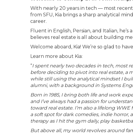
With nearly 20 years in tech — most rece
from SFU, Kia brings a sharp analytical mind
career.
Fluent in English, Persian, and Italian, h
believes real estate is all about building me
Welcome aboard, Kia! We’re so glad to hav
Learn more about Kia:
“
I spent nearly two decades in tech, most 
before deciding to pivot into real estate, 
while still using the analytical mindset I b
alumni, with a background in Systems Eng
Born in 1985, I bring both life and work expe
and I’ve always had a passion for understa
toward real estate. I’m also a lifelong WWE f
a soft spot for dark comedies, indie horror
therapy as I hit the gym daily, play basketb
But above all, my world revolves around famil