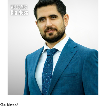
Kia Ness!