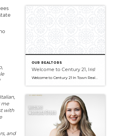
rees
state
who
OUR REALTORS
p,
Welcome to Century 21, Iris!
le
Welcome to Century 21 In Town Realty, Iris! Bringing experience in real estate, luxury sales, and client service, along with an international outlook shaped by extensive travel and diverse professional experiences, Iris offers a thoughtful and client-focused approach to real estate. Her ability to connect with people from all backgrounds and deliver exceptional service makes […]
U
talian,
w me
st with
e
rs, and