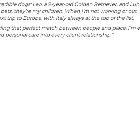
dible dogs: Leo, a 9-year-old Golden Retriever, and Luna
 pets, they’re my children. When I’m not working or out
rip to Europe, with Italy always at the top of the list.
inding that perfect match between people and place. I’m 
 personal care into every client relationship.”