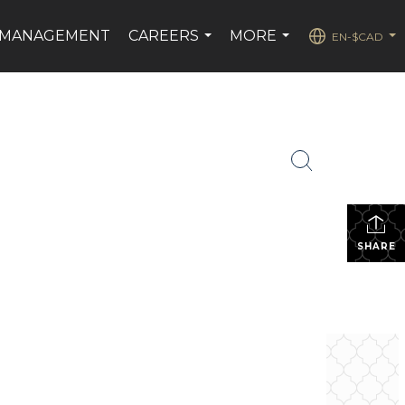
 MANAGEMENT
CAREERS
MORE
EN-$CAD
...
...
...
SHARE