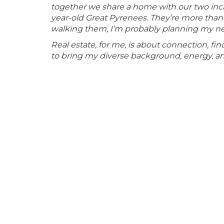
together we share a home with our two incre
year-old Great Pyrenees. They’re more than
walking them, I’m probably planning my next t
Real estate, for me, is about connection, f
to bring my diverse background, energy, and