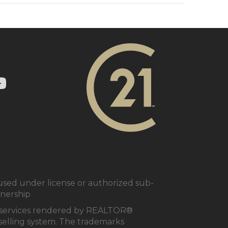
ry 21 In Town Realty's Twitter page
1 In Town Realty's facebook page
 Century 21 In Town Realty's Instagram page
nk to Century 21 In Town Realty's YouTube page
ed under license or authorized sub-
tnership
al services rendered by REALTOR®
e selling system. The trademarks