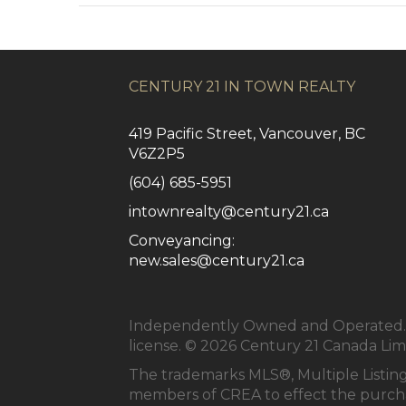
CENTURY 21 IN TOWN REALTY
419 Pacific Street, Vancouver, BC
V6Z2P5
(604) 685-5951
intownrealty@century21.ca
Conveyancing:
new.sales@century21.ca
Independently Owned and Operated. ®
license. © 2026 Century 21 Canada Li
The trademarks MLS®, Multiple Listing
members of
CREA
to effect the purcha