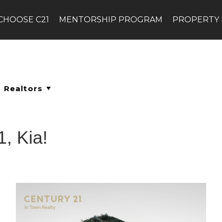
CHOOSE C21
MENTORSHIP PROGRAM
PROPERTY
, Kia!