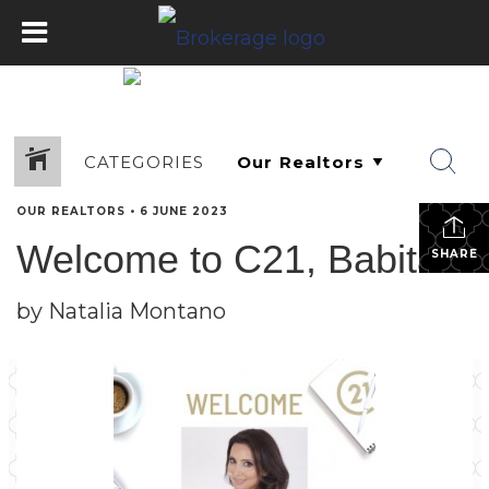
CATEGORIES
OUR REALTORS
•
6 JUNE 2023
Welcome to C21, Babita!
SHARE
by Natalia Montano