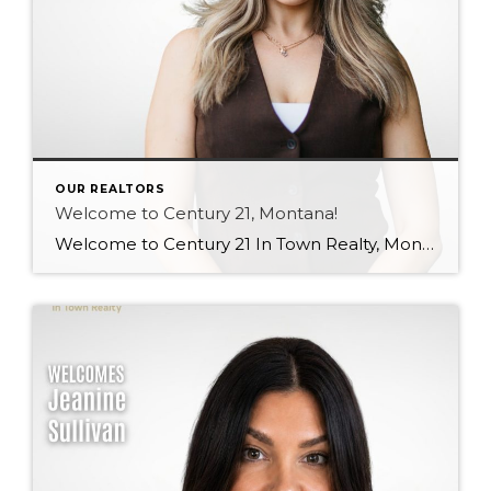
OUR REALTORS
Welcome to Century 21, Montana!
Welcome to Century 21 In Town Realty, Montana! Bringing local knowledge, strong communication skills, and a passion for helping people, Montana’s client-focused approach and dedication to building meaningful relationships make her a wonderful addition to our team. We’re excited to see the value she will bring to both our brokerage and her clients. Welcome, Montana! […]