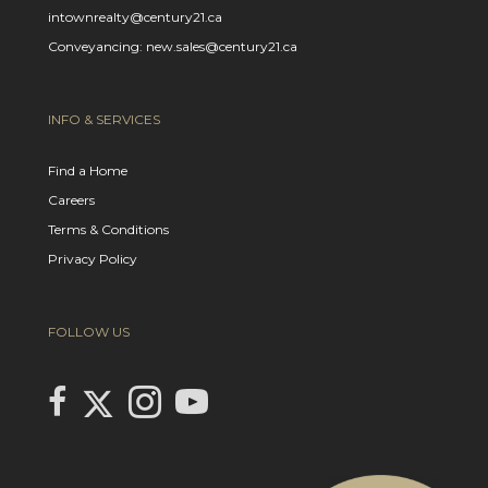
intownrealty@century21.ca
Conveyancing: new.sales@century21.ca
INFO & SERVICES
Find a Home
Careers
Terms & Conditions
Privacy Policy
FOLLOW US
Link to Century 21 In Town Realty's Twitter page
link to Century 21 In Town Realty's facebook page
Link to Century 21 In Town Realty's Instagram page
link to Century 21 In Town Realty's YouTube page