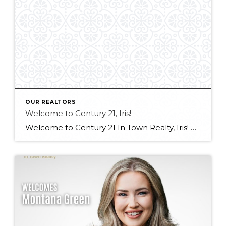
OUR REALTORS
Welcome to Century 21, Iris!
Welcome to Century 21 In Town Realty, Iris! Bringing experience in real estate, luxury sales, and client service, along with an international outlook shaped by extensive travel and diverse professional experiences, Iris offers a thoughtful and client-focused approach to real estate. Her ability to connect with people from all backgrounds and deliver exceptional service makes […]