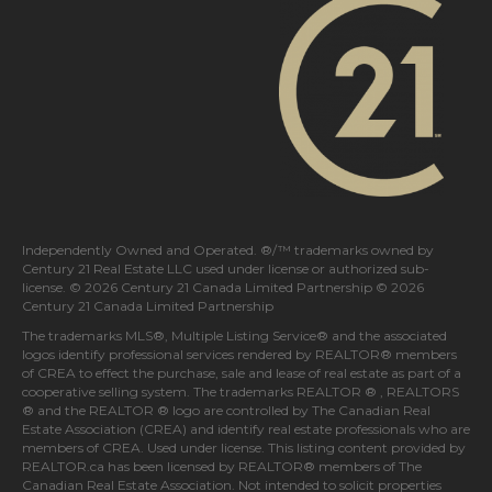
Independently Owned and Operated. ®/™ trademarks owned by
Century 21 Real Estate LLC used under license or authorized sub-
license. © 2026 Century 21 Canada Limited Partnership © 2026
Century 21 Canada Limited Partnership
The trademarks MLS®, Multiple Listing Service® and the associated
logos identify professional services rendered by REALTOR® members
of
CREA
to effect the purchase, sale and lease of real estate as part of a
cooperative selling system. The trademarks REALTOR ® , REALTORS
® and the REALTOR ® logo are controlled by
The Canadian Real
Estate Association (CREA)
and identify real estate professionals who are
members of
CREA
. Used under license. This listing content provided by
REALTOR.ca
has been licensed by REALTOR® members of
The
Canadian Real Estate Association
. Not intended to solicit properties