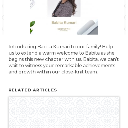
Introducing Babita Kumari to our family! Help
us to extend a warm welcome to Babita as she
begins this new chapter with us. Babita, we can’t
wait to witness your remarkable achievements
and growth within our close-knit team.
RELATED ARTICLES