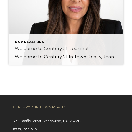
OUR REALTORS
Welcome to Century 21, Jeanine!
Welcome to Century 21 In Town Realty, Jeanine! With a background in rental property ownership, property management, and customer service, Jeanine brings strong communication, organization, and relationship-building skills to the industry. Her passion for helping people find places they are happy to call home is at the heart of her work. Based in Coquitlam, Jeanine […]
CENTURY 21 IN TOWN REALTY
419 Pacific Street, Vancouver, BC V6Z2P5
(604) 685-5951