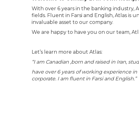
With over 6 years in the banking industry, A
fields. Fluent in Farsi and English, Atlas is
invaluable asset to our company.
We are happy to have you on our team, Atl
Let’s learn more about Atlas:
“I am Canadian ,born and raised in Iran, stu
have over 6 years of working experience in t
corporate. I am fluent in Farsi and English.”