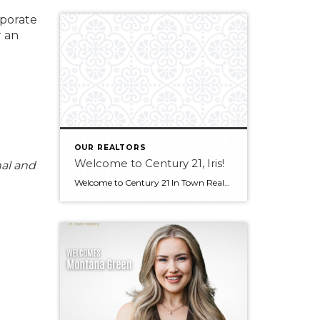
rporate
r an
OUR REALTORS
Welcome to Century 21, Iris!
nal and
Welcome to Century 21 In Town Realty, Iris! Bringing experience in real estate, luxury sales, and client service, along with an international outlook shaped by extensive travel and diverse professional experiences, Iris offers a thoughtful and client-focused approach to real estate. Her ability to connect with people from all backgrounds and deliver exceptional service makes […]