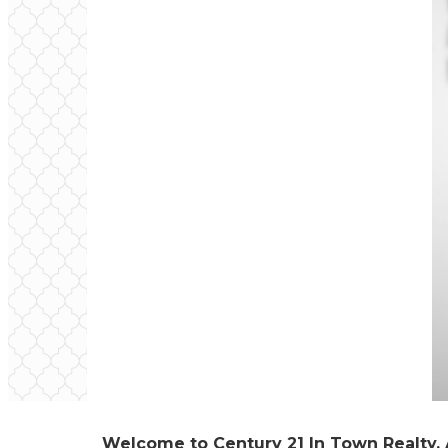
Welcome to Century 21 In Town Realty