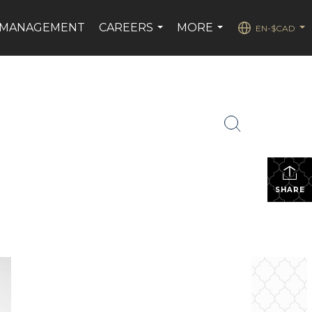
 MANAGEMENT
CAREERS
MORE
EN-$CAD
...
...
...
SHARE