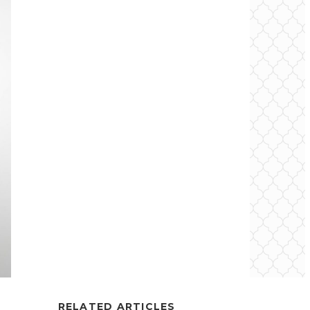
RELATED ARTICLES