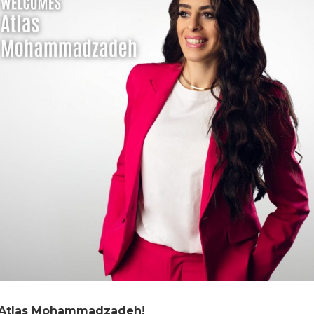
, Atlas Mohammadzadeh!