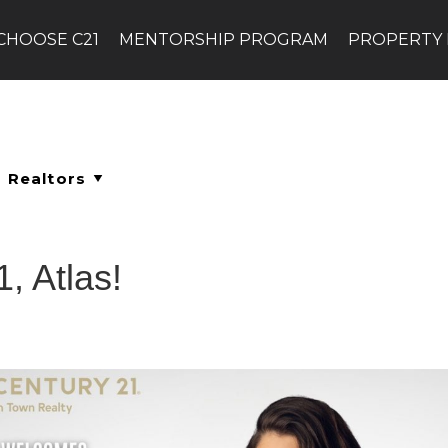
CHOOSE C21
MENTORSHIP PROGRAM
PROPERTY
, Atlas!