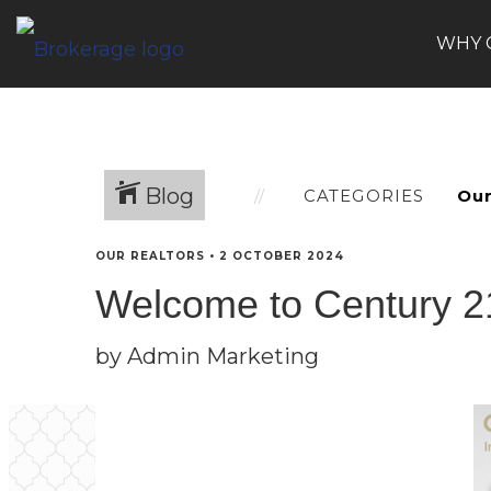
WHY 
Blog
CATEGORIES
OUR REALTORS
•
2 OCTOBER 2024
Welcome to Century 21
by Admin Marketing