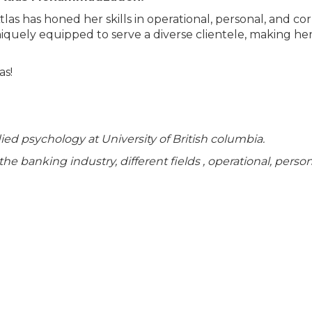
tlas has honed her skills in operational, personal, and co
 uniquely equipped to serve a diverse clientele, making he
as!
died psychology at University of British columbia.
he banking industry, different fields , operational, perso