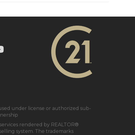
ry 21 In Town Realty's Twitter page
1 In Town Realty's facebook page
 Century 21 In Town Realty's Instagram page
nk to Century 21 In Town Realty's YouTube page
ed under license or authorized sub-
tnership
al services rendered by REALTOR®
e selling system. The trademarks