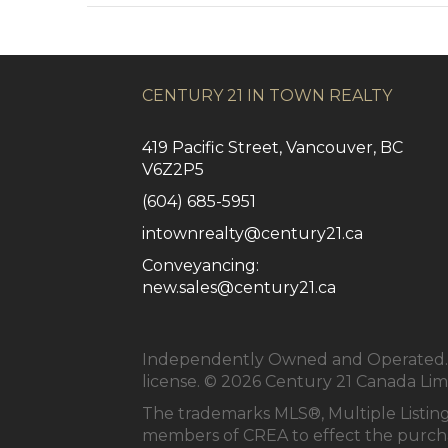
CENTURY 21 IN TOWN REALTY
419 Pacific Street, Vancouver, BC
V6Z2P5
(604) 685-5951
intownrealty@century21.ca
Conveyancing:
new.sales@century21.ca
Independently Owned and Operated. ®
license. © 2026 Century 21 Canada Li
The trademarks MLS®, Multiple Listing
members of
CREA
to effect the purcha