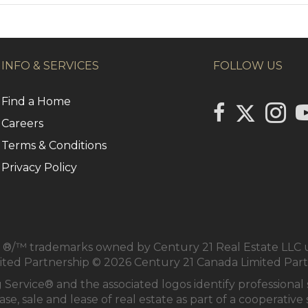
INFO & SERVICES
FOLLOW US
Find a Home
Link to Centu
link to Century 2
Link to
li
Careers
Terms & Conditions
Privacy Policy
/™ trademarks owned by Century 21 Real Estate LLC us
mited Partnership © 2026 Century 21 Canada Limited Par
 Service® and the associated logos identify profession
se, sale and lease of real estate as part of a cooperativ