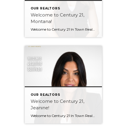
OUR REALTORS
Welcome to Century 21,
Montana!
Welcome to Century 21 In Town Realty, Montana! Bringing local knowledge, strong communication skills, and a passion for helping people, Montana’s client-focused approach and dedication to building meaningful relationships make her a wonderful addition to our team. We’re excited to see the value she will bring to both our brokerage and her clients. Welcome, Montana! […]
OUR REALTORS
Welcome to Century 21,
Jeanine!
Welcome to Century 21 In Town Realty, Jeanine! With a background in rental property ownership, property management, and customer service, Jeanine brings strong communication, organization, and relationship-building skills to the industry. Her passion for helping people find places they are happy to call home is at the heart of her work. Based in Coquitlam, Jeanine […]