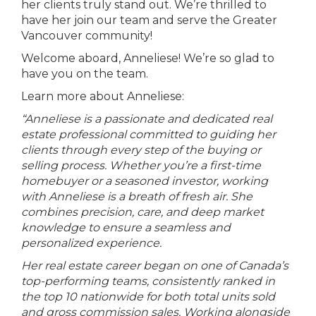
her clients truly stand out. We’re thrilled to
have her join our team and serve the Greater
Vancouver community!
Welcome aboard, Anneliese! We’re so glad to
have you on the team.
Learn more about Anneliese:
“Anneliese is a passionate and dedicated real
estate professional committed to guiding her
clients through every step of the buying or
selling process. Whether you’re a first-time
homebuyer or a seasoned investor, working
with Anneliese is a breath of fresh air. She
combines precision, care, and deep market
knowledge to ensure a seamless and
personalized experience.
Her real estate career began on one of Canada’s
top-performing teams, consistently ranked in
the top 10 nationwide for both total units sold
and gross commission sales. Working alongside