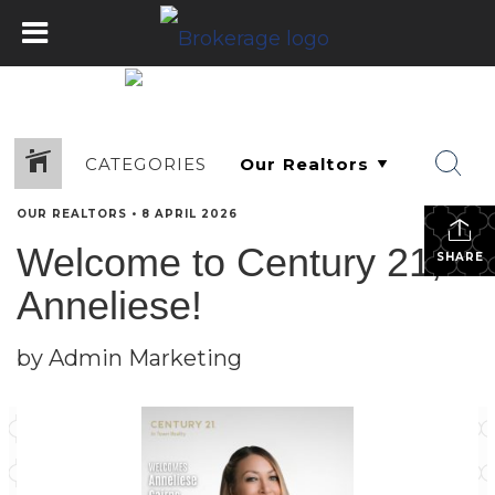
CATEGORIES
OUR REALTORS
•
8 APRIL 2026
Welcome to Century 21,
SHARE
Anneliese!
by Admin Marketing