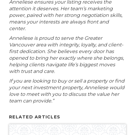
Anneliese ensures your listing receives the
attention it deserves. Her team’s marketing
power, paired with her strong negotiation skills,
means your interests are always front and
center.
Anneliese is proud to serve the Greater
Vancouver area with integrity, loyalty, and client-
first dedication. She believes every door has
opened to bring her exactly where she belongs,
helping clients navigate life’s biggest moves
with trust and care.
If you are looking to buy or sell a property or find
your next investment property, Anneliese would
love to meet with you to discuss the value her
team can provide.”
RELATED ARTICLES