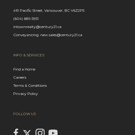
419 Pacific Street, Vancouver, BC V6Z2P5
(604) 685-5951
intownrealty@century21.ca
Conveyancing: new.sales@century21.ca
INFO & SERVICES
Find a Home
Careers
Terms & Conditions
Privacy Policy
FOLLOW US
Link to Century 21 In Town Realty's Twitter page
link to Century 21 In Town Realty's facebook page
Link to Century 21 In Town Realty's Instagram page
link to Century 21 In Town Realty's YouTube page