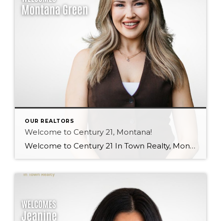
OUR REALTORS
Welcome to Century 21, Montana!
Welcome to Century 21 In Town Realty, Montana! Bringing local knowledge, strong communication skills, and a passion for helping people, Montana’s client-focused approach and dedication to building meaningful relationships make her a wonderful addition to our team. We’re excited to see the value she will bring to both our brokerage and her clients. Welcome, Montana! […]