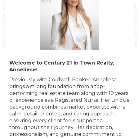
Welcome to Century 21 In Town Realty,
Anneliese!
Previously with Coldwell Banker, Anneliese
brings a strong foundation from a top-
performing real estate team along with 10 years
of experience as a Registered Nurse. Her unique
background combines market expertise with a
calm, detail-oriented, and caring approach,
ensuring every client feels supported
throughout their journey. Her dedication,
professionalism, and genuine commitment to