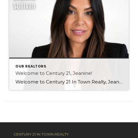
OUR REALTORS
Welcome to Century 21, Jeanine!
Welcome to Century 21 In Town Realty, Jeanine! With a background in rental property ownership, property management, and customer service, Jeanine brings strong communication, organization, and relationship-building skills to the industry. Her passion for helping people find places they are happy to call home is at the heart of her work. Based in Coquitlam, Jeanine […]
CENTURY 21 IN TOWN REALTY