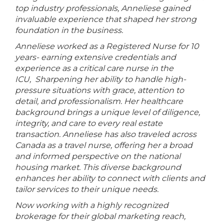
top industry professionals, Anneliese gained
invaluable experience that shaped her strong
foundation in the business.
Anneliese worked as a Registered Nurse for 10
years- earning extensive credentials and
experience as a critical care nurse in the
ICU, Sharpening her ability to handle high-
pressure situations with grace, attention to
detail, and professionalism. Her healthcare
background brings a unique level of diligence,
integrity, and care to every real estate
transaction. Anneliese has also traveled across
Canada as a travel nurse, offering her a broad
and informed perspective on the national
housing market. This diverse background
enhances her ability to connect with clients and
tailor services to their unique needs.
Now working with a highly recognized
brokerage for their global marketing reach,