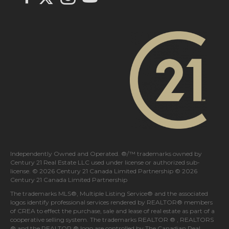
Independently Owned and Operated. ®/™ trademarks owned by
Century 21 Real Estate LLC used under license or authorized sub-
license. © 2026 Century 21 Canada Limited Partnership © 2026
Century 21 Canada Limited Partnership
The trademarks MLS®, Multiple Listing Service® and the associated
logos identify professional services rendered by REALTOR® members
of
CREA
to effect the purchase, sale and lease of real estate as part of a
cooperative selling system. The trademarks REALTOR ® , REALTORS
® and the REALTOR ® logo are controlled by
The Canadian Real