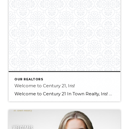
OUR REALTORS
Welcome to Century 21, Iris!
Welcome to Century 21 In Town Realty, Iris! Bringing experience in real estate, luxury sales, and client service, along with an international outlook shaped by extensive travel and diverse professional experiences, Iris offers a thoughtful and client-focused approach to real estate. Her ability to connect with people from all backgrounds and deliver exceptional service makes […]