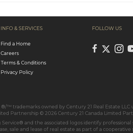
INFO & SERVICES
FOLLOW US
Find a Home
Link to Centu
link to Century 2
Link to
li
Careers
Terms & Conditions
Privacy Policy
/™ trademarks owned by Century 21 Real Estate LLC us
mited Partnership © 2026 Century 21 Canada Limited Par
 Service® and the associated logos identify profession
se, sale and lease of real estate as part of a cooperativ