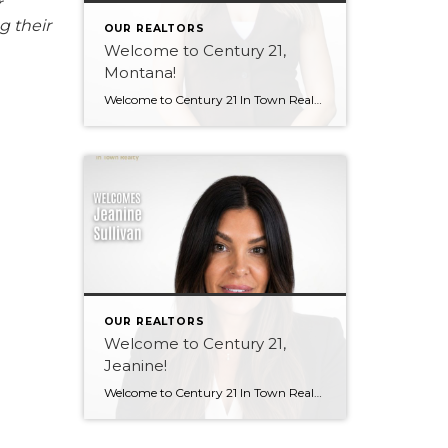
r
g their
OUR REALTORS
Welcome to Century 21,
Montana!
Welcome to Century 21 In Town Realty, Montana! Bringing local knowledge, strong communication skills, and a passion for helping people, Montana’s client-focused approach and dedication to building meaningful relationships make her a wonderful addition to our team. We’re excited to see the value she will bring to both our brokerage and her clients. Welcome, Montana! […]
OUR REALTORS
Welcome to Century 21,
Jeanine!
Welcome to Century 21 In Town Realty, Jeanine! With a background in rental property ownership, property management, and customer service, Jeanine brings strong communication, organization, and relationship-building skills to the industry. Her passion for helping people find places they are happy to call home is at the heart of her work. Based in Coquitlam, Jeanine […]