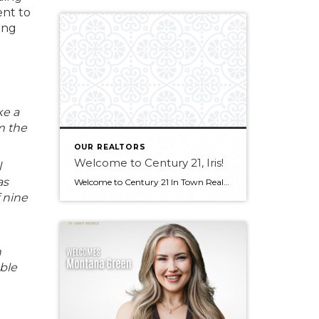
ent to
ing
ke a
m the
OUR REALTORS
Welcome to Century 21, Iris!
l
as
Welcome to Century 21 In Town Realty, Iris! Bringing experience in real estate, luxury sales, and client service, along with an international outlook shaped by extensive travel and diverse professional experiences, Iris offers a thoughtful and client-focused approach to real estate. Her ability to connect with people from all backgrounds and deliver exceptional service makes […]
 nine
n
able