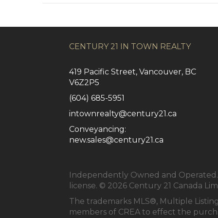
CENTURY 21 IN TOWN REALTY
419 Pacific Street, Vancouver, BC
V6Z2P5
(604) 685-5951
intownrealty@century21.ca
Conveyancing:
new.sales@century21.ca
Independently Owned and Operated. ®
license. © 2026 Century 21 Canada Li
The trademarks MLS®, Multiple Listing
members of
CREA
to effect the purcha