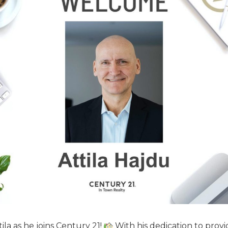
la as he joins Century 21!
With his dedication to provi