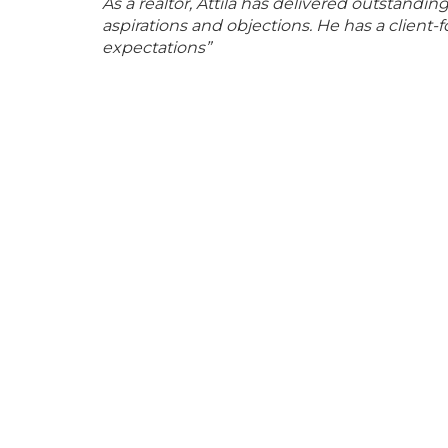
As a realtor, Attila has delivered outstandi
aspirations and objections. He has a clien
expectations”