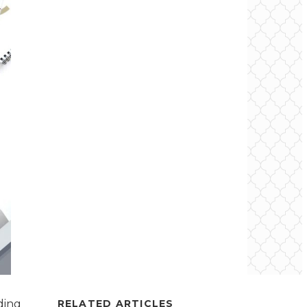
ding
RELATED ARTICLES