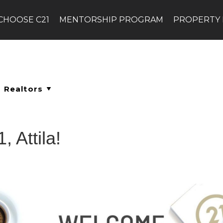
CHOOSE C21
MENTORSHIP PROGRAM
PROPERTY
 Attila!