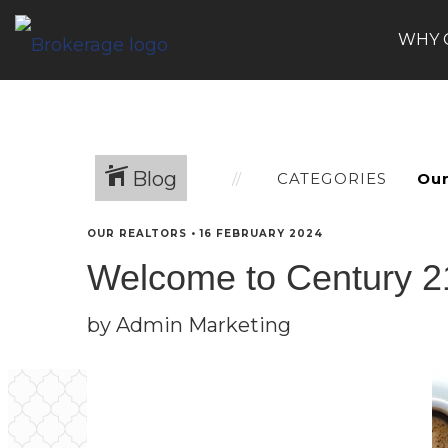
WHY 
Blog
CATEGORIES
OUR REALTORS
•
16 FEBRUARY 2024
Welcome to Century 21,
by Admin Marketing