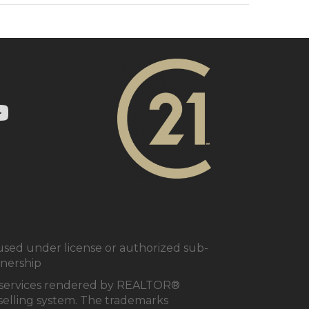
ry 21 In Town Realty's Twitter page
1 In Town Realty's facebook page
 Century 21 In Town Realty's Instagram page
nk to Century 21 In Town Realty's YouTube page
ed under license or authorized sub-
tnership
al services rendered by REALTOR®
e selling system. The trademarks