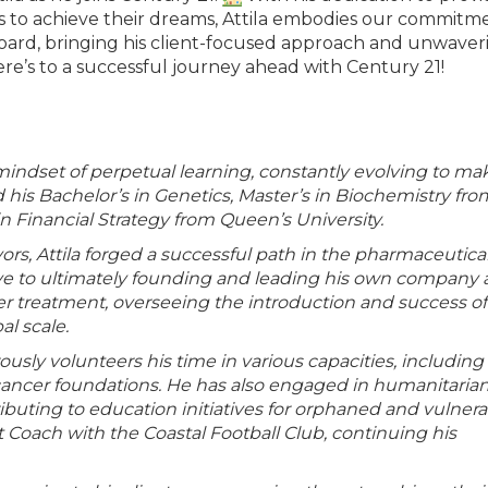
s to achieve their dreams, Attila embodies our commitm
board, bringing his client-focused approach and unwaver
e’s to a successful journey ahead with Century 21!
 mindset of perpetual learning, constantly evolving to ma
d his Bachelor’s in Genetics, Master’s in Biochemistry fro
n Financial Strategy from Queen’s University.
rs, Attila forged a successful path in the pharmaceutica
ive to ultimately founding and leading his own company 
er treatment, overseeing the introduction and success of
al scale.
usly volunteers his time in various capacities, including
 cancer foundations. He has also engaged in humanitaria
tributing to education initiatives for orphaned and vulner
nt Coach with the Coastal Football Club, continuing his