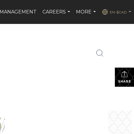
 MANAGEMENT
CAREERS
MORE
EN-$CAD
...
...
...
SHARE