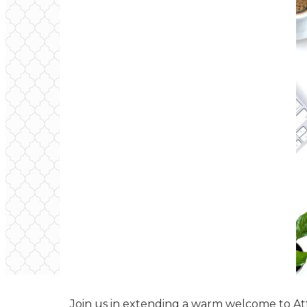
Join us in extending a warm welcome to Atti