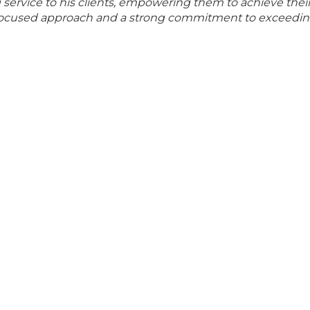
ng service to his clients, empowering them to achieve thei
t-focused approach and a strong commitment to exceedin