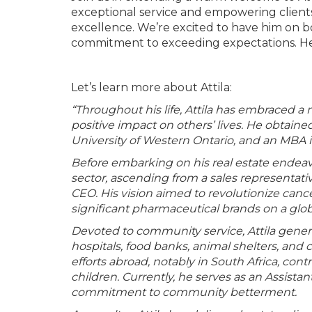
exceptional service and empowering client
excellence. We’re excited to have him on 
commitment to exceeding expectations. Her
Let’s learn more about Attila:
“Throughout his life, Attila has embraced a
positive impact on others’ lives. He obtaine
University of Western Ontario, and an MBA i
Before embarking on his real estate endeavo
sector, ascending from a sales representat
CEO. His vision aimed to revolutionize canc
significant pharmaceutical brands on a glob
Devoted to community service, Attila genero
hospitals, food banks, animal shelters, and
efforts abroad, notably in South Africa, con
children. Currently, he serves as an Assista
commitment to community betterment.